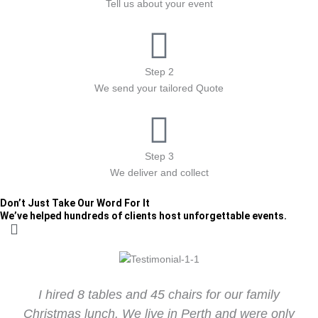
Tell us about your event
Step 2
We send your tailored Quote
Step 3
We deliver and collect
Don’t Just Take Our Word For It
We’ve helped hundreds of clients host unforgettable events.
I hired 8 tables and 45 chairs for our family
Christmas lunch. We live in Perth and were only