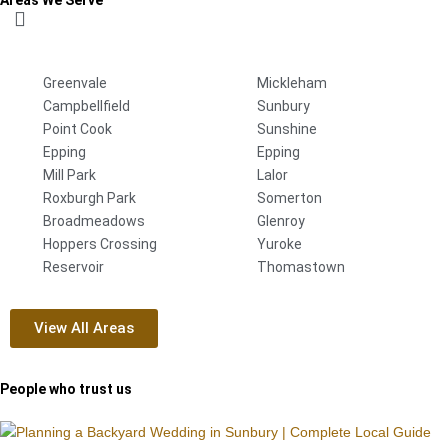
Greenvale
Mickleham
Campbellfield
Sunbury
Point Cook
Sunshine
Epping
Epping
Mill Park
Lalor
Roxburgh Park
Somerton
Broadmeadows
Glenroy
Hoppers Crossing
Yuroke
Reservoir
Thomastown
View All Areas
People who trust us