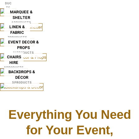
DUC
TS
MARQUEE &
SHELTER
4 PRODUCTS
LINEN &
FABRIC
7 PRODUCTS
EVENT DECOR &
PROPS
11 PRODUCTS
CHAIRS
HIRE
9 PRODUCTS
BACKDROPS &
DÉCOR
5 PRODUCTS
Everything You Need
for Your Event,