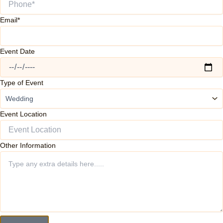
Email*
Event Date
Type of Event
Event Location
Other Information