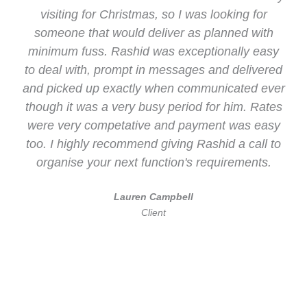
visiting for Christmas, so I was looking for
someone that would deliver as planned with
minimum fuss. Rashid was exceptionally easy
to deal with, prompt in messages and delivered
and picked up exactly when communicated ever
though it was a very busy period for him. Rates
were very competative and payment was easy
too. I highly recommend giving Rashid a call to
organise your next function's requirements.
Lauren Campbell
Client