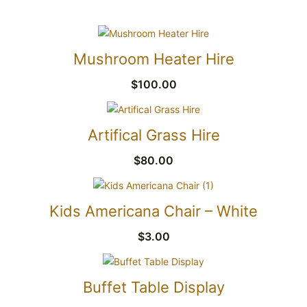
Mushroom Heater Hire
$
100.00
Artifical Grass Hire
$
80.00
Kids Americana Chair – White
$
3.00
Buffet Table Display