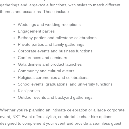
gatherings and large-scale functions, with styles to match different
themes and occasions. These include:
Weddings and wedding receptions
Engagement parties
Birthday parties and milestone celebrations
Private parties and family gatherings
Corporate events and business functions
Conferences and seminars
Gala dinners and product launches
Community and cultural events
Religious ceremonies and celebrations
School events, graduations, and university functions
Kids’ parties
Outdoor events and backyard gatherings
Whether you’re planning an intimate celebration or a large corporate
event, NXT Event offers stylish, comfortable chair hire options
designed to complement your event and provide a seamless guest