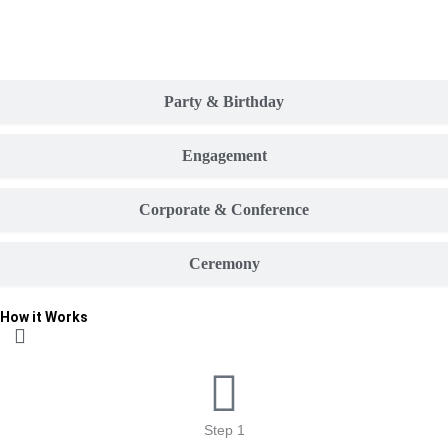
Party & Birthday
Engagement
Corporate & Conference
Ceremony
How it Works
Step 1