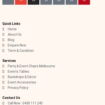
k
n
n
a
i
i
i
i
v
s
c
n
k
n
-
e
t
e
k
t
t
p
l
a
b
e
o
e
h
o
g
o
d
k
r
Quick Links
Home
o
p
r
o
i
e
About Us
n
e
a
k
n
s
Blog
e
m
t
Enquire Now
-
Term & Condition
c
a
Services
l
Party & Event Chairs Melbourne
l
Events Tables
1
Backdrops & Décor
-
Event Accessories
Privacy Policy
l
i
Contact Us
g
Call Now : 0430 111 245