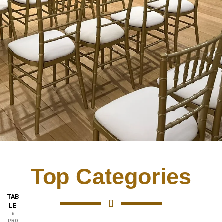
Top Categories
TAB
LE
6
PRO