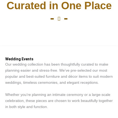
Curated in One Place
Wedding Events
Wedding Events
Our wedding collection has been thoughtfully curated to make
planning easier and stress-free. We’ve pre-selected our most
popular and best-suited furniture and décor items to suit modern
weddings, timeless ceremonies, and elegant receptions.
Whether you’re planning an intimate ceremony or a large-scale
celebration, these pieces are chosen to work beautifully together
in both style and function.