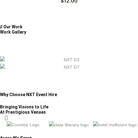
$
12.00
// Our Work
Work Gallery
Why Choose NXT Event Hire
Bringing Visions to Life
At Prestigious Venues
Areas We Serve