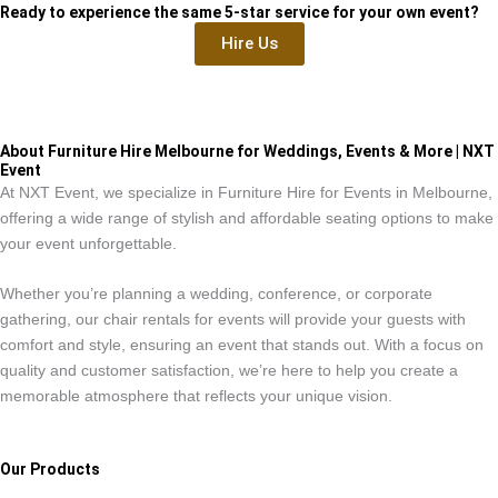
Ready to experience the same 5-star service for your own event?
Hire Us
About Furniture Hire Melbourne for Weddings, Events & More | NXT
Event
At NXT Event, we specialize in Furniture Hire for Events in Melbourne,
offering a wide range of stylish and affordable seating options to make
your event unforgettable.
Whether you’re planning a wedding, conference, or corporate
gathering, our chair rentals for events will provide your guests with
comfort and style, ensuring an event that stands out. With a focus on
quality and customer satisfaction, we’re here to help you create a
memorable atmosphere that reflects your unique vision.
Our Products