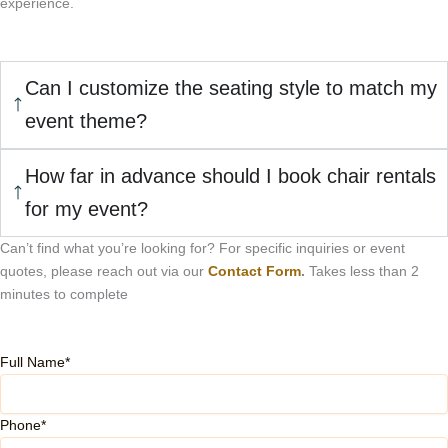
experience.
Can I customize the seating style to match my
event theme?
How far in advance should I book chair rentals
for my event?
Can’t find what you’re looking for? For specific inquiries or event
quotes, please reach out via our
Contact Form
.
Takes less than 2
minutes to complete
Full Name*
Phone*