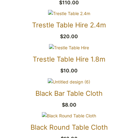
$
110.00
Trestle Table Hire 2.4m
$
20.00
Trestle Table Hire 1.8m
$
10.00
Black Bar Table Cloth
$
8.00
Black Round Table Cloth