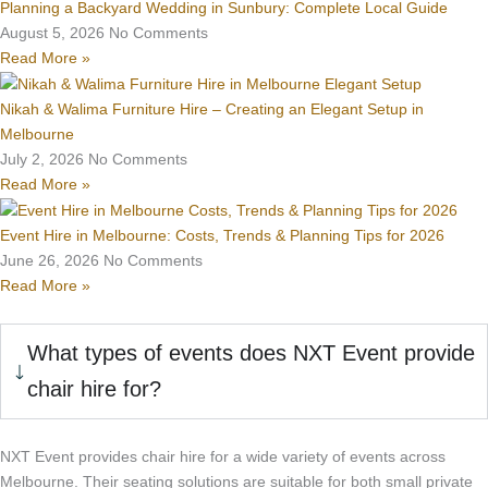
Planning a Backyard Wedding in Sunbury: Complete Local Guide
August 5, 2026
No Comments
Read More »
Nikah & Walima Furniture Hire – Creating an Elegant Setup in
Melbourne
July 2, 2026
No Comments
Read More »
Event Hire in Melbourne: Costs, Trends & Planning Tips for 2026
June 26, 2026
No Comments
Read More »
What types of events does NXT Event provide
chair hire for?
NXT Event provides chair hire for a wide variety of events across
Melbourne. Their seating solutions are suitable for both small private