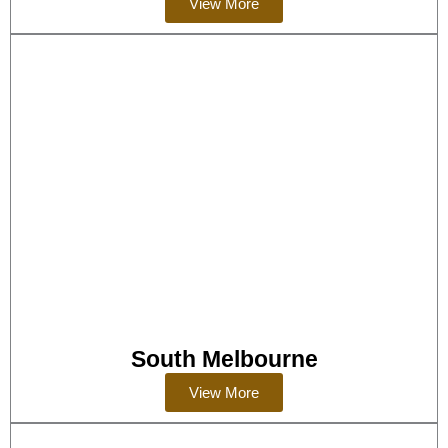
View More
South Melbourne
View More