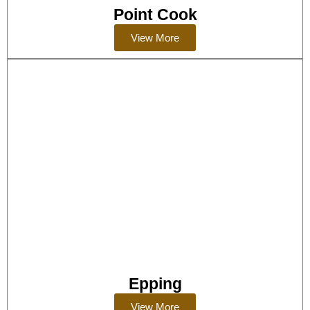
Point Cook
View More
Epping
View More