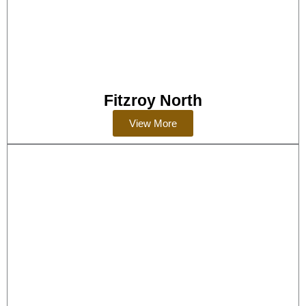
Fitzroy North
View More