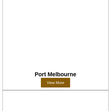
Port Melbourne
View More