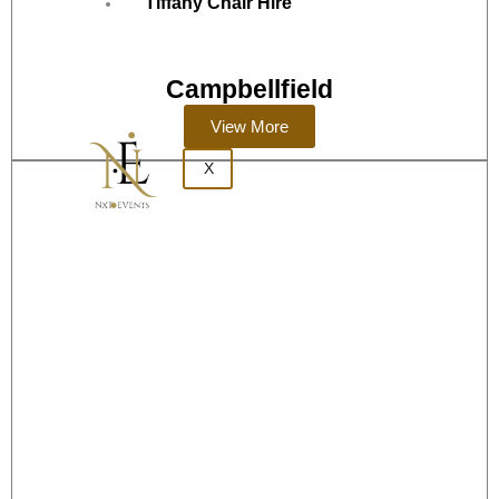
Tiffany Chair Hire
Campbellfield
View More
X