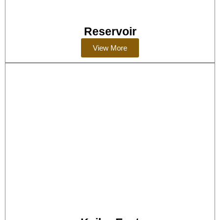
Reservoir
View More