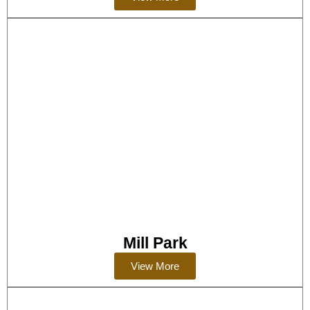
Mill Park
View More