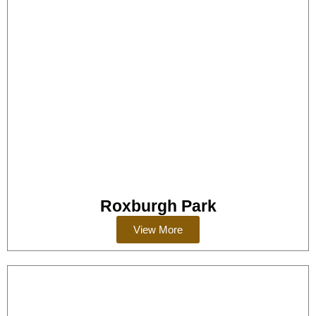
Roxburgh Park
View More