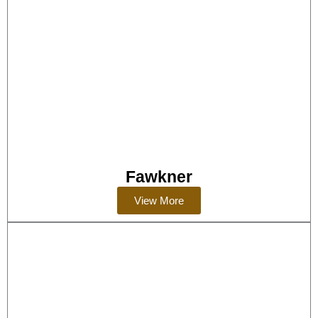
Fawkner
View More