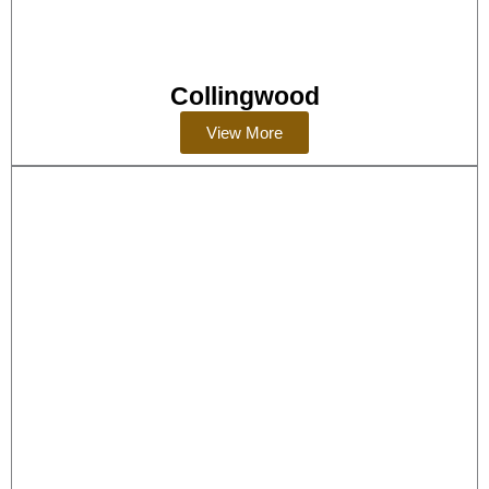
Collingwood
View More