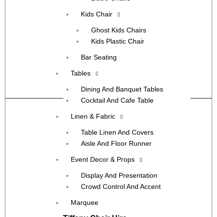
Kids Chair
Ghost Kids Chairs
Kids Plastic Chair
Bar Seating
Greenvale
Tables
View More
Dining And Banquet Tables
Cocktail And Cafe Table
Linen & Fabric
Table Linen And Covers
Aisle And Floor Runner
Event Decor & Props
Display And Presentation
Crowd Control And Accent
Marquee