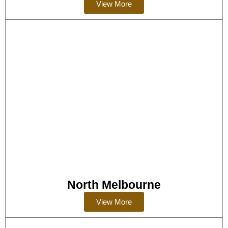
View More
North Melbourne
View More