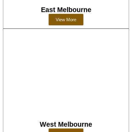
East Melbourne
View More
West Melbourne