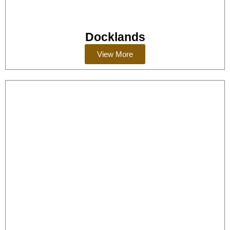
Docklands
View More