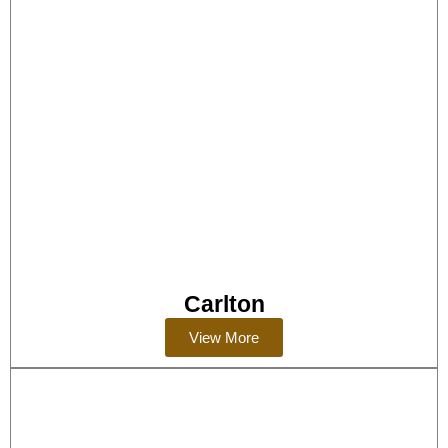
Carlton
View More