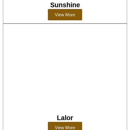
Sunshine
View More
Lalor
View More