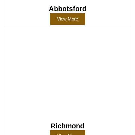
Abbotsford
View More
Richmond