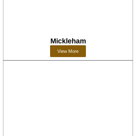
Mickleham
View More