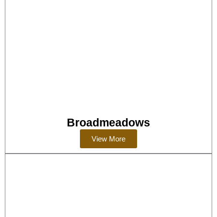
Broadmeadows
View More