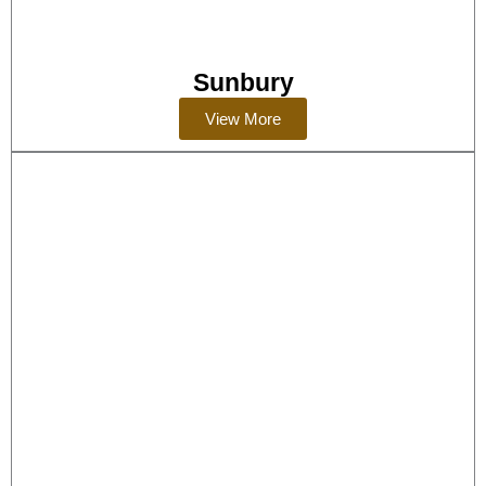
Sunbury
View More