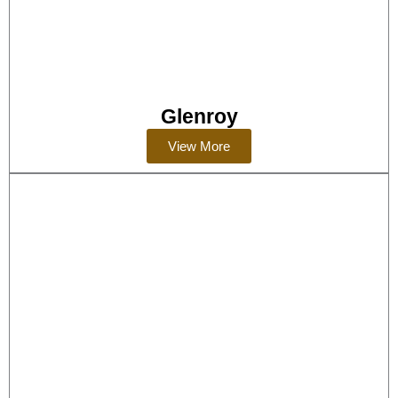
Glenroy
View More