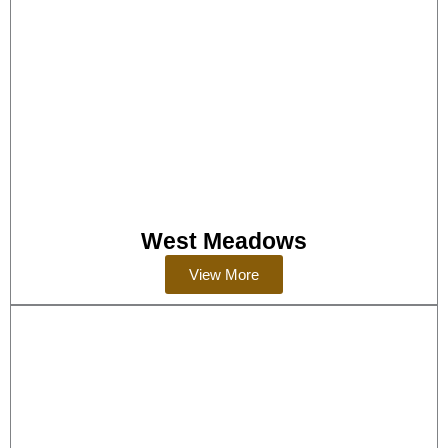
West Meadows
View More