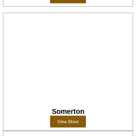
Somerton
View More