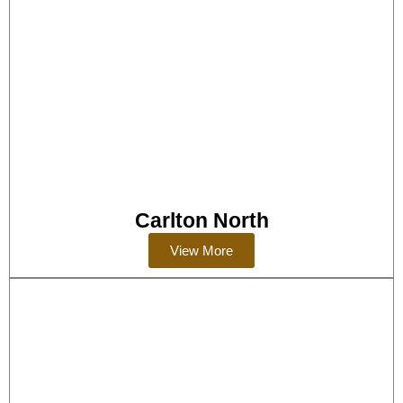
Carlton North
View More