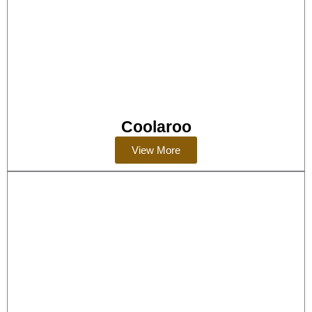
Coolaroo
View More