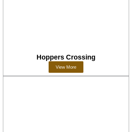
Hoppers Crossing
View More