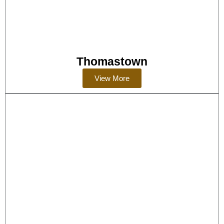
Thomastown
View More