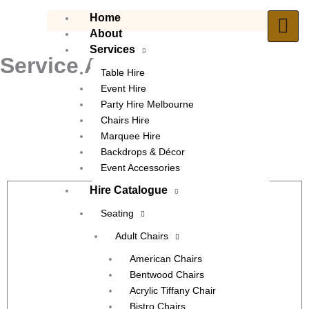
Skip
Home
to
About
content
Services
Service Areas
Table Hire
Event Hire
Party Hire Melbourne
Service Areas
Chairs Hire
Marquee Hire
Backdrops & Décor
Event Accessories
Hire Catalogue
Seating
Adult Chairs
American Chairs
Bentwood Chairs
Acrylic Tiffany Chair
Bistro Chairs