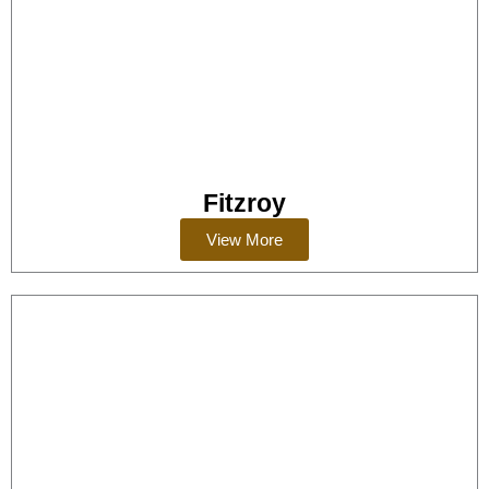
Fitzroy
View More