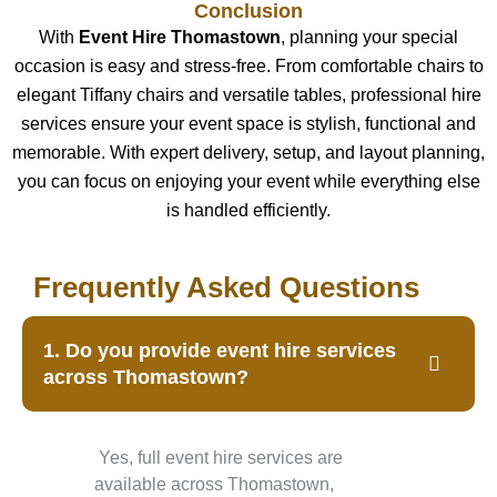
Conclusion
With
Event Hire Thomastown
, planning your special
occasion is easy and stress-free. From comfortable chairs to
elegant Tiffany chairs and versatile tables, professional hire
services ensure your event space is stylish, functional and
memorable. With expert delivery, setup, and layout planning,
you can focus on enjoying your event while everything else
is handled efficiently.
Frequently Asked Questions
1. Do you provide event hire services
across Thomastown?
Yes, full event hire services are
available across Thomastown,