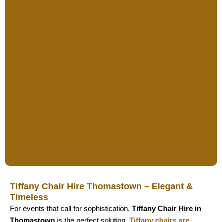
Tiffany Chair Hire Thomastown – Elegant &
Timeless
For events that call for sophistication,
Tiffany Chair Hire in
Thomastown
is the perfect solution.
Tiffany chairs are