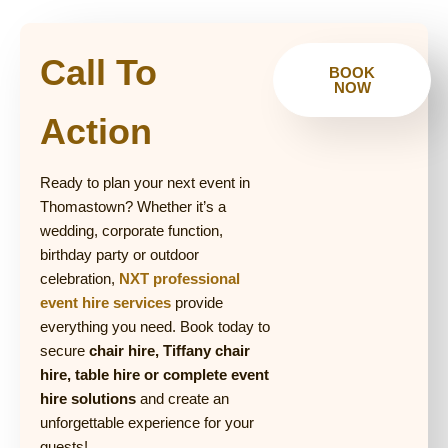
Call To
BOOK
NOW
Action
Ready to plan your next event in
Thomastown? Whether it’s a
wedding, corporate function,
birthday party or outdoor
celebration,
NXT professional
event hire services
provide
everything you need. Book today to
secure
chair hire, Tiffany chair
hire, table hire or complete event
hire solutions
and create an
unforgettable experience for your
guests!