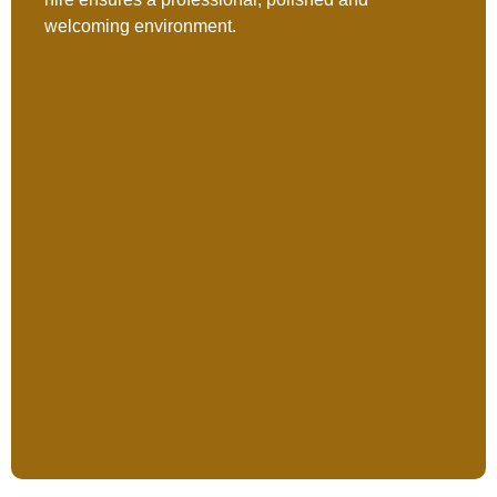
welcoming environment.