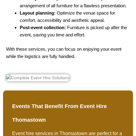
arrangement of all furniture for a flawless presentation.
Layout planning:
Optimize the venue space for
comfort, accessibility and aesthetic appeal.
Post-event collection:
Furniture is picked up after the
event, saving you time and effort.
With these services, you can focus on enjoying your event
while the logistics are fully handled.
Events That Benefit From Event Hire
Thomastown
Event hire services in Thomastown are perfect for a