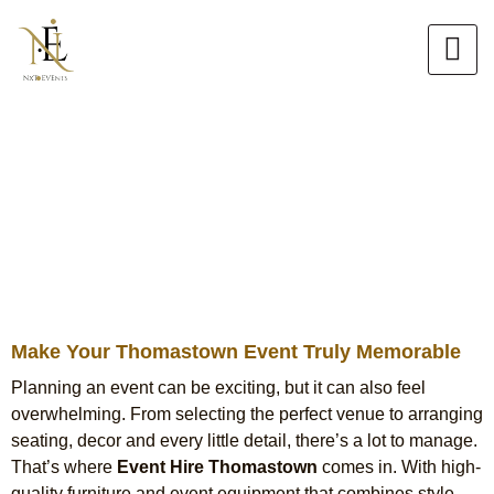
Skip
to
content
Event Hire in Thomastown
Chair Hire, Tiffany Chair Hire &
Table Hire Services
Make Your Thomastown Event Truly Memorable
Planning an event can be exciting, but it can also feel
overwhelming. From selecting the perfect venue to arranging
seating, decor and every little detail, there’s a lot to manage.
That’s where
Event Hire Thomastown
comes in. With high-
quality furniture and event equipment that combines style,