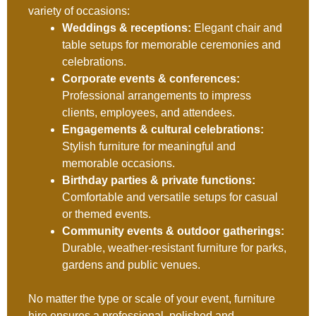
variety of occasions:
Weddings & receptions:
Elegant chair and
table setups for memorable ceremonies and
celebrations.
Corporate events & conferences:
Professional arrangements to impress
clients, employees, and attendees.
Engagements & cultural celebrations:
Stylish furniture for meaningful and
memorable occasions.
Birthday parties & private functions:
Comfortable and versatile setups for casual
or themed events.
Community events & outdoor gatherings:
Durable, weather-resistant furniture for parks,
gardens and public venues.
No matter the type or scale of your event, furniture
hire ensures a professional, polished and