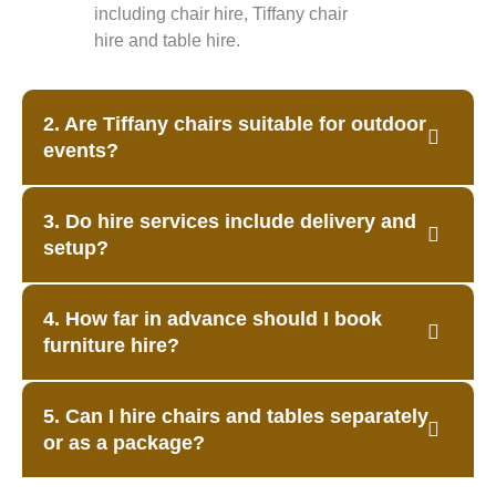
including chair hire, Tiffany chair
hire and table hire.
2. Are Tiffany chairs suitable for outdoor
events?
3. Do hire services include delivery and
setup?
4. How far in advance should I book
furniture hire?
5. Can I hire chairs and tables separately
or as a package?