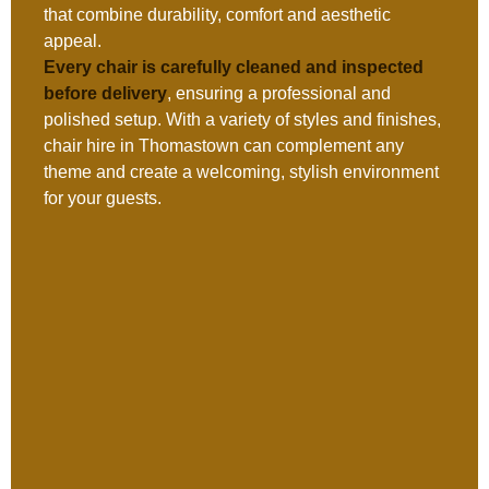
that combine durability, comfort and aesthetic
appeal.
Every chair is carefully cleaned and inspected
before delivery
, ensuring a professional and
polished setup. With a variety of styles and finishes,
chair hire in Thomastown can complement any
theme and create a welcoming, stylish environment
for your guests.