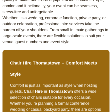
comfort and functionality, your event can be seamless,
stress-free and unforgettable.
Whether it’s a wedding, corporate function, private party, or
outdoor celebration, professional hire services take the
burden off your shoulders. From small intimate gatherings to
large-scale events, there are flexible solutions to suit your
venue, guest numbers and event style.
Chair Hire Thomastown – Comfort Meets
Style
Comfort is just as important as style when hosting
guests.
Chair Hire in Thomastown
offers a wide
selection of chairs suitable for every occasion.
Whether you’re planning a formal conference,
wedding or casual backyard party, there are options