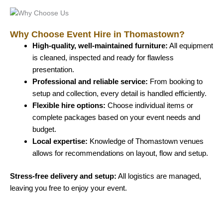
Why Choose Event Hire in Thomastown?
High-quality, well-maintained furniture:
All equipment
is cleaned, inspected and ready for flawless
presentation.
Professional and reliable service:
From booking to
setup and collection, every detail is handled efficiently.
Flexible hire options:
Choose individual items or
complete packages based on your event needs and
budget.
Local expertise:
Knowledge of Thomastown venues
allows for recommendations on layout, flow and setup.
Stress-free delivery and setup:
All logistics are managed,
leaving you free to enjoy your event.