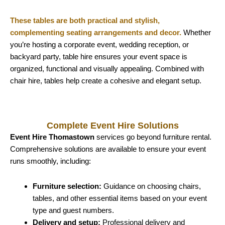
These tables are both practical and stylish,
complementing seating arrangements and decor.
Whether
you’re hosting a corporate event, wedding reception, or
backyard party, table hire ensures your event space is
organized, functional and visually appealing. Combined with
chair hire, tables help create a cohesive and elegant setup.
Complete Event Hire Solutions
Event Hire Thomastown
services go beyond furniture rental.
Comprehensive solutions are available to ensure your event
runs smoothly, including:
Furniture selection:
Guidance on choosing chairs,
tables, and other essential items based on your event
type and guest numbers.
Delivery and setup:
Professional delivery and