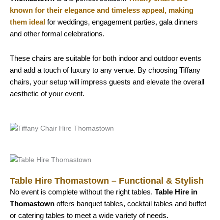
known for their elegance and timeless appeal, making
them ideal
for weddings, engagement parties, gala dinners
and other formal celebrations.
These chairs are suitable for both indoor and outdoor events
and add a touch of luxury to any venue. By choosing Tiffany
chairs, your setup will impress guests and elevate the overall
aesthetic of your event.
Table Hire Thomastown – Functional & Stylish
No event is complete without the right tables.
Table Hire in
Thomastown
offers banquet tables, cocktail tables and buffet
or catering tables to meet a wide variety of needs.