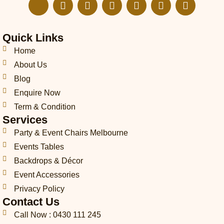
J
E
I
F
L
T
P
k
n
n
a
i
i
i
i
v
s
c
n
k
n
-
e
t
e
k
t
t
Quick Links
p
l
a
b
e
o
e
h
o
g
o
d
k
r
Home
o
p
r
o
i
e
About Us
n
e
a
k
n
s
Blog
e
m
t
-
Enquire Now
c
Term & Condition
a
Services
l
l
Party & Event Chairs Melbourne
1
Events Tables
-
l
Backdrops & Décor
i
Event Accessories
g
Privacy Policy
h
t
Contact Us
Call Now : 0430 111 245