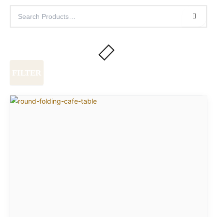
FILTER