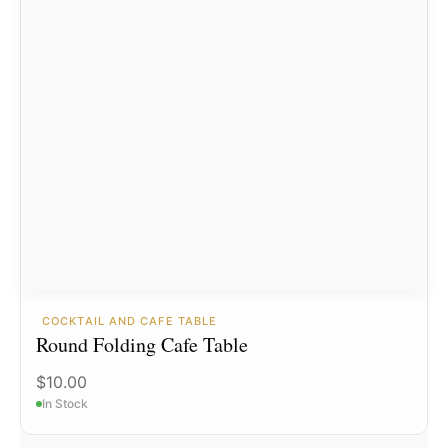
COCKTAIL AND CAFE TABLE
Round Folding Cafe Table
$
10.00
In Stock