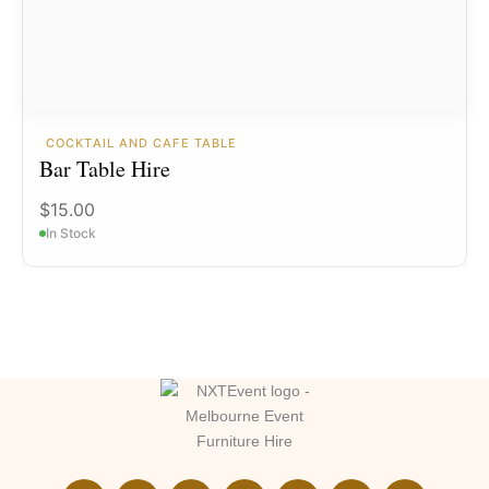
COCKTAIL AND CAFE TABLE
Bar Table Hire
$
15.00
In Stock