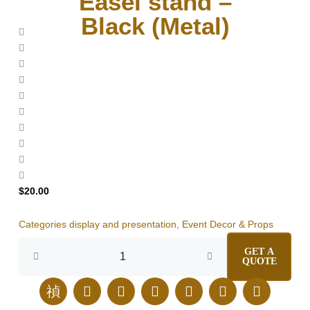
Easel stand –
Black (Metal)
$
20.00
Categories
display and presentation
,
Event Decor & Props
Easel
GET A
stand
QUOTE
-
Black (Metal)
J
E
I
F
L
T
P
quantity
k
n
n
a
i
i
i