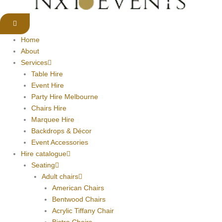
Home
About
Services
Table Hire
Event Hire
Party Hire Melbourne
Chairs Hire
Marquee Hire
Backdrops & Décor
Event Accessories
Hire catalogue
Seating
Adult chairs
American Chairs
Bentwood Chairs
Acrylic Tiffany Chair