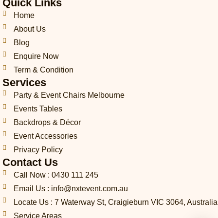
Quick Links
p
l
a
b
e
o
e
h
o
g
o
d
k
r
Home
o
p
r
o
i
e
About Us
n
e
a
k
n
s
Blog
e
m
t
-
Enquire Now
c
Term & Condition
a
Services
l
l
Party & Event Chairs Melbourne
1
Events Tables
-
l
Backdrops & Décor
i
Event Accessories
g
Privacy Policy
h
t
Contact Us
Call Now : 0430 111 245
Email Us : info@nxtevent.com.au
Locate Us : 7 Waterway St, Craigieburn VIC 3064, Australia
Service Areas