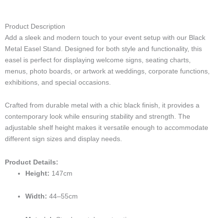
i
v
s
c
n
k
n
-
e
t
e
k
t
t
p
l
a
b
e
o
e
Product Description
h
o
g
o
d
k
r
Add a sleek and modern touch to your event setup with our Black
o
p
r
o
i
e
n
e
a
k
n
s
Metal Easel Stand. Designed for both style and functionality, this
e
m
t
easel is perfect for displaying welcome signs, seating charts,
-
menus, photo boards, or artwork at weddings, corporate functions,
c
exhibitions, and special occasions.
a
l
Crafted from durable metal with a chic black finish, it provides a
l
1
contemporary look while ensuring stability and strength. The
-
adjustable shelf height makes it versatile enough to accommodate
l
different sign sizes and display needs.
i
g
Product Details:
h
Height:
147cm
t
Width:
44–55cm