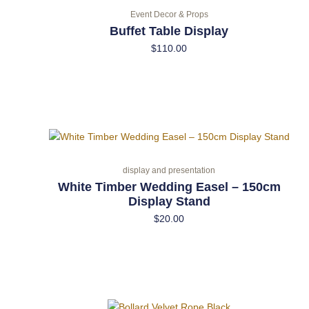
Event Decor & Props
Buffet Table Display
$
110.00
display and presentation
White Timber Wedding Easel – 150cm
Display Stand
$
20.00