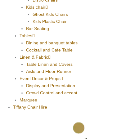
Bistro Chairs
Kids chair
Ghost Kids Chairs
Kids Plastic Chair
Bar Seating
Tables
Dining and banquet tables
Cocktail and Cafe Table
Linen & Fabric
Table Linen and Covers
Aisle and Floor Runner
Event Decor & Props
Display and Presentation
Crowd Control and accent
Marquee
Tiffany Chair Hire