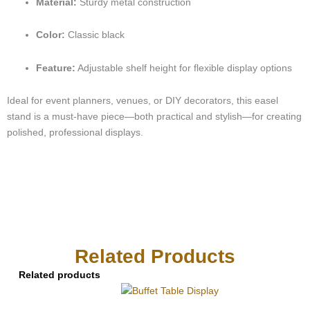
Material:
Sturdy metal construction
Color:
Classic black
Feature:
Adjustable shelf height for flexible display options
Ideal for event planners, venues, or DIY decorators, this easel
stand is a must-have piece—both practical and stylish—for creating
polished, professional displays.
Related Products
Related products