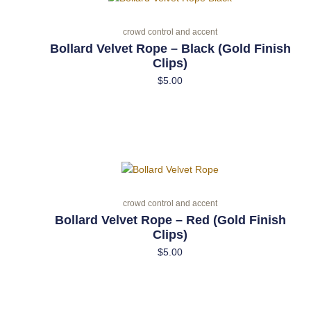
crowd control and accent
Bollard Velvet Rope – Black (Gold Finish
Clips)
$
5.00
crowd control and accent
Bollard Velvet Rope – Red (Gold Finish
Clips)
$
5.00