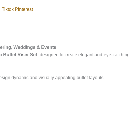
n
Tiktok
Pinterest
atering, Weddings & Events
 Buffet Riser Set
, designed to create elegant and eye-catching
design dynamic and visually appealing buffet layouts: