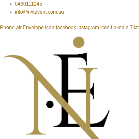
Buffet
Skip
0430111245
Table
to
info@nxtevent.com.au
Display
content
quantity
Phone-alt
Envelope
Icon-facebook
Instagram
Icon-linkedin
Tikt