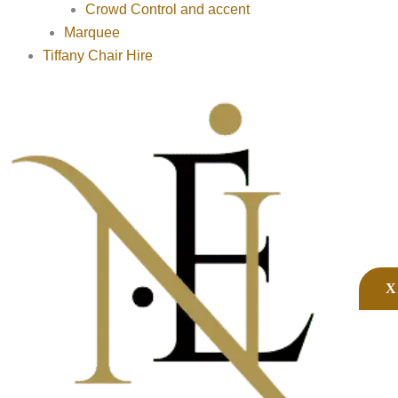
Crowd Control and accent
Marquee
Tiffany Chair Hire
X