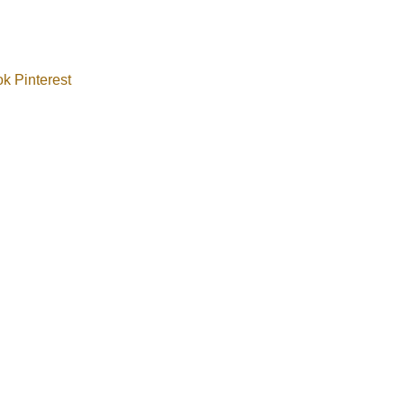
ok
Pinterest