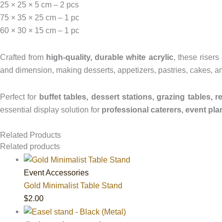
25 × 25 × 5 cm – 2 pcs
75 × 35 × 25 cm – 1 pc
60 × 30 × 15 cm – 1 pc
Crafted from
high-quality, durable white acrylic
, these risers
and dimension, making desserts, appetizers, pastries, cakes, an
Perfect for
buffet tables, dessert stations, grazing tables, r
essential display solution for
professional caterers, event pla
Related Products
Related products
Event Accessories
Gold Minimalist Table Stand
$
2.00