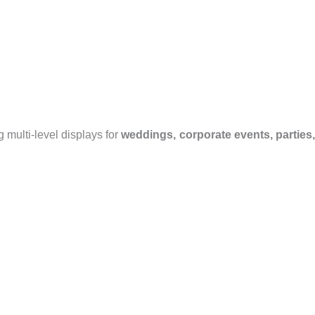
 multi-level displays for
weddings, corporate events, parties