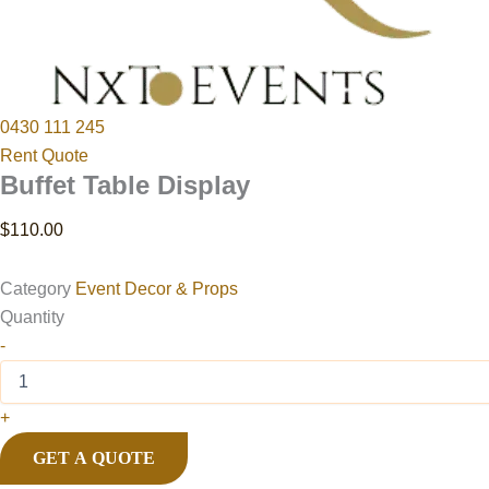
0430 111 245
Rent Quote
Buffet Table Display
$
110.00
Category
Event Decor & Props
Quantity
-
+
GET A QUOTE