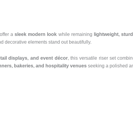
 offer a
sleek modern look
while remaining
lightweight, stur
d decorative elements stand out beautifully.
etail displays, and event décor
, this versatile riser set comb
nners, bakeries, and hospitality venues
seeking a polished an