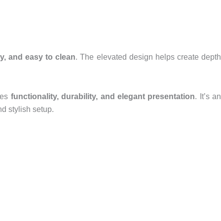
dy, and easy to clean
. The elevated design helps create dept
ines
functionality, durability, and elegant presentation
. It’s an
d stylish setup.