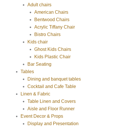
Adult chairs
American Chairs
Bentwood Chairs
Acrylic Tiffany Chair
Bistro Chairs
Kids chair
Ghost Kids Chairs
Kids Plastic Chair
Bar Seating
Tables
Dining and banquet tables
Cocktail and Cafe Table
Linen & Fabric
Table Linen and Covers
Aisle and Floor Runner
Event Decor & Props
Display and Presentation