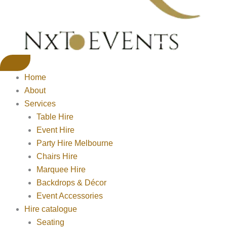
Home
About
Services
Table Hire
Event Hire
Party Hire Melbourne
Chairs Hire
Marquee Hire
Backdrops & Décor
Event Accessories
Hire catalogue
Seating