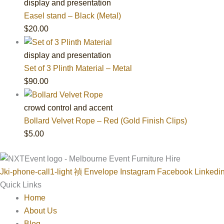
display and presentation
Easel stand – Black (Metal)
$
20.00
display and presentation
Set of 3 Plinth Material – Metal
$
90.00
crowd control and accent
Bollard Velvet Rope – Red (Gold Finish Clips)
$
5.00
Jki-phone-call1-light
Envelope
Instagram
Facebook
Linkedi
Quick Links
Home
About Us
Blog