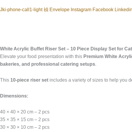
Jki-phone-call1-light
Envelope
Instagram
Facebook
Linkedi
White Acrylic Buffet Riser Set – 10 Piece Display Set for C
Elevate your food presentation with this
Premium White Acrylic
bakeries, and professional catering setups
.
This
10-piece riser set
includes a variety of sizes to help you 
Dimensions:
40 × 40 × 20 cm – 2 pcs
35 × 35 × 15 cm – 2 pcs
30 × 30 × 10 cm – 2 pcs