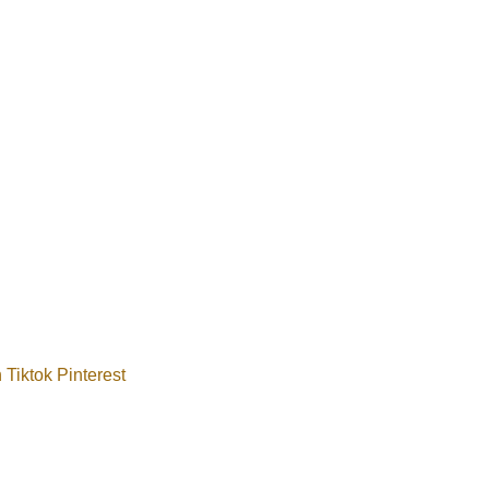
n
Tiktok
Pinterest