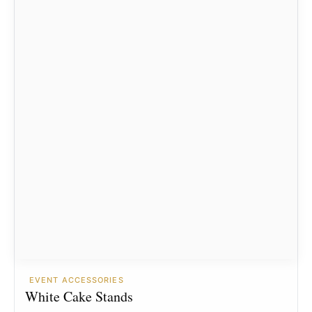
EVENT ACCESSORIES
White Cake Stands