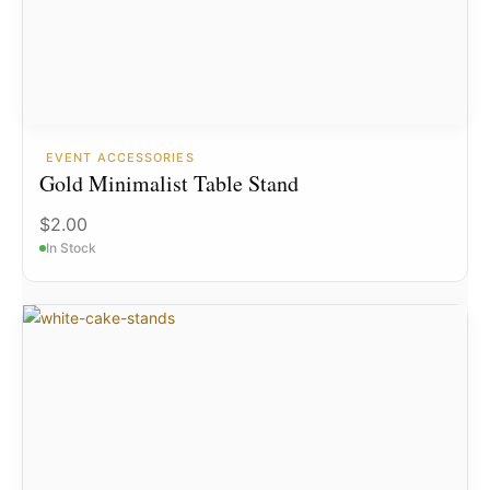
EVENT ACCESSORIES
Gold Minimalist Table Stand
$
2.00
In Stock