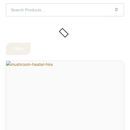
Filter