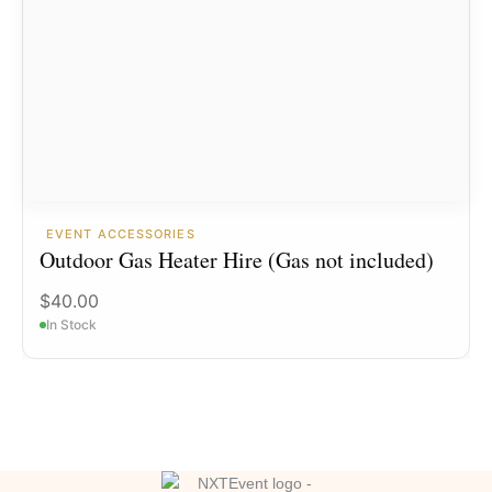
EVENT ACCESSORIES
Outdoor Gas Heater Hire (Gas not included)
$
40.00
In Stock