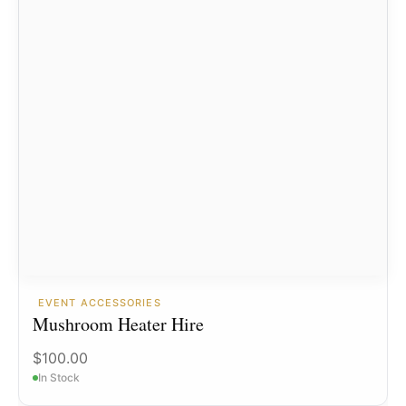
EVENT ACCESSORIES
Mushroom Heater Hire
$
100.00
In Stock