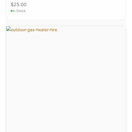
$
25.00
In Stock