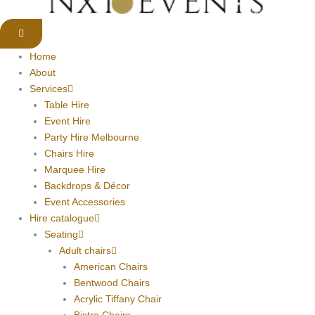
Home
About
Services
Table Hire
Event Hire
Party Hire Melbourne
Chairs Hire
Marquee Hire
Backdrops & Décor
Event Accessories
Hire catalogue
Seating
Adult chairs
American Chairs
Bentwood Chairs
Acrylic Tiffany Chair