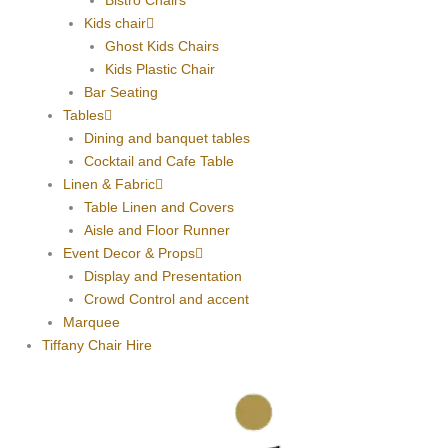
Bistro Chairs
Kids chair
Ghost Kids Chairs
Kids Plastic Chair
Bar Seating
Tables
Dining and banquet tables
Cocktail and Cafe Table
Linen & Fabric
Table Linen and Covers
Aisle and Floor Runner
Event Decor & Props
Display and Presentation
Crowd Control and accent
Marquee
Tiffany Chair Hire