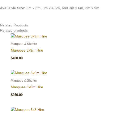
Available Size:
3m x 3m, 3m x 4.5m, and 3m x 6m, 3m x 9m
Related Products
Related products
Marquee & Shelter
Marquee 3x9m Hire
$
400.00
Marquee & Shelter
Marquee 3x6m Hire
$
250.00