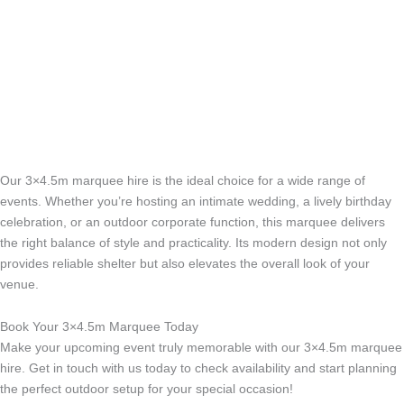
e
m
t
-
c
a
l
l
1
-
l
Our 3×4.5m marquee hire is the ideal choice for a wide range of
events. Whether you’re hosting an intimate wedding, a lively birthday
i
celebration, or an outdoor corporate function, this marquee delivers
g
the right balance of style and practicality. Its modern design not only
h
provides reliable shelter but also elevates the overall look of your
t
venue.
Book Your 3×4.5m Marquee Today
Make your upcoming event truly memorable with our 3×4.5m marquee
hire. Get in touch with us today to check availability and start planning
the perfect outdoor setup for your special occasion!