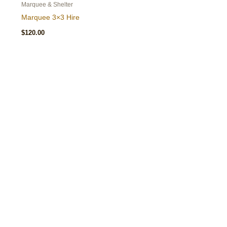
Marquee & Shelter
Marquee 3×3 Hire
$
120.00