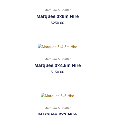
Marquee & Shelter
Marquee 3x6m Hire
$
250.00
Marquee & Shelter
Marquee 3×4.5m Hire
$
150.00
Marquee & Shelter
Marquee 3×3 Hire