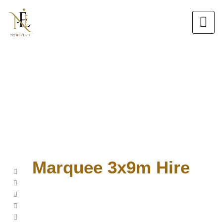
Skip
to
content
Marquee 3x9m Hire