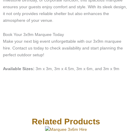
milestone birthday, or corporate function, this spacious marquee
c
ensures your guests enjoy comfort and style. With its sleek design,
a
it not only provides reliable shelter but also enhances the
l
atmosphere of your venue.
l
1
-
Book Your 3x9m Marquee Today
l
Make your next big event unforgettable with our 3x9m marquee
i
hire. Contact us today to check availability and start planning the
g
perfect outdoor setup!
h
t
Available Sizes:
3m x 3m, 3m x 4.5m, 3m x 6m, and 3m x 9m
Related Products