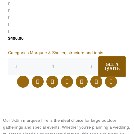
$
400.00
Categories
Marquee & Shelter
,
structure and tents
Marquee
GET A
3x9m
QUOTE
Hire
quantity
J
E
I
F
L
T
P
k
n
n
a
i
i
i
i
v
s
c
n
k
n
-
e
t
e
k
t
t
p
l
a
b
e
o
e
h
o
g
o
d
k
r
o
p
r
o
i
e
n
e
a
k
n
s
Our 3x9m marquee hire is the ideal choice for large outdoor
e
m
t
gatherings and special events. Whether you’re planning a wedding,
-