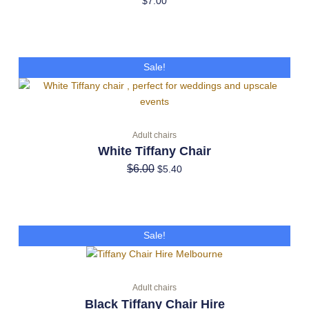
$
7.00
Original
Current
Sale!
price
price
was:
is:
$6.00.
$5.40.
Adult chairs
White Tiffany Chair
$
6.00
$
5.40
Original
Current
Sale!
price
price
was:
is:
$6.00.
$5.40.
Adult chairs
Black Tiffany Chair Hire