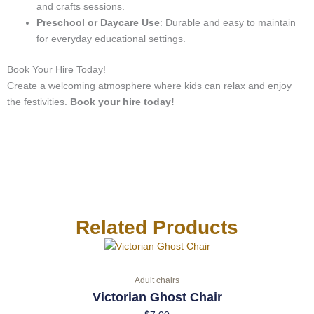
and crafts sessions.
Preschool or Daycare Use
: Durable and easy to maintain
for everyday educational settings.
Book Your Hire Today!
Create a welcoming atmosphere where kids can relax and enjoy
the festivities.
Book your hire today!
Related Products
Adult chairs
Victorian Ghost Chair