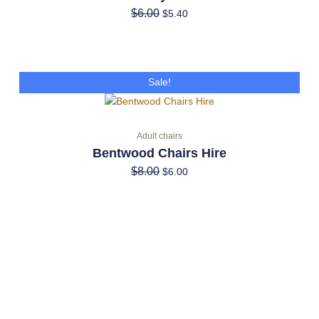
$
6.00
$
5.40
Original
Current
Sale!
price
price
was:
is:
$8.00.
$6.00.
Adult chairs
Bentwood Chairs Hire
$
8.00
$
6.00