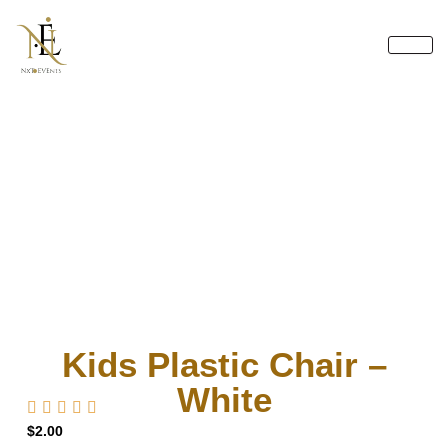
Skip
to
content
Kids Plastic Chair –
White
$
2.00