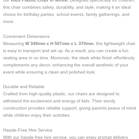
our
Kids Plastic Chair in White!
Designed specifically for children,
-
this chair combines safety, durability, and style, making it an ideal
l
choice for birthday parties, school events, family gatherings, and
i
more.
g
h
t
Convenient Dimensions
Measuring
W 340mm x H 507mm x L 370mm
, this lightweight chair
is easy to transport and set up. As a result, you can create a fun
seating area in no time. Moreover, the sleek white finish effortlessly
complements any decor, enhancing the overall aesthetic of your
event while ensuring a clean and polished look.
Durable and Reliable
Crafted from high-quality plastic, our chairs are designed to
withstand the excitement and energy of kids. Their sturdy
construction provides reliable support, giving parents peace of mind
while children enjoy their activities.
Hassle-Free Hire Service
With our hassle-free hire service, you can enjoy prompt delivery