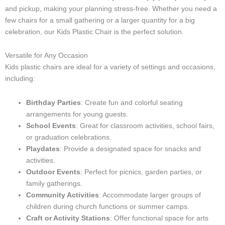
and pickup, making your planning stress-free. Whether you need a
few chairs for a small gathering or a larger quantity for a big
celebration, our Kids Plastic Chair is the perfect solution.
Versatile for Any Occasion
Kids plastic chairs are ideal for a variety of settings and occasions,
including:
Birthday Parties
: Create fun and colorful seating
arrangements for young guests.
School Events
: Great for classroom activities, school fairs,
or graduation celebrations.
Playdates
: Provide a designated space for snacks and
activities.
Outdoor Events
: Perfect for picnics, garden parties, or
family gatherings.
Community Activities
: Accommodate larger groups of
children during church functions or summer camps.
Craft or Activity Stations
: Offer functional space for arts