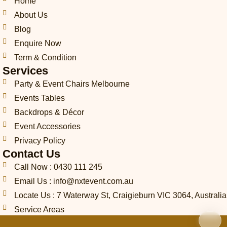
h
o
g
o
d
k
r
Home
o
p
r
o
i
e
About Us
n
e
a
k
n
s
Blog
e
m
t
-
Enquire Now
c
Term & Condition
a
Services
l
l
Party & Event Chairs Melbourne
1
Events Tables
-
l
Backdrops & Décor
i
Event Accessories
g
Privacy Policy
h
t
Contact Us
Call Now : 0430 111 245
Email Us : info@nxtevent.com.au
Locate Us : 7 Waterway St, Craigieburn VIC 3064, Australia
Service Areas