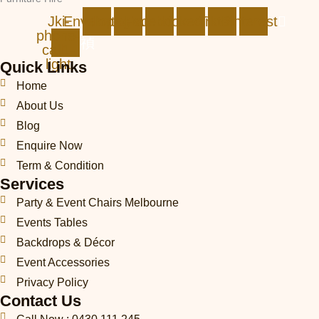
Jki-
Envelope
Instagram
Facebook
Linkedin
Tiktok
Pinterest
phone-
call1-
light
Quick Links
Home
About Us
Blog
Enquire Now
Term & Condition
Services
Party & Event Chairs Melbourne
Events Tables
Backdrops & Décor
Event Accessories
Privacy Policy
Contact Us