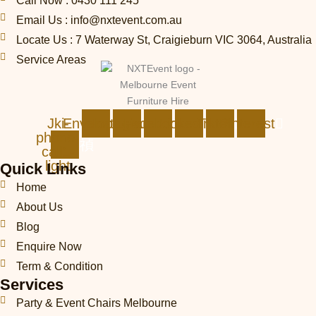
Call Now : 0430 111 245
Email Us : info@nxtevent.com.au
Locate Us : 7 Waterway St, Craigieburn VIC 3064, Australia
Service Areas
Jki-
Envelope
Instagram
Facebook
Linkedin
Tiktok
Pinterest
phone-
call1-
light
Quick Links
Home
About Us
Blog
Enquire Now
Term & Condition
Services
Party & Event Chairs Melbourne