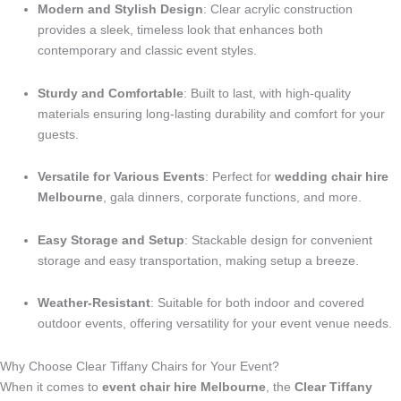
Modern and Stylish Design
: Clear acrylic construction
provides a sleek, timeless look that enhances both
contemporary and classic event styles.
Sturdy and Comfortable
: Built to last, with high-quality
materials ensuring long-lasting durability and comfort for your
guests.
Versatile for Various Events
: Perfect for
wedding chair hire
Melbourne
, gala dinners, corporate functions, and more.
Easy Storage and Setup
: Stackable design for convenient
storage and easy transportation, making setup a breeze.
Weather-Resistant
: Suitable for both indoor and covered
outdoor events, offering versatility for your event venue needs.
Why Choose Clear Tiffany Chairs for Your Event?
When it comes to
event chair hire Melbourne
, the
Clear Tiffany