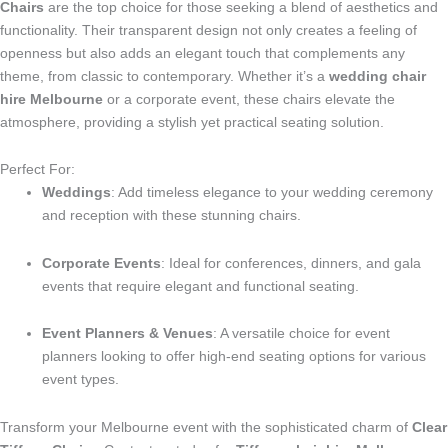
Chairs
are the top choice for those seeking a blend of aesthetics and
functionality. Their transparent design not only creates a feeling of
openness but also adds an elegant touch that complements any
theme, from classic to contemporary. Whether it’s a
wedding chair
hire Melbourne
or a corporate event, these chairs elevate the
atmosphere, providing a stylish yet practical seating solution.
Perfect For:
Weddings
: Add timeless elegance to your wedding ceremony
and reception with these stunning chairs.
Corporate Events
: Ideal for conferences, dinners, and gala
events that require elegant and functional seating.
Event Planners & Venues
: A versatile choice for event
planners looking to offer high-end seating options for various
event types.
Transform your Melbourne event with the sophisticated charm of
Clear