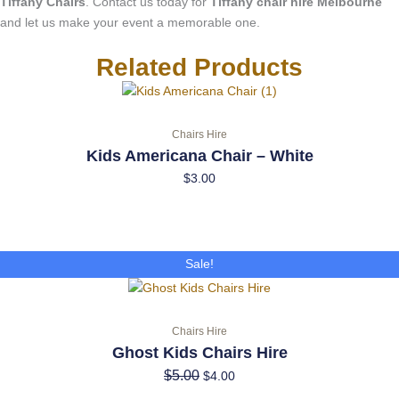
Tiffany Chairs
. Contact us today for
Tiffany chair hire Melbourne
and let us make your event a memorable one.
Related Products
Chairs Hire
Kids Americana Chair – White
$
3.00
Original
Current
Sale!
price
price
was:
is:
$5.00.
$4.00.
Chairs Hire
Ghost Kids Chairs Hire
$
5.00
$
4.00