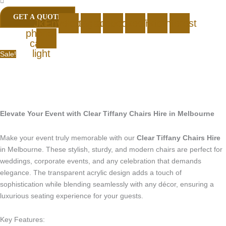
GET A QUOTE
Jki-
Envelope
Instagram
Facebook
Linkedin
Tiktok
Pinterest
phone-
call1-
light
Sale!
Elevate Your Event with Clear Tiffany Chairs Hire in Melbourne
Make your event truly memorable with our
Clear Tiffany Chairs Hire
in Melbourne. These stylish, sturdy, and modern chairs are perfect for
weddings, corporate events, and any celebration that demands
elegance. The transparent acrylic design adds a touch of
sophistication while blending seamlessly with any décor, ensuring a
luxurious seating experience for your guests.
Key Features: