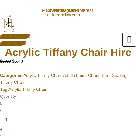
Acrylic
Skip
Original
Current
0430111245
info@nxtevent.com.au
Tiffany
to
price
price
Phone-
Envelope
Icon-
Instagram
Icon-
Tiktok
Pinterest
alt
facebook
linkedin
Chair
content
was:
is:
Hire
$6.00.
$5.40.
quantity
0430 111 245
Rent Quote
Acrylic Tiffany Chair Hire
$
6.00
$
5.40
Categories
Acrylic Tiffany Chair
,
Adult chairs
,
Chairs Hire
,
Seating
,
Tiffany Chair
Tag
Acrylic Tiffany Chair
Quantity
-
+