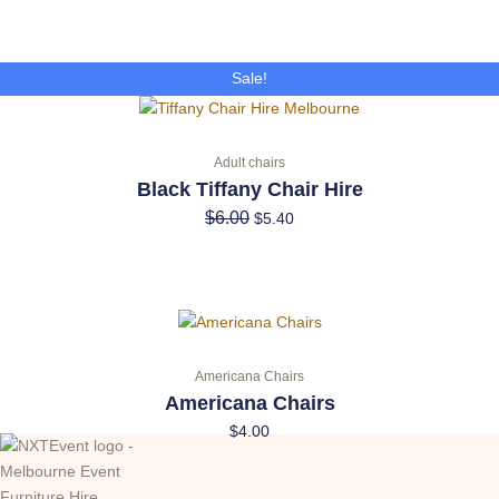
Original
Current
Sale!
price
price
was:
is:
$6.00.
$5.40.
Adult chairs
Black Tiffany Chair Hire
$
6.00
$
5.40
Americana Chairs
Americana Chairs
$
4.00