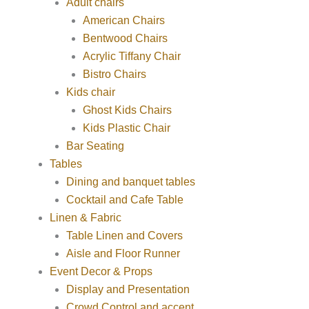
Adult chairs
American Chairs
Bentwood Chairs
Acrylic Tiffany Chair
Bistro Chairs
Kids chair
Ghost Kids Chairs
Kids Plastic Chair
Bar Seating
Tables
Dining and banquet tables
Cocktail and Cafe Table
Linen & Fabric
Table Linen and Covers
Aisle and Floor Runner
Event Decor & Props
Display and Presentation
Crowd Control and accent