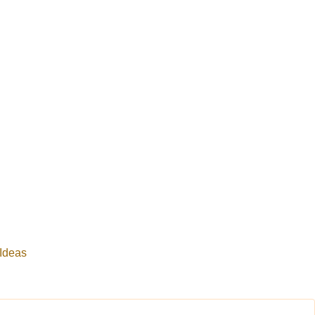
 Ideas