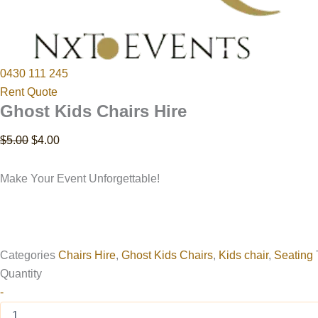
0430 111 245
Rent Quote
Ghost Kids Chairs Hire
$
5.00
$
4.00
Make Your Event Unforgettable!
Categories
Chairs Hire
,
Ghost Kids Chairs
,
Kids chair
,
Seating
Quantity
-