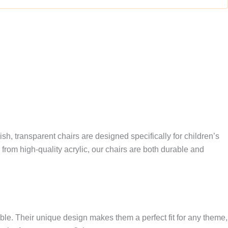
ish, transparent chairs are designed specifically for children’s
om high-quality acrylic, our chairs are both durable and
able. Their unique design makes them a perfect fit for any theme,