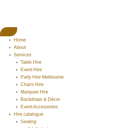
Home
About
Services
Table Hire
Event Hire
Party Hire Melbourne
Chairs Hire
Marquee Hire
Backdrops & Décor
Event Accessories
Hire catalogue
Seating