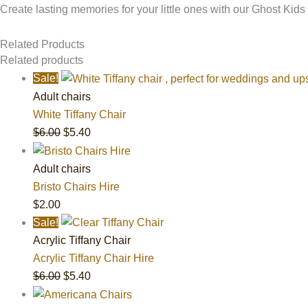
Create lasting memories for your little ones with our Ghost Kids
Related Products
Related products
Sale!
Adult chairs
White Tiffany Chair
$
6.00
$
5.40
Adult chairs
Bristo Chairs Hire
$
2.00
Sale!
Acrylic Tiffany Chair
Acrylic Tiffany Chair Hire
$
6.00
$
5.40