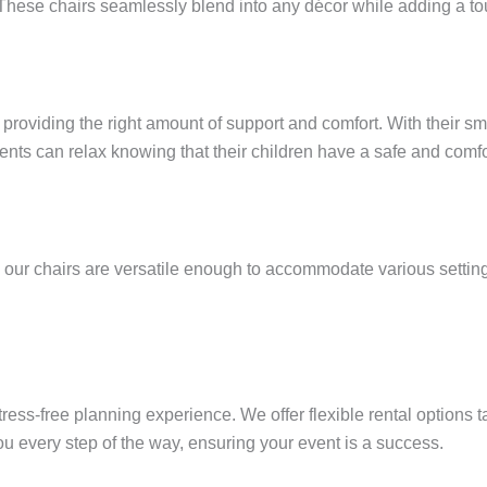
These chairs seamlessly blend into any décor while adding a tou
roviding the right amount of support and comfort. With their smo
nts can relax knowing that their children have a safe and comfo
, our chairs are versatile enough to accommodate various settin
ess-free planning experience. We offer flexible rental options t
u every step of the way, ensuring your event is a success.