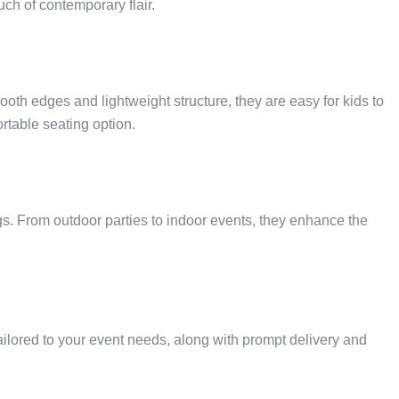
ch of contemporary flair.
oth edges and lightweight structure, they are easy for kids to
rtable seating option.
gs. From outdoor parties to indoor events, they enhance the
ailored to your event needs, along with prompt delivery and