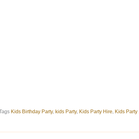
Tags
Kids Birthday Party
,
kids Party
,
Kids Party Hire
,
Kids Party