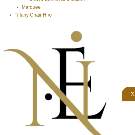
Marquee
Tiffany Chair Hire
X