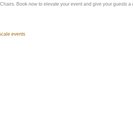
 Chairs. Book now to elevate your event and give your guests a co