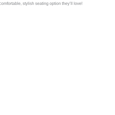
mfortable, stylish seating option they’ll love!