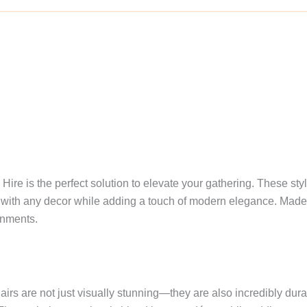
ire is the perfect solution to elevate your gathering. These styl
with any decor while adding a touch of modern elegance. Made fr
onments.
hairs are not just visually stunning—they are also incredibly dur