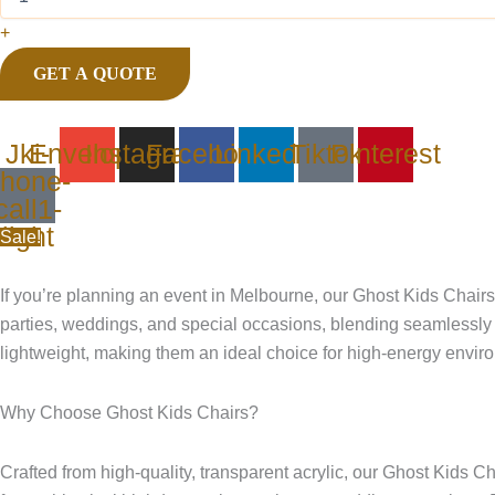
+
GET A QUOTE
Jki-
Envelope
Instagram
Facebook
Linkedin
Tiktok
Pinterest
hone-
call1-
light
Sale!
If you’re planning an event in Melbourne, our Ghost Kids Chairs H
parties, weddings, and special occasions, blending seamlessly 
lightweight, making them an ideal choice for high-energy envir
Why Choose Ghost Kids Chairs?
Crafted from high-quality, transparent acrylic, our Ghost Kids C