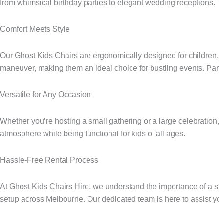
from whimsical birthday parties to elegant wedding receptions. 
Comfort Meets Style
Our Ghost Kids Chairs are ergonomically designed for children, p
maneuver, making them an ideal choice for bustling events. Pare
Versatile for Any Occasion
Whether you’re hosting a small gathering or a large celebration
atmosphere while being functional for kids of all ages.
Hassle-Free Rental Process
At Ghost Kids Chairs Hire, we understand the importance of a str
setup across Melbourne. Our dedicated team is here to assist yo