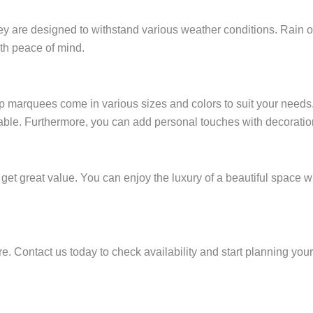
are designed to withstand various weather conditions. Rain or s
ith peace of mind.
 marquees come in various sizes and colors to suit your needs. 
ilable. Furthermore, you can add personal touches with decorati
get great value. You can enjoy the luxury of a beautiful space wi
. Contact us today to check availability and start planning your