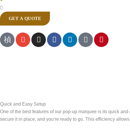
+
GET A QUOTE
J
E
I
F
L
T
P
k
n
n
a
i
i
i
i
v
s
c
n
k
n
-
e
t
e
k
t
t
p
l
a
b
e
o
e
h
o
g
o
d
k
r
o
p
r
o
i
e
n
e
a
k
n
s
e
m
t
-
Quick and Easy Setup
c
One of the best features of our pop-up marquee is its quick and
a
secure it in place, and you’re ready to go. This efficiency allo
l
l