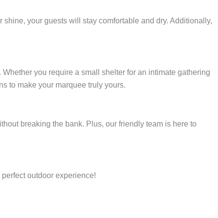
hine, your guests will stay comfortable and dry. Additionally,
Whether you require a small shelter for an intimate gathering
ons to make your marquee truly yours.
thout breaking the bank. Plus, our friendly team is here to
 perfect outdoor experience!