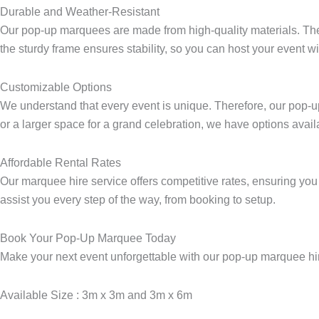
Durable and Weather-Resistant
1
Our pop-up marquees are made from high-quality materials. They 
-
the sturdy frame ensures stability, so you can host your event w
l
i
g
Customizable Options
h
We understand that every event is unique. Therefore, our pop-up
t
or a larger space for a grand celebration, we have options ava
Affordable Rental Rates
Our marquee hire service offers competitive rates, ensuring you 
assist you every step of the way, from booking to setup.
Book Your Pop-Up Marquee Today
Make your next event unforgettable with our pop-up marquee hire
Available Size : 3m x 3m and 3m x 6m