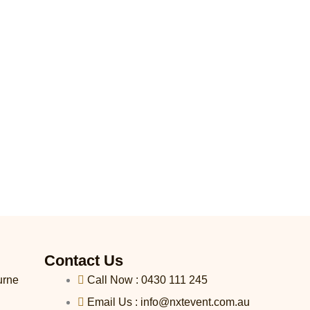
Contact Us
urne
Call Now : 0430 111 245
Email Us : info@nxtevent.com.au