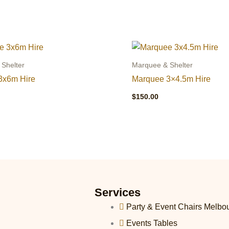
Shelter
Marquee & Shelter
3x6m Hire
Marquee 3×4.5m Hire
$
150.00
Services
Party & Event Chairs Melbo
Events Tables