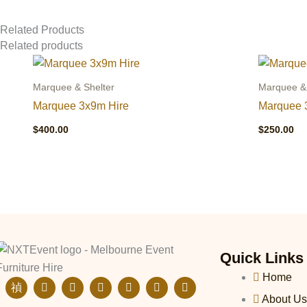
Related Products
Related products
Marquee & Shelter
Marquee & 
Marquee 3x9m Hire
Marquee 
$
400.00
$
250.00
Quick Links
Home
J
E
I
F
L
T
P
k
n
n
a
i
i
i
About Us
i
v
s
c
n
k
n