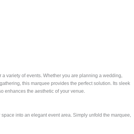
r a variety of events. Whether you are planning a wedding,
 gathering, this marquee provides the perfect solution. Its sleek
lso enhances the aesthetic of your venue.
or space into an elegant event area. Simply unfold the marquee,