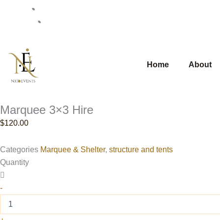
Skip
0430111245
to
info@nxtevent.com.au
content
Home
About
Marquee 3×3 Hire
$
120.00
Categories
Marquee & Shelter
,
structure and tents
Marquee
Quantity
3x3
Hire
-
quantity