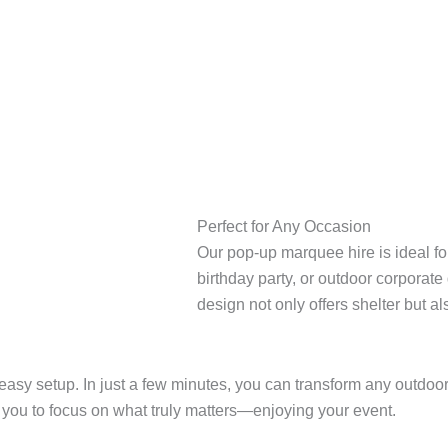
Perfect for Any Occasion
Our pop-up marquee hire is ideal fo
birthday party, or outdoor corporate
design not only offers shelter but a
 easy setup. In just a few minutes, you can transform any outdo
ws you to focus on what truly matters—enjoying your event.