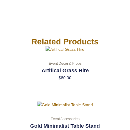
Related Products
Event Decor & Props
Artifical Grass Hire
$
80.00
Event Accessories
Gold Minimalist Table Stand