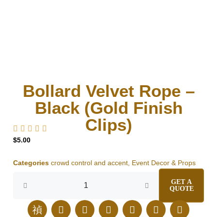
Bollard Velvet Rope –
Black (Gold Finish
Clips)
$
5.00
Categories
crowd control and accent
,
Event Decor & Props
Bollard
GET A
Velvet
QUOTE
Rope
-
J
E
I
F
L
T
P
Black
k
n
n
a
i
i
i