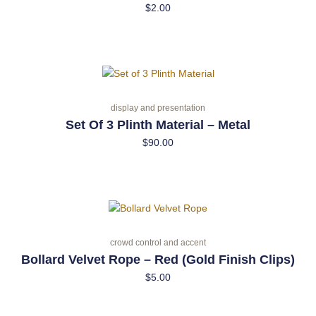
$
2.00
display and presentation
Set Of 3 Plinth Material – Metal
$
90.00
crowd control and accent
Bollard Velvet Rope – Red (Gold Finish Clips)
$
5.00