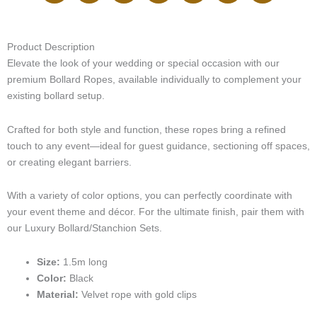
(Gold
i
v
s
c
n
k
n
Finish
-
e
t
e
k
t
t
Clips)
p
l
a
b
e
o
e
Product Description
quantity
h
o
g
o
d
k
r
Elevate the look of your wedding or special occasion with our
o
p
r
o
i
e
n
e
a
k
n
s
premium Bollard Ropes, available individually to complement your
e
m
t
existing bollard setup.
-
c
Crafted for both style and function, these ropes bring a refined
a
touch to any event—ideal for guest guidance, sectioning off spaces,
l
or creating elegant barriers.
l
1
-
With a variety of color options, you can perfectly coordinate with
l
your event theme and décor. For the ultimate finish, pair them with
i
our Luxury Bollard/Stanchion Sets.
g
h
Size:
1.5m long
t
Color:
Black
Material:
Velvet rope with gold clips