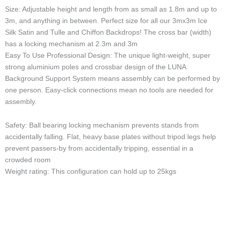
Size: Adjustable height and length from as small as 1.8m and up to
3m, and anything in between. Perfect size for all our 3mx3m Ice
Silk Satin and Tulle and Chiffon Backdrops! The cross bar (width)
has a locking mechanism at 2.3m and 3m
Easy To Use Professional Design: The unique light-weight, super
strong aluminium poles and crossbar design of the LUNA
Background Support System means assembly can be performed by
one person. Easy-click connections mean no tools are needed for
assembly.
Safety: Ball bearing locking mechanism prevents stands from
accidentally falling. Flat, heavy base plates without tripod legs help
prevent passers-by from accidentally tripping, essential in a
crowded room
Weight rating: This configuration can hold up to 25kgs