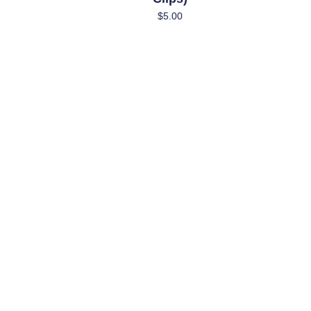
$
5.00