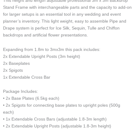
This height and length adjustable professional 3m x 3m Backdrop
quantity
h
o
g
o
d
k
r
Stand Frame with interchangeable parts and the capacity to add-on
o
p
r
o
i
e
n
e
a
k
n
s
for larger setups is an essential tool in any wedding and event
e
m
t
planner’s inventory. This light weight, easy to assemble Pipe and
-
Drape system is perfect for Ice Silk, Sequin, Tulle and Chiffon
c
backdrops and artificial flower presentations.
a
l
Expanding from 1.8m to 3mx3m this pack includes:
l
1
2x Extendable Upright Posts (3m height)
-
2x Baseplates
l
2x Spigots
i
1x Extendable Cross Bar
g
h
Package Includes:
t
• 2x Base Plates (6.5kg each)
• 2x Spigots for connecting base plates to upright poles (500g
each)
• 1x Extendable Cross Bars (adjustable 1.8-3m length)
• 2x Extendable Upright Posts (adjustable 1.8-3m height)