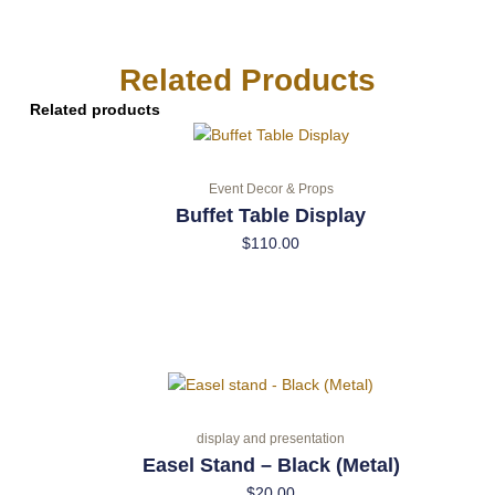
Related Products
Related products
Event Decor & Props
Buffet Table Display
$
110.00
display and presentation
Easel Stand – Black (Metal)
$
20.00