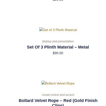
display and presentation
Set Of 3 Plinth Material – Metal
$
90.00
crowd control and accent
Bollard Velvet Rope – Red (Gold Finish
Clips)