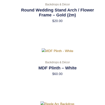
Backdrops & Décor
Round Wedding Stand Arch / Flower
Frame – Gold (2m)
$
20.00
Backdrops & Décor
MDF Plinth – White
$
60.00