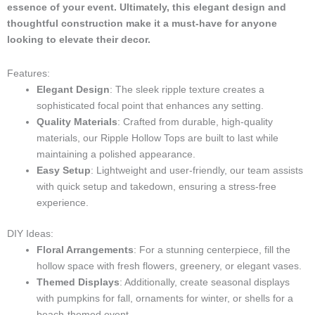
i
essence of your event. Ultimately, this elegant design and
g
thoughtful construction make it a must-have for anyone
h
looking to elevate their decor.
t
Features:
Elegant Design
: The sleek ripple texture creates a
sophisticated focal point that enhances any setting.
Quality Materials
: Crafted from durable, high-quality
materials, our Ripple Hollow Tops are built to last while
maintaining a polished appearance.
Easy Setup
: Lightweight and user-friendly, our team assists
with quick setup and takedown, ensuring a stress-free
experience.
DIY Ideas:
Floral Arrangements
: For a stunning centerpiece, fill the
hollow space with fresh flowers, greenery, or elegant vases.
Themed Displays
: Additionally, create seasonal displays
with pumpkins for fall, ornaments for winter, or shells for a
beach-themed event.