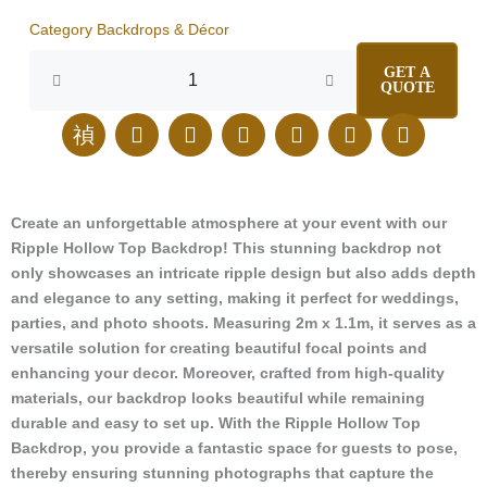
Category
Backdrops & Décor
Ripple
GET A
Hollow
QUOTE
Top
quantity
J
E
I
F
L
T
P
k
n
n
a
i
i
i
i
v
s
c
n
k
n
-
e
t
e
k
t
t
p
l
a
b
e
o
e
Create an unforgettable atmosphere at your event with our
h
o
g
o
d
k
r
Ripple Hollow Top Backdrop! This stunning backdrop not
o
p
r
o
i
e
n
e
a
k
n
s
only showcases an intricate ripple design but also adds depth
e
m
t
and elegance to any setting, making it perfect for weddings,
-
parties, and photo shoots. Measuring 2m x 1.1m, it serves as a
c
versatile solution for creating beautiful focal points and
a
enhancing your decor. Moreover, crafted from high-quality
l
materials, our backdrop looks beautiful while remaining
l
durable and easy to set up. With the Ripple Hollow Top
1
-
Backdrop, you provide a fantastic space for guests to pose,
l
thereby ensuring stunning photographs that capture the