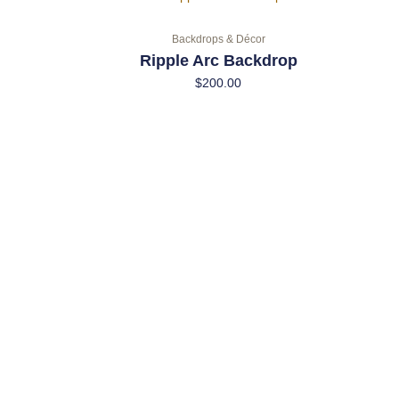
Backdrops & Décor
Ripple Arc Backdrop
$
200.00