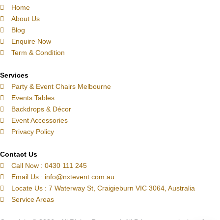
p
l
a
b
e
o
e
Home
About Us
h
o
g
o
d
k
r
Blog
o
p
r
o
i
e
Enquire Now
n
e
a
k
n
s
Term & Condition
e
m
t
-
Services
c
Party & Event Chairs Melbourne
a
Events Tables
l
Backdrops & Décor
l
Event Accessories
1
Privacy Policy
-
l
Contact Us
Call Now : 0430 111 245
i
Email Us : info@nxtevent.com.au
g
Locate Us : 7 Waterway St, Craigieburn VIC 3064, Australia
h
Service Areas
t