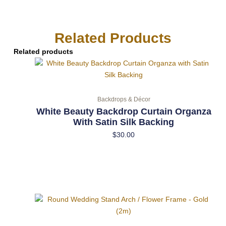
Related Products
Related products
Backdrops & Décor
White Beauty Backdrop Curtain Organza
With Satin Silk Backing
$
30.00