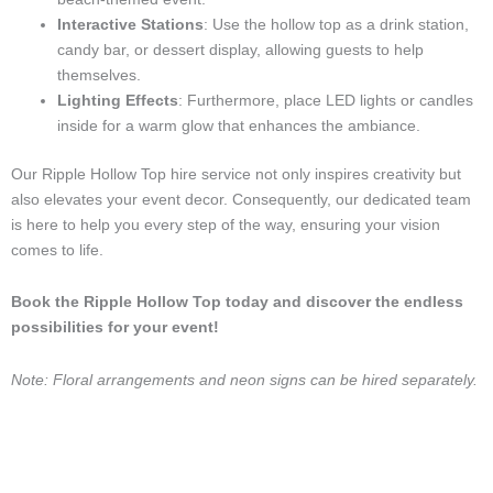
Interactive Stations
: Use the hollow top as a drink station,
candy bar, or dessert display, allowing guests to help
themselves.
Lighting Effects
: Furthermore, place LED lights or candles
inside for a warm glow that enhances the ambiance.
Our Ripple Hollow Top hire service not only inspires creativity but
also elevates your event decor. Consequently, our dedicated team
is here to help you every step of the way, ensuring your vision
comes to life.
Book the Ripple Hollow Top today and discover the endless
possibilities for your event!
Note: Floral arrangements and neon signs can be hired separately.