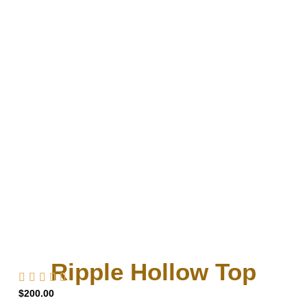
Ripple Hollow Top
$
200.00