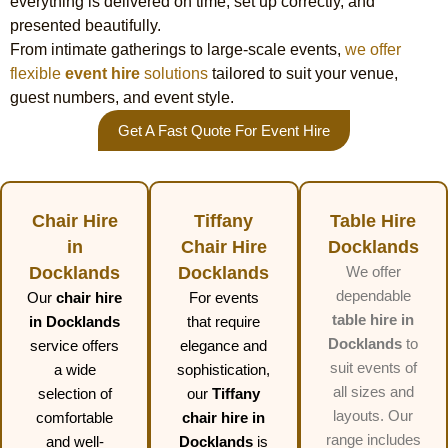
everything is delivered on time, set up correctly, and
presented beautifully.
From intimate gatherings to large-scale events,
we offer
flexible
event hire
solutions
tailored to suit your venue,
guest numbers, and event style.
Get A Fast Quote For Event Hire
Chair Hire
Tiffany
Table Hire
in
Chair Hire
Docklands
Docklands
Docklands
We offer
dependable
Our
chair hire
For events
table hire in
in Docklands
that require
Docklands
to
service offers
elegance and
suit events of
a wide
sophistication,
all sizes and
selection of
our
Tiffany
layouts. Our
comfortable
chair hire in
range includes
and well-
Docklands
is