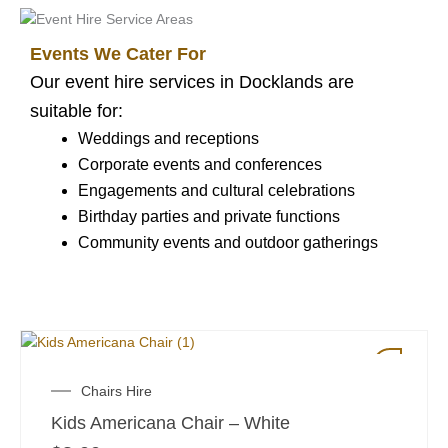
Events We Cater For
Our event hire services in Docklands are
suitable for:
Weddings and receptions
Corporate events and conferences
Engagements and cultural celebrations
Birthday parties and private functions
Community events and outdoor gatherings
Chairs Hire
Kids Americana Chair – White