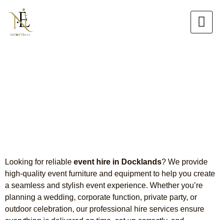
Skip
to
content
Event Hire in Docklands
Table, Chair & Tiffany Chair
Hire
Looking for reliable
event hire in Docklands
? We provide
high-quality event furniture and equipment to help you create
a seamless and stylish event experience. Whether you’re
planning a wedding, corporate function, private party, or
outdoor celebration, our professional hire services ensure