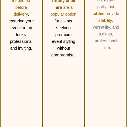
inspected
Tiffany chair
party,
our
before
hire
are a
tables
provide
delivery
,
popular option
stability
,
ensuring your
for clients
versatility, and
event setup
seeking
a clean,
looks
premium
professional
professional
event styling
finish.
and inviting.
without
compromise.