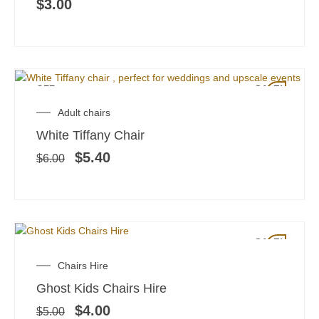
$
3.00
OFF
SALE!
Original
Current
Adult chairs
price
price
White Tiffany Chair
was:
is:
$6.00.
$5.40.
$
5.40
$
6.00
SALE!
Original
Current
Chairs Hire
price
price
Ghost Kids Chairs Hire
was:
is:
$5.00.
$4.00.
$
4.00
$
5.00