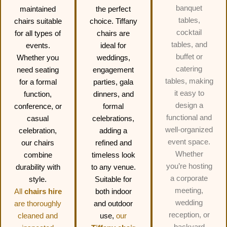
banquet
maintained
the perfect
tables,
chairs suitable
choice. Tiffany
cocktail
for all types of
chairs are
tables, and
events.
ideal for
buffet or
Whether you
weddings,
catering
need seating
engagement
tables, making
for a formal
parties, gala
it easy to
function,
dinners, and
design a
conference, or
formal
functional and
casual
celebrations,
well-organized
celebration,
adding a
event space.
our chairs
refined and
Whether
combine
timeless look
you’re hosting
durability with
to any venue.
a corporate
style.
Suitable for
meeting,
All
chairs hire
both indoor
wedding
are thoroughly
and outdoor
reception, or
cleaned and
use,
our
backyard