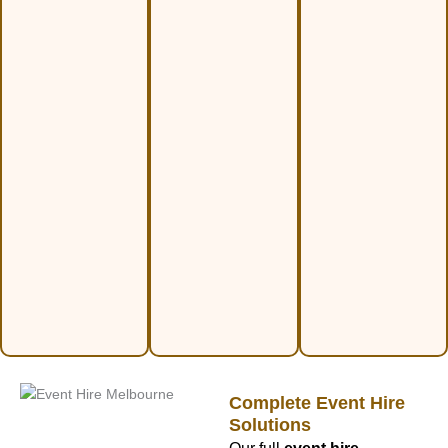
Complete Event Hire
Solutions