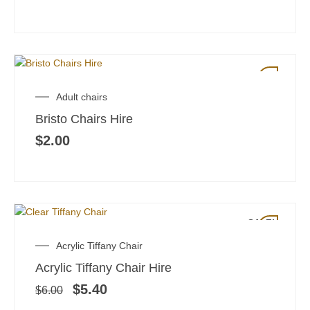
Adult chairs
Bristo Chairs Hire
$
2.00
SALE!
Original
Current
Acrylic Tiffany Chair
price
price
Acrylic Tiffany Chair Hire
was:
is:
$6.00.
$5.40.
$
5.40
$
6.00