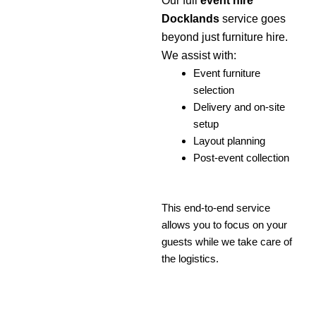
Our full
event hire
Docklands
service goes
beyond just furniture hire.
We assist with:
Event furniture
selection
Delivery and on-site
setup
Layout planning
Post-event collection
This end-to-end service
allows you to focus on your
guests while we take care of
the logistics.