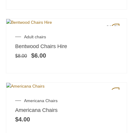
SALE!
Original
Current
Adult chairs
price
price
Bentwood Chairs Hire
was:
is:
$8.00.
$6.00.
$
6.00
$
8.00
Americana Chairs
Americana Chairs
$
4.00