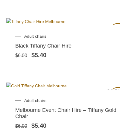
SALE!
Original
Current
Adult chairs
price
price
Black Tiffany Chair Hire
was:
is:
$6.00.
$5.40.
$
5.40
$
6.00
SALE!
Original
Current
Adult chairs
price
price
Melbourne Event Chair Hire – Tiffany Gold
was:
is:
Chair
$6.00.
$5.40.
$
5.40
$
6.00