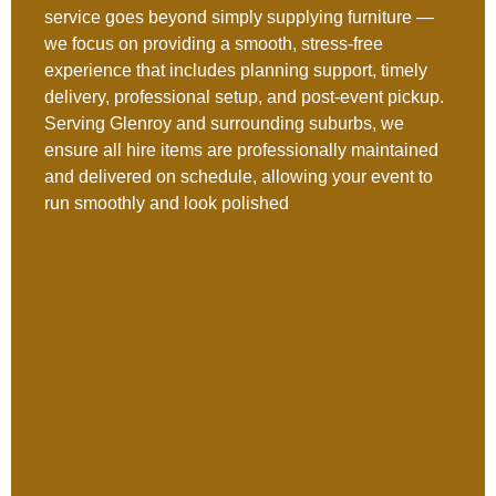
service goes beyond simply supplying furniture —
we focus on providing a smooth, stress-free
experience that includes planning support, timely
delivery, professional setup, and post-event pickup.
Serving Glenroy and surrounding suburbs, we
ensure all hire items are professionally maintained
and delivered on schedule, allowing your event to
run smoothly and look polished