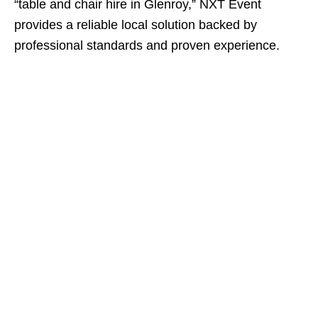
“table and chair hire in Glenroy,” NXT Event
provides a reliable local solution backed by
professional standards and proven experience.