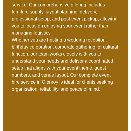
service. Our comprehensive offering includes
furniture supply, layout planning, delivery,
professional setup, and post-event pickup, allowing
you to focus on enjoying your event rather than
managing logistics.
Whether you are hosting a wedding reception,
birthday celebration, corporate gathering, or cultural
function, our team works closely with you to
understand your needs and deliver a coordinated
setup that aligns with your event theme, guest
numbers, and venue layout. Our complete event
hire service in Glenroy is ideal for clients seeking
organisation, reliability, and peace of mind.