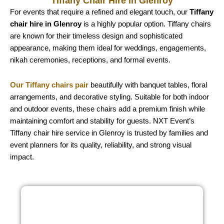
Tiffany Chair Hire in Glenroy
For events that require a refined and elegant touch, our
Tiffany
chair hire in Glenroy
is a highly popular option. Tiffany chairs
are known for their timeless design and sophisticated
appearance, making them ideal for weddings, engagements,
nikah ceremonies, receptions, and formal events.
Our Tiffany chairs pair
beautifully with banquet tables, floral
arrangements, and decorative styling. Suitable for both indoor
and outdoor events, these chairs add a premium finish while
maintaining comfort and stability for guests. NXT Event’s
Tiffany chair hire service in Glenroy is trusted by families and
event planners for its quality, reliability, and strong visual
impact.