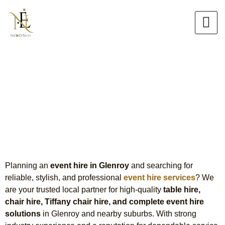
Skip
to
content
Event Hire in Glenroy
Premium Table, Chair & Tiffany
Chair Hire
Planning an
event hire in
Glenroy
and searching for
reliable, stylish, and professional
event hire services
?
We
are
your trusted local partner for high-quality
table hire,
chair hire, Tiffany chair hire, and complete event hire
solutions
in Glenroy and nearby suburbs. With strong