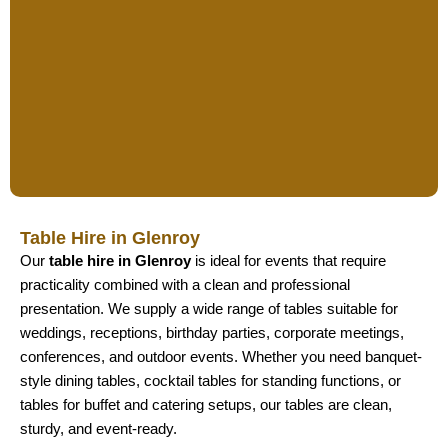
Table Hire in Glenroy
Our
table hire in Glenroy
is ideal for events that require
practicality combined with a clean and professional
presentation. We supply a wide range of tables suitable for
weddings, receptions, birthday parties, corporate meetings,
conferences, and outdoor events. Whether you need banquet-
style dining tables, cocktail tables for standing functions, or
tables for buffet and catering setups, our tables are clean,
sturdy, and event-ready.