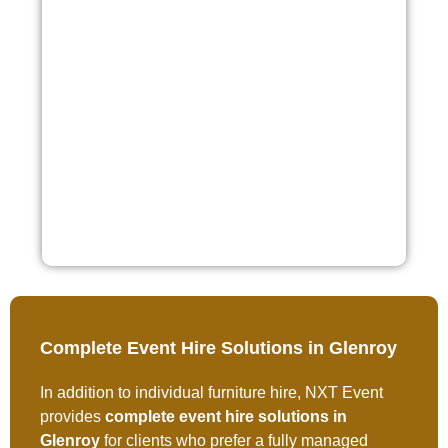
Complete Event Hire Solutions in Glenroy
In addition to individual furniture hire, NXT Event
provides
complete event hire solutions in
Glenroy
for clients who prefer a fully managed