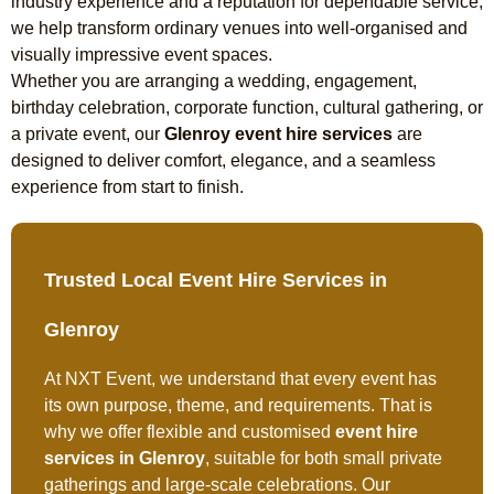
industry experience and a reputation for dependable service,
we help transform ordinary venues into well-organised and
visually impressive event spaces.
Whether you are arranging a wedding, engagement,
birthday celebration, corporate function, cultural gathering, or
a private event, our
Glenroy event hire services
are
designed to deliver comfort, elegance, and a seamless
experience from start to finish.
Trusted Local Event Hire Services in
Glenroy
At NXT Event, we understand that every event has
its own purpose, theme, and requirements. That is
why we offer flexible and customised
event hire
services in Glenroy
, suitable for both small private
gatherings and large-scale celebrations. Our