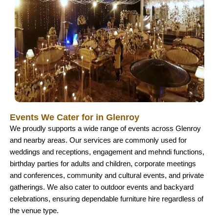
Events We Cater for in Glenroy
We proudly supports a wide range of events across Glenroy
and nearby areas. Our services are commonly used for
weddings and receptions, engagement and mehndi functions,
birthday parties for adults and children, corporate meetings
and conferences, community and cultural events, and private
gatherings. We also cater to outdoor events and backyard
celebrations, ensuring dependable furniture hire regardless of
the venue type.