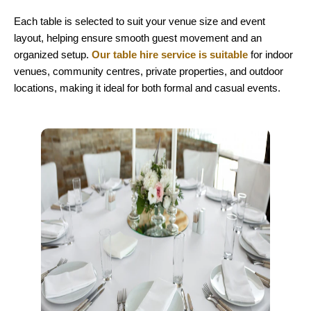
Each table is selected to suit your venue size and event
layout, helping ensure smooth guest movement and an
organized setup.
Our table hire service is suitable
for indoor
venues, community centres, private properties, and outdoor
locations, making it ideal for both formal and casual events.