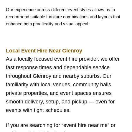
Our experience across different event styles allows us to
recommend suitable furniture combinations and layouts that
enhance both practicality and visual appeal.
Local Event Hire Near Glenroy
As a locally focused event hire provider, we offer
fast response times and dependable service
throughout Glenroy and nearby suburbs. Our
familiarity with local venues, community halls,
private properties, and event spaces ensures
smooth delivery, setup, and pickup — even for
events with tight schedules.
If you are searching for “event hire near me” or