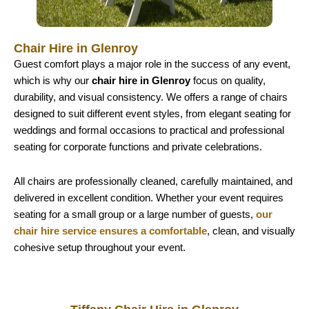
Chair Hire in Glenroy
Guest comfort plays a major role in the success of any event,
which is why our
chair hire in Glenroy
focus on quality,
durability, and visual consistency. We offers a range of chairs
designed to suit different event styles, from elegant seating for
weddings and formal occasions to practical and professional
seating for corporate functions and private celebrations.
All chairs are professionally cleaned, carefully maintained, and
delivered in excellent condition. Whether your event requires
seating for a small group or a large number of guests,
our
chair hire service ensures a comfortable
, clean, and visually
cohesive setup throughout your event.