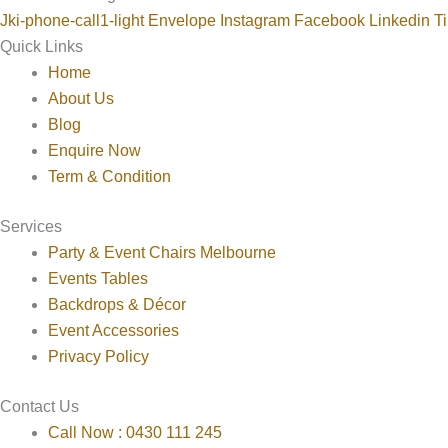
Jki-phone-call1-light
Envelope
Instagram
Facebook
Linkedin
Ti
Quick Links
Home
About Us
Blog
Enquire Now
Term & Condition
Services
Party & Event Chairs Melbourne
Events Tables
Backdrops & Décor
Event Accessories
Privacy Policy
Contact Us
Call Now : 0430 111 245