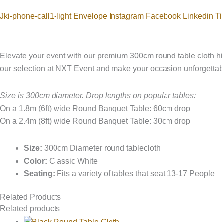
Jki-phone-call1-light
Envelope
Instagram
Facebook
Linkedin
Ti
Elevate your event with our premium 300cm round table cloth hir
our selection at NXT Event and make your occasion unforgettab
Size is 300cm diameter. Drop lengths on popular tables:
On a 1.8m (6ft) wide Round Banquet Table: 60cm drop
On a 2.4m (8ft) wide Round Banquet Table: 30cm drop
Size:
300cm Diameter round tablecloth
Color:
Classic White
Seating:
Fits a variety of tables that seat 13-17 People
Related Products
Related products