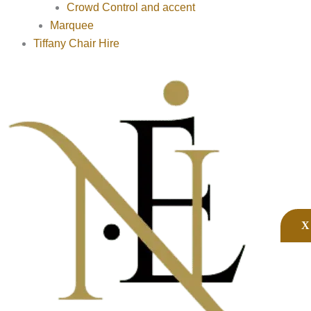
Crowd Control and accent
Marquee
Tiffany Chair Hire
X