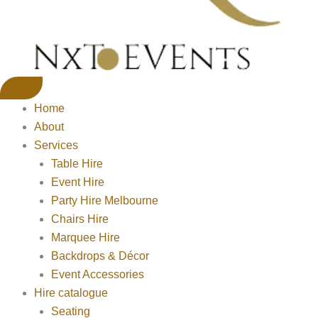
Home
About
Services
Table Hire
Event Hire
Party Hire Melbourne
Chairs Hire
Marquee Hire
Backdrops & Décor
Event Accessories
Hire catalogue
Seating