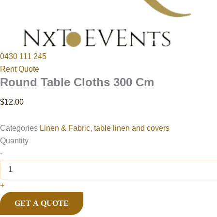
0430 111 245
Rent Quote
Round Table Cloths 300 Cm
$
12.00
Categories
Linen & Fabric
,
table linen and covers
Quantity
-
+
GET A QUOTE