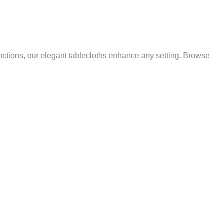
nctions, our elegant tablecloths enhance any setting. Browse