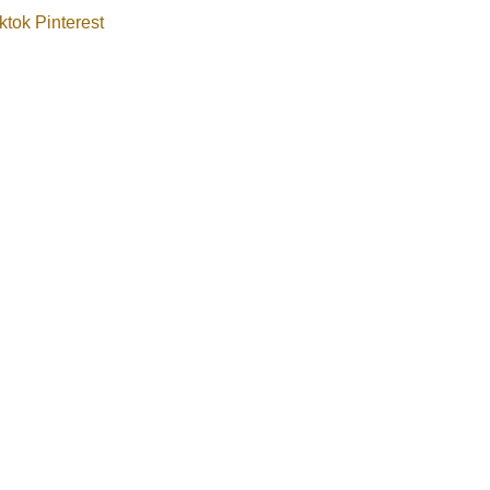
ktok
Pinterest