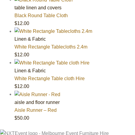
table linen and covers
Black Round Table Cloth
$
12.00
Linen & Fabric
White Rectangle Tablecloths 2.4m
$
12.00
Linen & Fabric
White Rectangle Table cloth Hire
$
12.00
aisle and floor runner
Aisle Runner – Red
$
50.00