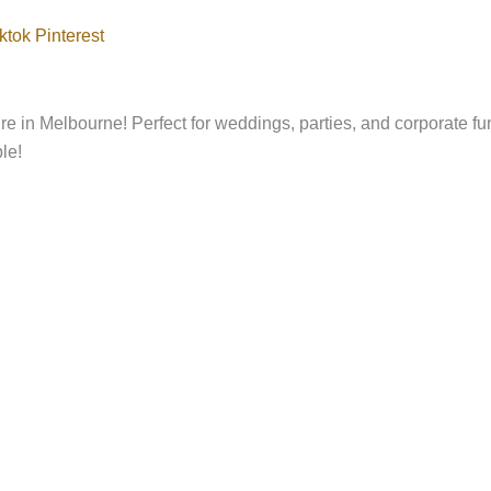
ktok
Pinterest
e in Melbourne! Perfect for weddings, parties, and corporate fu
le!