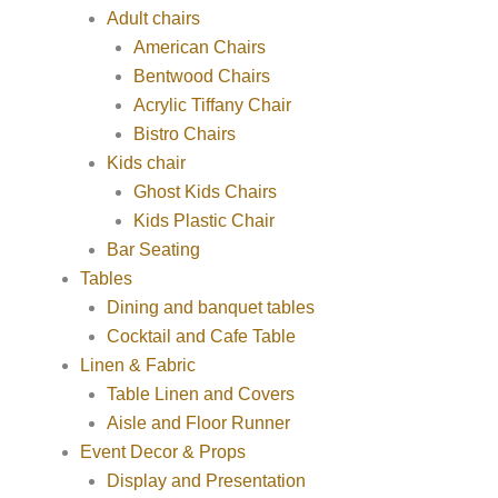
Adult chairs
American Chairs
Bentwood Chairs
Acrylic Tiffany Chair
Bistro Chairs
Kids chair
Ghost Kids Chairs
Kids Plastic Chair
Bar Seating
Tables
Dining and banquet tables
Cocktail and Cafe Table
Linen & Fabric
Table Linen and Covers
Aisle and Floor Runner
Event Decor & Props
Display and Presentation