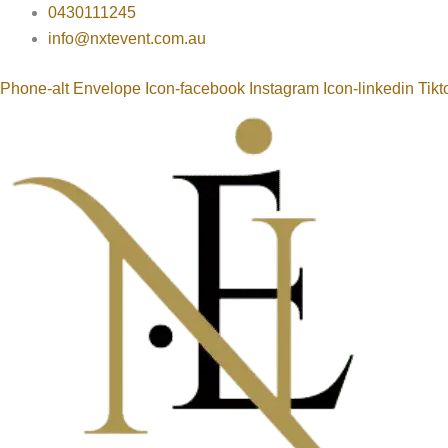
Round
Skip
0430111245
Table
to
info@nxtevent.com.au
Cloths
content
300
Phone-alt
Envelope
Icon-facebook
Instagram
Icon-linkedin
Tikt
Cm
quantity