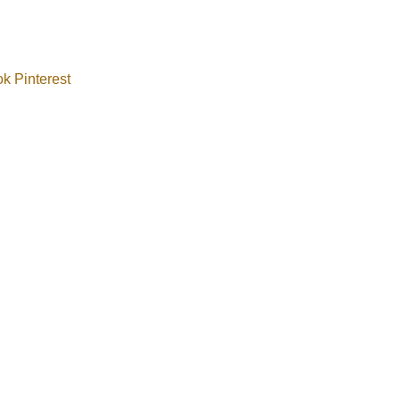
ok
Pinterest