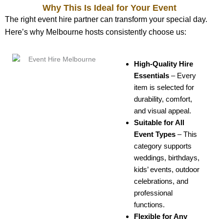
Why This Is Ideal for Your Event
The right event hire partner can transform your special day.
Here’s why Melbourne hosts consistently choose us:
High-Quality Hire
Essentials
–
Every
item is selected for
durability, comfort,
and visual appeal.
Suitable for All
Event Types
–
This
category supports
weddings, birthdays,
kids’ events, outdoor
celebrations, and
professional
functions.
Flexible for Any