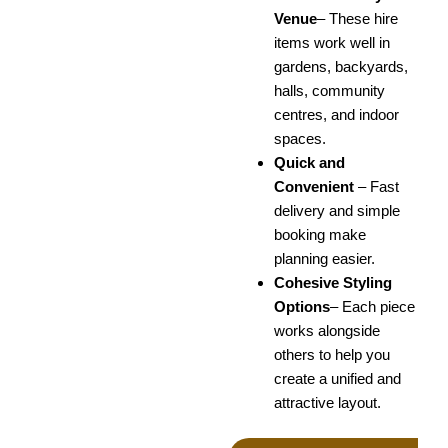
Venue
–
These hire
items work well in
gardens, backyards,
halls, community
centres, and indoor
spaces.
Quick and
Convenient
–
Fast
delivery and simple
booking make
planning easier.
Cohesive Styling
Options
–
Each piece
works alongside
others to help you
create a unified and
attractive layout.