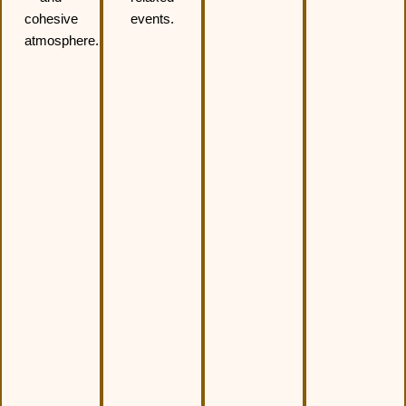
cohesive
events.
atmosphere.