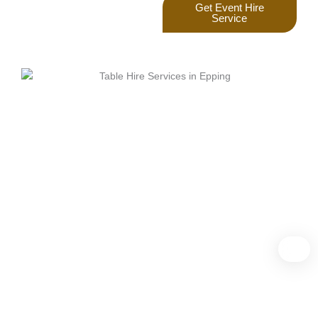
Get Event Hire
Service