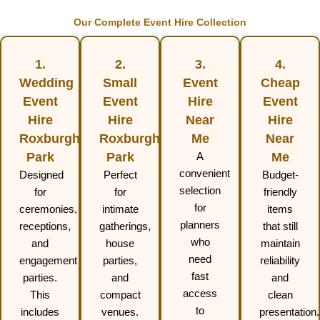
Our Complete Event Hire Collection
1.
2.
3.
4.
Wedding
Small
Event
Cheap
Event
Event
Hire
Event
Hire
Hire
Near
Hire
Roxburgh
Roxburgh
Me
Near
Park
Park
A
Me
convenient
Designed
Perfect
Budget-
selection
for
for
friendly
for
ceremonies,
intimate
items
planners
receptions,
gatherings,
that still
who
and
house
maintain
need
engagement
parties,
reliability
fast
parties.
and
and
access
This
compact
clean
to
includes
venues.
presentation.