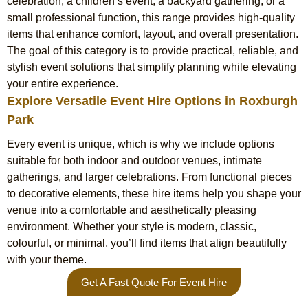
celebration, a children’s event, a backyard gathering, or a
small professional function, this range provides high-quality
items that enhance comfort, layout, and overall presentation.
The goal of this category is to provide practical, reliable, and
stylish event solutions that simplify planning while elevating
your entire experience.
Explore Versatile Event Hire Options in Roxburgh
Park
Every event is unique, which is why we include options
suitable for both indoor and outdoor venues, intimate
gatherings, and larger celebrations. From functional pieces
to decorative elements, these hire items help you shape your
venue into a comfortable and aesthetically pleasing
environment. Whether your style is modern, classic,
colourful, or minimal, you’ll find items that align beautifully
with your theme.
Get A Fast Quote For Event Hire