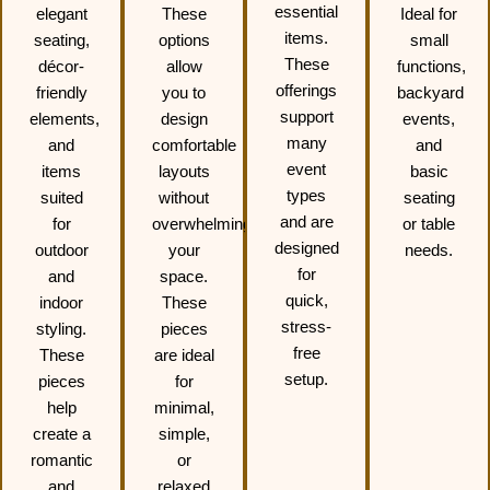
essential
elegant
These
Ideal for
items.
seating,
options
small
These
décor-
allow
functions,
offerings
friendly
you to
backyard
support
elements,
design
events,
many
and
comfortable
and
event
items
layouts
basic
types
suited
without
seating
and are
for
overwhelming
or table
designed
outdoor
your
needs.
for
and
space.
quick,
indoor
These
stress-
styling.
pieces
free
These
are ideal
setup.
pieces
for
help
minimal,
create a
simple,
romantic
or
and
relaxed