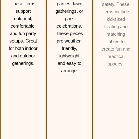
These items
parties, lawn
safety. These
support
gatherings, or
items include
colourful,
park
kid-sized
comfortable,
celebrations.
seating and
and fun party
These pieces
matching
setups. Great
are weather-
tables to
for both indoor
friendly,
create fun and
and outdoor
lightweight,
practical
gatherings.
and easy to
spaces.
arrange.