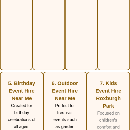
5. Birthday
6. Outdoor
7. Kids
Event Hire
Event Hire
Event Hire
Near Me
Near Me
Roxburgh
Created for
Perfect for
Park
birthday
fresh-air
Focused on
celebrations of
events such
children’s
all ages.
as garden
comfort and