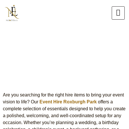
Skip
to
content
Event Hire Roxburgh Park
Complete Styling & Setup
Solutions
Are you searching for the right hire items to bring your event
vision to life? Our
Event Hire Roxburgh Park
offers a
complete selection of essentials designed to help you create
a polished, welcoming, and well-coordinated setup for any
occasion. Whether you’re planning a wedding, a birthday