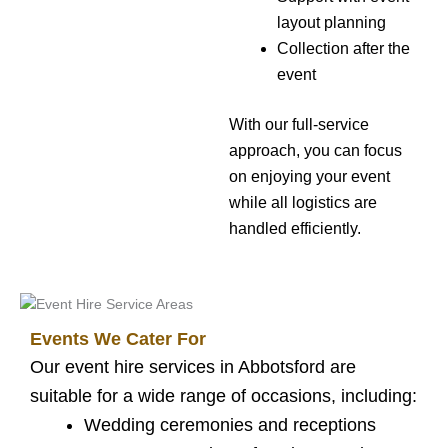
layout planning
Collection after the
event
With our full-service
approach, you can focus
on enjoying your event
while all logistics are
handled efficiently.
Events We Cater For
Our event hire services in Abbotsford are
suitable for a wide range of occasions, including:
Wedding ceremonies and receptions