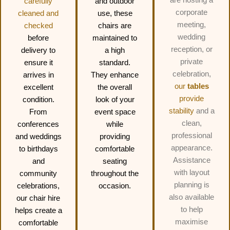
carefully
and outdoor
corporate
cleaned and
use, these
meeting,
checked
chairs are
wedding
before
maintained to
reception, or
delivery to
a high
private
ensure it
standard.
celebration,
arrives in
They enhance
our
tables
excellent
the overall
provide
condition.
look of your
stability
and a
From
event space
clean,
conferences
while
professional
and weddings
providing
appearance.
to birthdays
comfortable
Assistance
and
seating
with layout
community
throughout the
planning is
celebrations,
occasion.
also available
our chair hire
to help
helps create a
maximise
comfortable