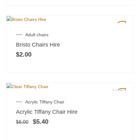
Adult chairs
Bristo Chairs Hire
$
2.00
SALE!
Original
Current
Acrylic Tiffany Chair
price
price
Acrylic Tiffany Chair Hire
was:
is:
$6.00.
$5.40.
$
5.40
$
6.00