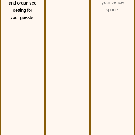
your venue
and organised
space.
setting for
your guests.