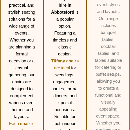
event styles
practical, and
hire in
and layouts.
stylish seating
Abbotsford
is
Our range
solutions for a
a popular
includes
wide range of
option.
banquet
events.
Featuring a
tables,
Whether you
timeless and
cocktail
are planning a
classic
tables, and
formal
design,
tables suitable
occasion or a
Tiffany chairs
for catering or
casual
are ideal
for
buffet setups,
gathering, our
weddings,
allowing you
chairs are
engagement
to create a
designed to
parties, formal
functional and
complement
dinners, and
visually
various event
special
appealing
themes and
occasions.
event space.
layouts.
Suitable for
Whether you
Each
chair
is
both indoor
are hosting a