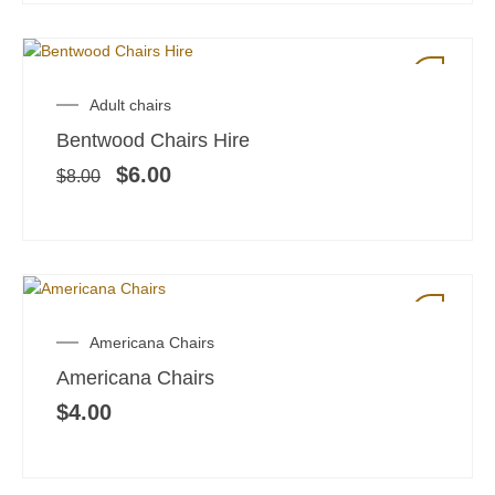
SALE!
Original
Current
Adult chairs
price
price
Bentwood Chairs Hire
was:
is:
$8.00.
$6.00.
$
6.00
$
8.00
Americana Chairs
Americana Chairs
$
4.00