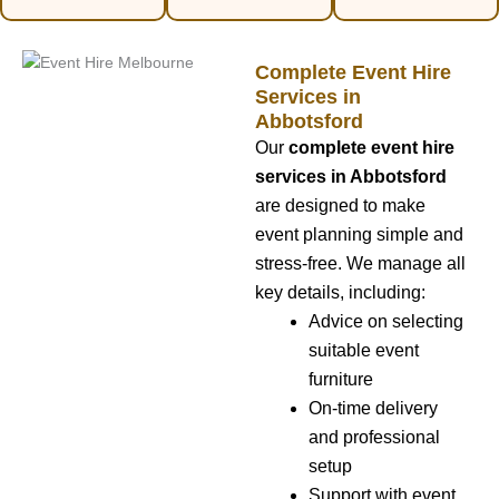
Complete Event Hire
Services in
Abbotsford
Our
complete event hire
services in Abbotsford
are designed to make
event planning simple and
stress-free. We manage all
key details, including:
Advice on selecting
suitable event
furniture
On-time delivery
and professional
setup
Support with event