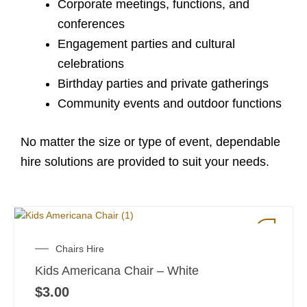
Corporate meetings, functions, and
conferences
Engagement parties and cultural
celebrations
Birthday parties and private gatherings
Community events and outdoor functions
No matter the size or type of event, dependable
hire solutions are provided to suit your needs.
Chairs Hire
Kids Americana Chair – White
$
3.00