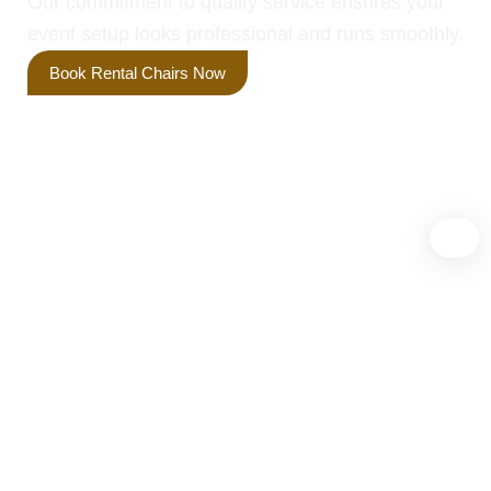
Our commitment to quality service ensures your
event setup looks professional and runs smoothly.
Book Rental Chairs Now