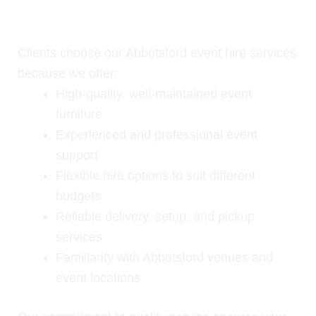
Why Choose Our Event Hire
Services in Abbotsford?
Clients choose our Abbotsford event hire services
because we offer:
High-quality, well-maintained event
furniture
Experienced and professional event
support
Flexible hire options to suit different
budgets
Reliable delivery, setup, and pickup
services
Familiarity with Abbotsford venues and
event locations