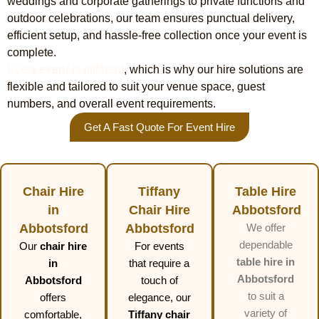
weddings and corporate gatherings to private functions and
outdoor celebrations, our team ensures punctual delivery,
efficient setup, and hassle-free collection once your event is
complete.
Every
event
is different
, which is why our hire solutions are
flexible and tailored to suit your venue space, guest
numbers, and overall event requirements.
Get A Fast Quote For Event Hire
Chair Hire
Tiffany
Table Hire
in
Chair Hire
Abbotsford
Abbotsford
Abbotsford
We offer
dependable
Our
chair hire
For events
table hire in
in
that require a
Abbotsford
Abbotsford
touch of
to suit a
offers
elegance, our
variety of
comfortable,
Tiffany chair