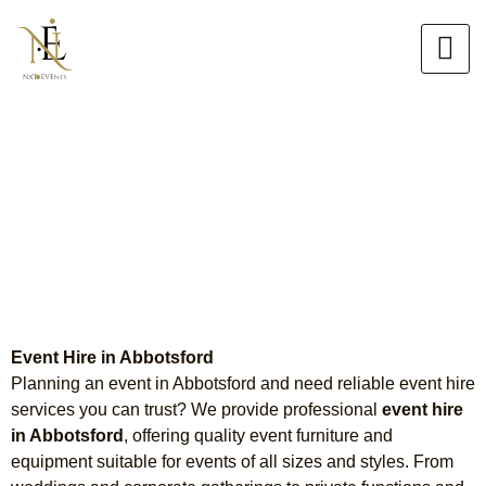
Skip
to
content
Event Hire in Abbotsford
Chair Hire, Tiffany Chair Hire &
Table Hire
Event Hire in Abbotsford
Planning an event in Abbotsford and need reliable event hire
services you can trust? We provide professional
event hire
in Abbotsford
, offering quality event furniture and
equipment suitable for events of all sizes and styles. From