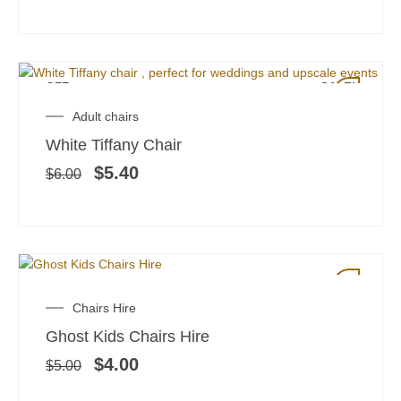
OFF
SALE!
Original
Current
Adult chairs
price
price
White Tiffany Chair
was:
is:
$6.00.
$5.40.
$
5.40
$
6.00
SALE!
Original
Current
Chairs Hire
price
price
Ghost Kids Chairs Hire
was:
is:
$5.00.
$4.00.
$
4.00
$
5.00