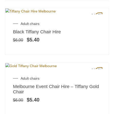
SALE!
Original
Current
Adult chairs
price
price
Black Tiffany Chair Hire
was:
is:
$6.00.
$5.40.
$
5.40
$
6.00
SALE!
Original
Current
Adult chairs
price
price
Melbourne Event Chair Hire – Tiffany Gold
was:
is:
Chair
$6.00.
$5.40.
$
5.40
$
6.00