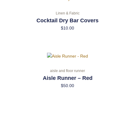
Linen & Fabric
Cocktail Dry Bar Covers
$
10.00
aisle and floor runner
Aisle Runner – Red
$
50.00