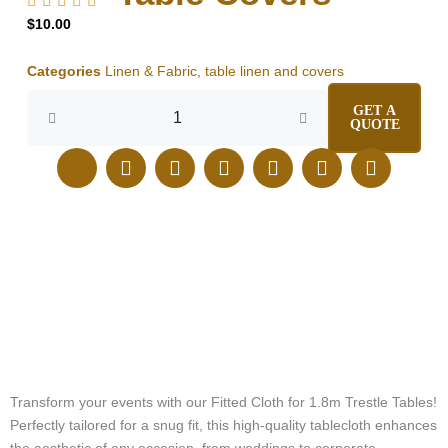
$
10.00
Categories
Linen & Fabric
,
table linen and covers
Fitted
GET A
Cloth
QUOTE
for
1.8m
J
E
I
F
L
T
P
Trestle
k
n
n
a
i
i
i
Table
i
v
s
c
n
k
n
|
-
e
t
e
k
t
t
Elegant
p
l
a
b
e
o
e
Table
h
o
g
o
d
k
r
Covers
o
p
r
o
i
e
quantity
n
e
a
k
n
s
e
m
t
-
c
a
l
Transform your events with our Fitted Cloth for 1.8m Trestle Tables!
l
Perfectly tailored for a snug fit, this high-quality tablecloth enhances
1