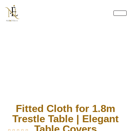
Skip
to
content
Fitted Cloth for 1.8m
Trestle Table | Elegant
Table Covers