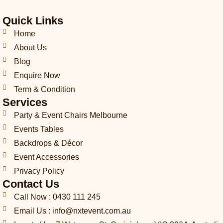
i
v
s
c
n
k
n
-
e
t
e
k
t
t
Quick Links
p
l
a
b
e
o
e
h
o
g
o
d
k
r
Home
o
p
r
o
i
e
About Us
n
e
a
k
n
s
Blog
e
m
t
-
Enquire Now
c
Term & Condition
a
Services
l
l
Party & Event Chairs Melbourne
1
Events Tables
-
l
Backdrops & Décor
i
Event Accessories
g
Privacy Policy
h
t
Contact Us
Call Now : 0430 111 245
Email Us : info@nxtevent.com.au