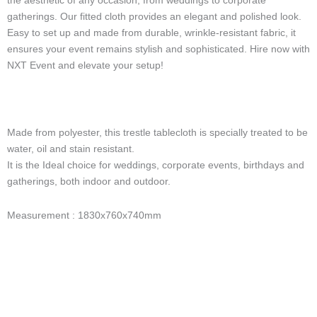
the aesthetic of any occasion, from weddings to corporate
-
gatherings. Our fitted cloth provides an elegant and polished look.
l
Easy to set up and made from durable, wrinkle-resistant fabric, it
i
g
ensures your event remains stylish and sophisticated. Hire now with
h
NXT Event and elevate your setup!
t
Made from polyester, this trestle tablecloth is specially treated to be
water, oil and stain resistant.
It is the Ideal choice for weddings, corporate events, birthdays and
gatherings, both indoor and outdoor.
Measurement : 1830x760x740mm