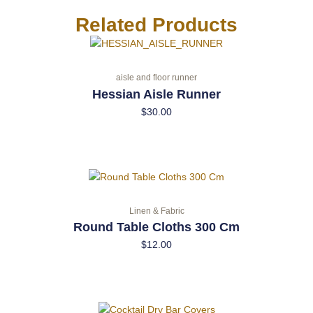
Related Products
aisle and floor runner
Hessian Aisle Runner
$
30.00
Linen & Fabric
Round Table Cloths 300 Cm
$
12.00