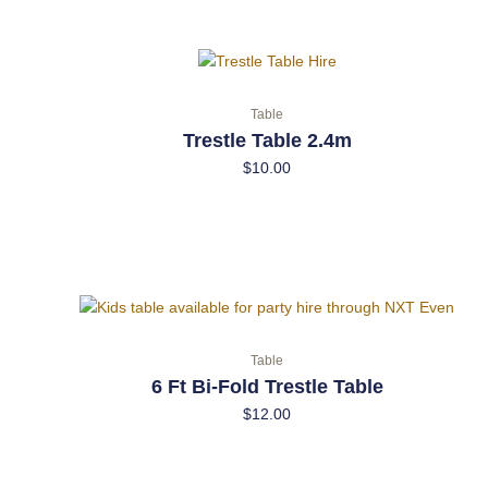
Table
Trestle Table 2.4m
$
10.00
Table
6 Ft Bi-Fold Trestle Table
$
12.00