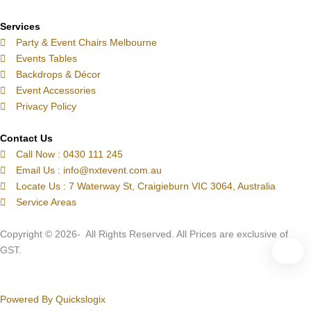
e
m
t
-
Services
c
Party & Event Chairs Melbourne
a
Events Tables
l
Backdrops & Décor
l
Event Accessories
1
Privacy Policy
-
l
Contact Us
Call Now : 0430 111 245
i
Email Us : info@nxtevent.com.au
g
Locate Us : 7 Waterway St, Craigieburn VIC 3064, Australia
h
Service Areas
t
Copyright © 2026- All Rights Reserved. All Prices are exclusive of
GST.
Powered By Quickslogix