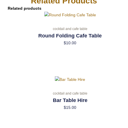
Related Products
Related products
cocktail and cafe table
Round Folding Cafe Table
$
10.00
cocktail and cafe table
Bar Table Hire
$
15.00