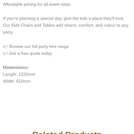
Affordable pricing for all event sizes
If you’re planning a special day, give the kids a place they’ll love.
Our Kids Chairs and Tables add charm, comfort, and colour to any
party.
👉 Browse our full party hire range
👉 Get a free quote today
Dimensions:
Length: 1220mm
Width: 610mm