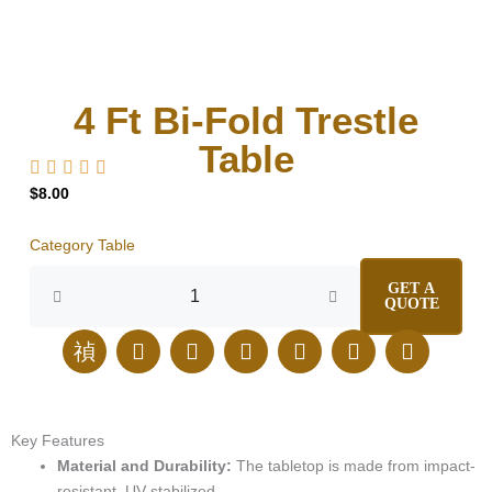
4 Ft Bi-Fold Trestle
Table
$
8.00
Category
Table
4
GET A
Ft
QUOTE
Bi-
Fold
J
E
I
F
L
T
P
Trestle
k
n
n
a
i
i
i
Table
i
v
s
c
n
k
n
quantity
-
e
t
e
k
t
t
p
l
a
b
e
o
e
Key
Features
h
o
g
o
d
k
r
Material
and
Durability:
The
tabletop
is
made
from
impact-
o
p
r
o
i
e
resistant,
UV-stabilized