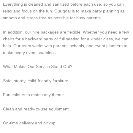
Everything is cleaned and sanitized before each use, so you can
relax and focus on the fun. Our goal is to make party planning as
smooth and stress-free as possible for busy parents.
In addition, our hire packages are flexible. Whether you need a few
chairs for a backyard party or full seating for a kinder class, we can
help. Our team works with parents, schools, and event planners to
make every event seamless.
What Makes Our Service Stand Out?
Safe, sturdy, child-friendly furniture
Fun colours to match any theme
Clean and ready-to-use equipment
On-time delivery and pickup