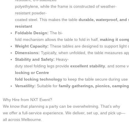
n
e
a
k
n
s
e
m
t
polyethylene,
while
the
frame
is
constructed
of
weather-
-
resistant
powder-
c
coated
steel.
This
makes
the
table
durable,
waterproof,
and
a
resistant
l
Foldable
Design:
The
bi-
l
fold
mechanism
allows
the
table
to
fold
in
half,
making
it
com
1
-
Weight
Capacity:
These
tables
are
designed
to
support
light
l
Dimensions:
Typically,
when
unfolded,
the
table
measures
ap
i
Stability
and
Safety:
Heavy-
g
duty
steel
folding
legs
provide
excellent
stability
,
and
some
v
h
locking
or Centre
t
fold
locking
technology
to
keep
the
table
secure
during
use
Versatility:
Suitable
for
family
gatherings,
picnics,
camping
Why Hire from NXT Event?
We know that planning a party can be overwhelming. That’s why
we offer a full-service experience. We deliver, set up, and pick up—
all across Melbourne.