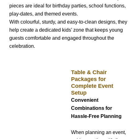
pieces are ideal for birthday parties, school functions,
play-dates, and themed events.
With colourful, sturdy, and easy-to-clean designs, they
help create a dedicated kids’ zone that keeps young
guests comfortable and engaged throughout the
celebration.
Table & Chair
Packages for
Complete Event
Setup
Convenient
Combinations for
Hassle-Free Planning
When planning an event,