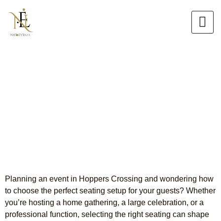
Skip
to
content
Premium Chair Hire Hoppers
Crossing
Comfortable, Stylish & Event-
Ready Seating
Planning an event in Hoppers Crossing and wondering how
to choose the perfect seating setup for your guests?
Whether
you’re hosting a home gathering, a large celebration, or a
professional function, selecting the right seating can shape