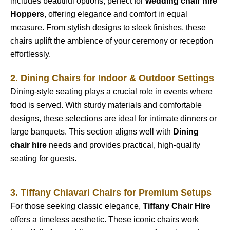
includes beautiful options, perfect for
wedding chair hire
Hoppers
, offering elegance and comfort in equal
measure. From stylish designs to sleek finishes, these
chairs uplift the ambience of your ceremony or reception
effortlessly.
2. Dining Chairs for Indoor & Outdoor Settings
Dining-style seating plays a crucial role in events where
food is served. With sturdy materials and comfortable
designs, these selections are ideal for intimate dinners or
large banquets. This section aligns well with
Dining
chair hire
needs and provides practical, high-quality
seating for guests.
3. Tiffany Chiavari Chairs for Premium Setups
For those seeking classic elegance,
Tiffany Chair Hire
offers a timeless aesthetic. These iconic chairs work