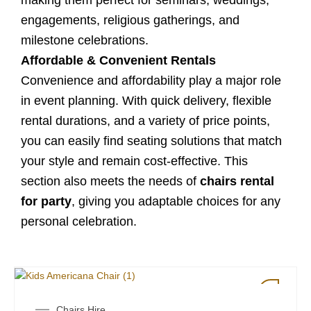
making them perfect for seminars, weddings,
engagements, religious gatherings, and
milestone celebrations.
Affordable & Convenient Rentals
Convenience and affordability play a major role
in event planning. With quick delivery, flexible
rental durations, and a variety of price points,
you can easily find seating solutions that match
your style and remain cost-effective. This
section also meets the needs of
chairs rental
for party
, giving you adaptable choices for any
personal celebration.
Chairs Hire