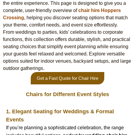
the entire experience. This page is designed to give you a
complete, user-friendly overview of
chair hire Hoppers
Crossing
, helping you discover seating options that match
your theme, comfort needs, and event size effortlessly.
From weddings to parties, kids’ celebrations to corporate
functions, this collection offers durable, stylish, and practical
seating choices that simplify event planning while ensuring
your guests feel relaxed and welcomed. Explore versatile
options suited for indoor venues, backyard setups, and large
outdoor gatherings.
Get a Fast Quote for Chair Hire
Chairs for Different Event Styles
1. Elegant Seating for Weddings & Formal
Events
If you’re planning a sophisticated celebration, the range