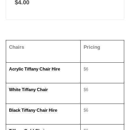
$
4.00
Chairs
Pricing
Acrylic Tiffany Chair Hire
$6
White Tiffany Chair
$6
Black Tiffany Chair Hire
$6