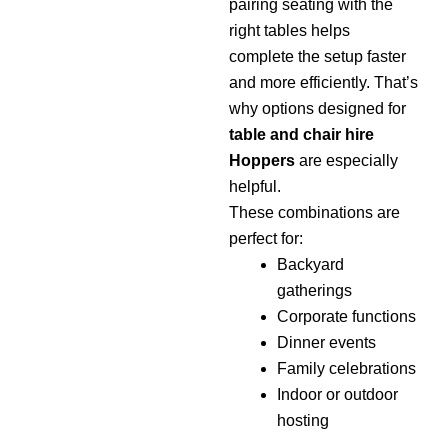
pairing seating with the
right tables helps
complete the setup faster
and more efficiently. That’s
why options designed for
table and chair hire
Hoppers
are especially
helpful.
These combinations are
perfect for:
Backyard
gatherings
Corporate functions
Dinner events
Family celebrations
Indoor or outdoor
hosting