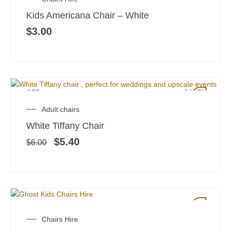
Kids Americana Chair – White
$
3.00
OFF
SALE!
Original
Current
Adult chairs
price
price
White Tiffany Chair
was:
is:
$6.00.
$5.40.
$
5.40
$
6.00
SALE!
Original
Current
Chairs Hire