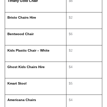
Tiffany Gold Chair
$6
Bristo Chairs Hire
$2
Bentwood Chair
$6
Kids Plastic Chair – White
$2
Ghost Kids Chairs Hire
$4
Kmart Stool
$5
Americana Chairs
$4