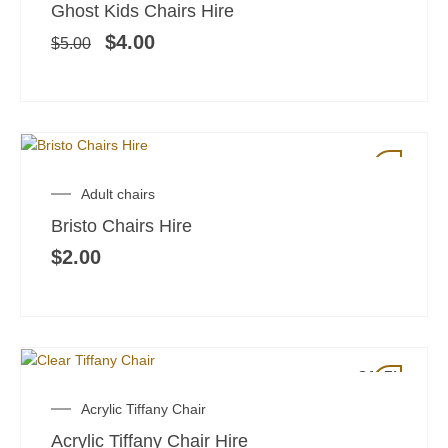
price
price
Ghost Kids Chairs Hire
was:
is:
$5.00.
$4.00.
$
4.00
$
5.00
Adult chairs
Bristo Chairs Hire
$
2.00
SALE!
Original
Current
Acrylic Tiffany Chair
price
price
Acrylic Tiffany Chair Hire