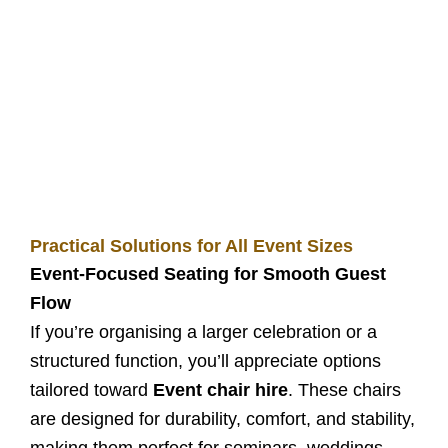
Practical Solutions for All Event Sizes
Event-Focused Seating for Smooth Guest
Flow
If you’re organising a larger celebration or a
structured function, you’ll appreciate options
tailored toward
Event chair hire
. These chairs
are designed for durability, comfort, and stability,