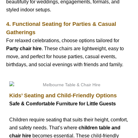
beautifully for weddings, engagements, formals, and
styled indoor setups.
4. Functional Seating for Parties & Casual
Gatherings
For relaxed celebrations, choose options tailored for
Party chair hire
. These chairs are lightweight, easy to
move, and perfect for house parties, casual events,
birthdays, and social evenings with friends and family.
Kids’ Seating and Child-Friendly Options
Safe & Comfortable Furniture for Little Guests
Children require seating that suits their height, comfort,
and safety needs. That’s where
children table and
chair hire
becomes essential. These child-friendly