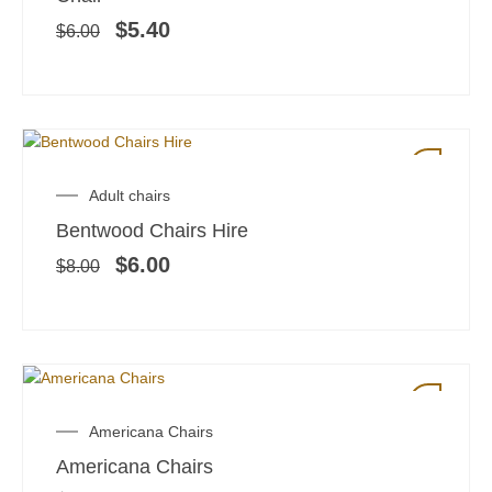
$6.00.
$5.40.
$
5.40
$
6.00
SALE!
Original
Current
Adult chairs
price
price
Bentwood Chairs Hire
was:
is:
$8.00.
$6.00.
$
6.00
$
8.00
Americana Chairs
Americana Chairs