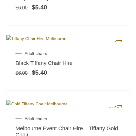
was:
is:
$6.00.
$5.40.
$
5.40
$
6.00
SALE!
Original
Current
Adult chairs
price
price
Black Tiffany Chair Hire
was:
is:
$6.00.
$5.40.
$
5.40
$
6.00
SALE!
Original
Current
Adult chairs
price
price
Melbourne Event Chair Hire – Tiffany Gold
was:
is:
Chair