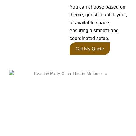
You can choose based on
theme, guest count, layout,
or available space,
ensuring a smooth and
coordinated setup.
Get My Quote