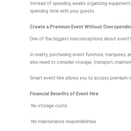
Instead of spending weeks organizing equipment,
spending time with your guests.
Create a Premium Event Without Overspendi
One of the biggest misconceptions about event hir
In reality, purchasing event furniture, marquees,
also need to consider storage, transport, mainte
Smart event hire allows you to access premium-qu
Financial Benefits of Event Hire
No storage costs
No maintenance responsibilities