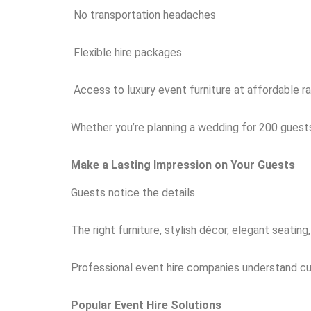
No transportation headaches
Flexible hire packages
Access to luxury event furniture at affordable r
Whether you’re planning a wedding for 200 guests
Make a Lasting Impression on Your Guests
Guests notice the details.
The right furniture, stylish décor, elegant seati
Professional event hire companies understand cur
Popular Event Hire Solutions