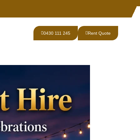
0430 111 245
Rent Quote