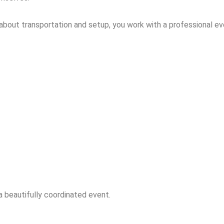
g about transportation and setup, you work with a professional 
 beautifully coordinated event.