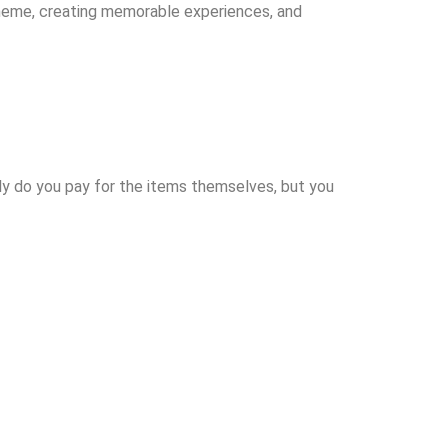
theme, creating memorable experiences, and
nly do you pay for the items themselves, but you