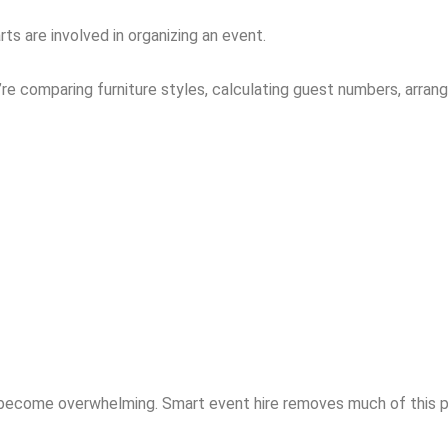
 are involved in organizing an event.
u’re comparing furniture styles, calculating guest numbers, arran
 become overwhelming. Smart event hire removes much of this pr