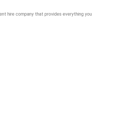
event hire company that provides everything you