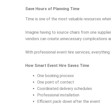
Save Hours of Planning Time
Time is one of the most valuable resources when
Imagine having to source chairs from one suppli
vendors can create unnecessary complications an
With professional event hire services, everything 
How Smart Event Hire Saves Time
One booking process
One point of contact
Coordinated delivery schedules
Professional installation
Efficient pack-down after the event