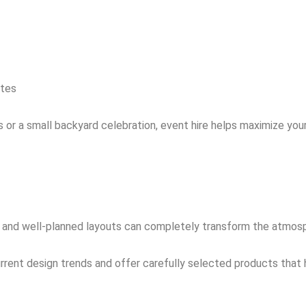
ates
 or a small backyard celebration, event hire helps maximize you
ng, and well-planned layouts can completely transform the atmos
rent design trends and offer carefully selected products that h