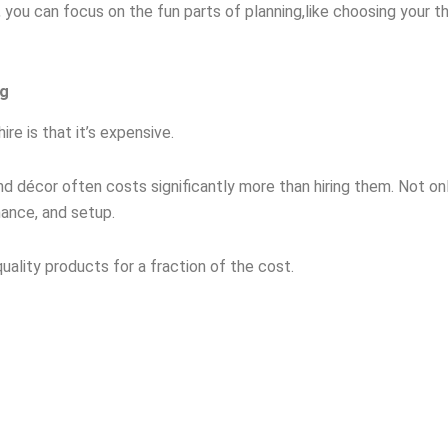
 you can focus on the fun parts of planning,like choosing your 
ng
e is that it’s expensive.
 and décor often costs significantly more than hiring them. Not o
nance, and setup.
ality products for a fraction of the cost.