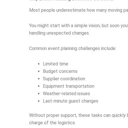
Most people underestimate how many moving parts
You might start with a simple vision, but soon yo
handling unexpected changes.
Common event planning challenges include:
Limited time
Budget concerns
Supplier coordination
Equipment transportation
Weather-related issues
Last-minute guest changes
Without proper support, these tasks can quickly
charge of the logistics.