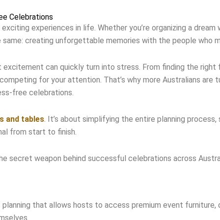
ee Celebrations
 exciting experiences in life. Whether you’re organizing a dream
the same: creating unforgettable memories with the people who 
xcitement can quickly turn into stress. From finding the right 
competing for your attention. That’s why more Australians are tu
ess-free celebrations.
rs and tables
. It’s about simplifying the entire planning process,
l from start to finish.
he secret weapon behind successful celebrations across Austral
t planning that allows hosts to access premium event furniture
emselves.