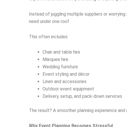
Instead of juggling multiple suppliers or worryin
need under one roof.
This often includes:
Chair and table hire
Marquee hire
Wedding furniture
Event styling and décor
Linen and accessories
Outdoor event equipment
Delivery, setup, and pack-down services
The result? A smoother planning experience and a
Why Event Planning Becomes Stressful