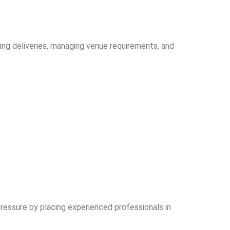
ging deliveries, managing venue requirements, and
essure by placing experienced professionals in