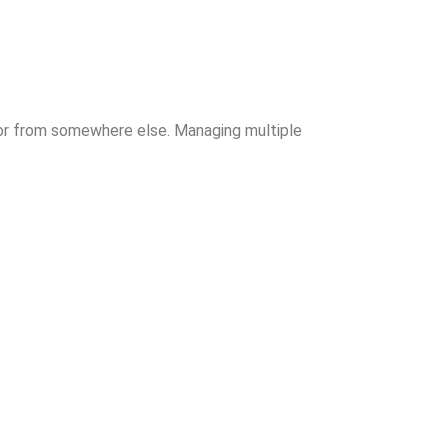
cor from somewhere else. Managing multiple