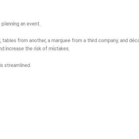
 planning an event.
er, tables from another, a marquee from a third company, and dé
d increase the risk of mistakes.
is streamlined.