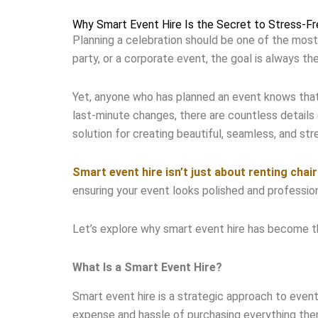
Why Smart Event Hire Is the Secret to Stress-Fr
Planning a celebration should be one of the most
party, or a corporate event, the goal is always 
Yet, anyone who has planned an event knows that e
last-minute changes, there are countless details 
solution for creating beautiful, seamless, and str
Smart event hire isn’t just about renting chai
ensuring your event looks polished and professiona
Let’s explore why smart event hire has become t
What Is a Smart Event Hire?
Smart event hire is a strategic approach to even
expense and hassle of purchasing everything th