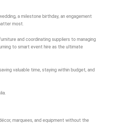
 wedding, a milestone birthday, an engagement
matter most.
furniture and coordinating suppliers to managing
rning to smart event hire as the ultimate
 saving valuable time, staying within budget, and
ia.
, décor, marquees, and equipment without the