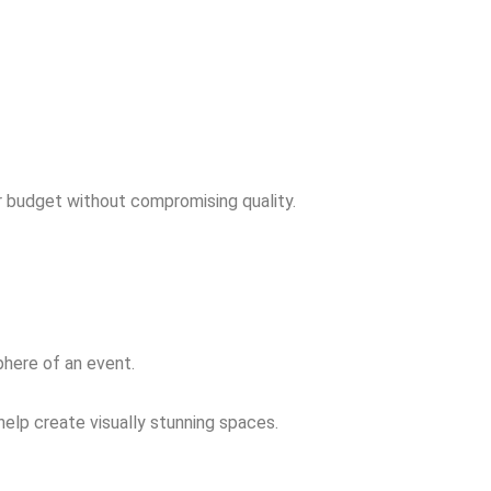
r budget without compromising quality.
phere of an event.
elp create visually stunning spaces.