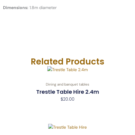
e
m
t
Dimensions:
1.8m diameter
-
c
a
l
l
1
-
l
i
Related Products
g
h
t
Dining and banquet tables
Trestle Table Hire 2.4m
$
20.00