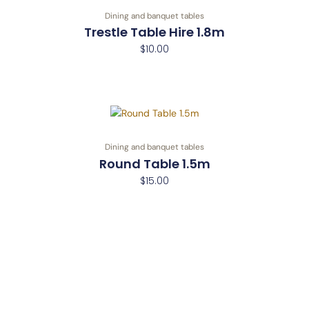
Dining and banquet tables
Trestle Table Hire 1.8m
$
10.00
Dining and banquet tables
Round Table 1.5m
$
15.00