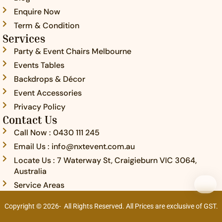
-
Enquire Now
c
Term & Condition
a
Services
l
l
Party & Event Chairs Melbourne
1
Events Tables
-
l
Backdrops & Décor
i
Event Accessories
g
Privacy Policy
h
t
Contact Us
Call Now : 0430 111 245
Email Us : info@nxtevent.com.au
Locate Us : 7 Waterway St, Craigieburn VIC 3064,
Australia
Service Areas
Copyright © 2026- All Rights Reserved. All Prices are exclusive of GST.