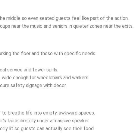
the middle so even seated guests feel like part of the action.
oups near the music and seniors in quieter zones near the exits.
rking the floor and those with specific needs.
al service and fewer spills.
e wide enough for wheelchairs and walkers.
scure safety signage with decor.
” to breathe life into empty, awkward spaces.
r’s table directly under a massive speaker.
erly lit so guests can actually see their food.