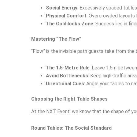
Social Energy
: Excessively spaced tables
Physical Comfort
: Overcrowded layouts l
The Goldilocks Zone
: Success lies in fi
Mastering “The Flow”
“Flow” is the invisible path guests take from the b
The 1.5-Metre Rule
: Leave 1.5m between t
Avoid Bottlenecks
: Keep high-traffic are
Directional Cues
: Angle your tables to n
Choosing the Right Table Shapes
At the NXT Event, we know that the shape of your 
Round Tables: The Social Standard