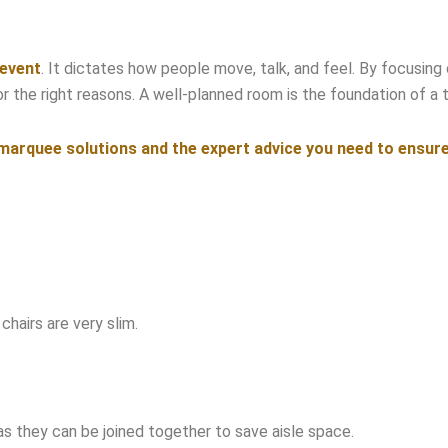
 event
. It dictates how people move, talk, and feel. By focusing o
the right reasons. A well-planned room is the foundation of a tr
arquee solutions and the expert advice you need to ensure yo
hairs are very slim.
as they can be joined together to save aisle space.