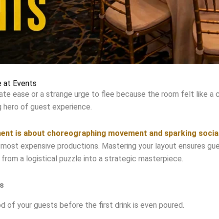
 at Events
te ease or a strange urge to flee because the room felt like a 
ng hero of guest experience.
ment is about choreographing movement and sparking socia
 most expensive productions. Mastering your layout ensures guest
 from a logistical puzzle into a strategic masterpiece.
s
of your guests before the first drink is even poured.