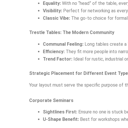
Equality:
With no “head” of the table, ever
Visibility:
Perfect for networking as every
Classic Vibe:
The go-to choice for formal
Trestle Tables: The Modern Community
Communal Feeling:
Long tables create a “
Efficiency:
They fit more people into narr
Trend Factor:
Ideal for rustic, industria
Strategic Placement for Different Event Typ
Your layout must serve the specific purpose of th
Corporate Seminars
Sightlines First:
Ensure no one is stuck be
U-Shape Benefit:
Best for workshops where