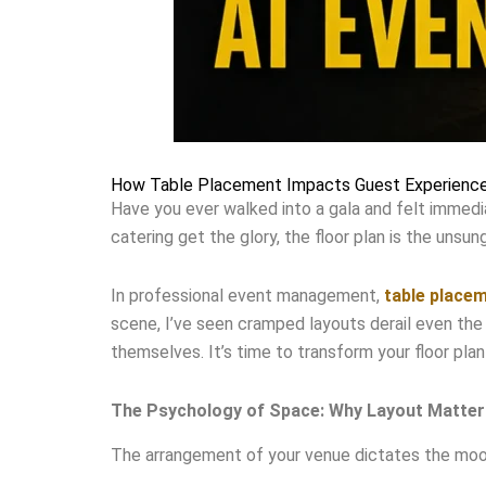
How Table Placement Impacts Guest Experience
Have you ever walked into a gala and felt immedia
catering get the glory, the floor plan is the unsu
In professional event management,
table place
scene, I’ve seen cramped layouts derail even the
themselves. It’s time to transform your floor plan
The Psychology of Space: Why Layout Matter
The arrangement of your venue dictates the mood 