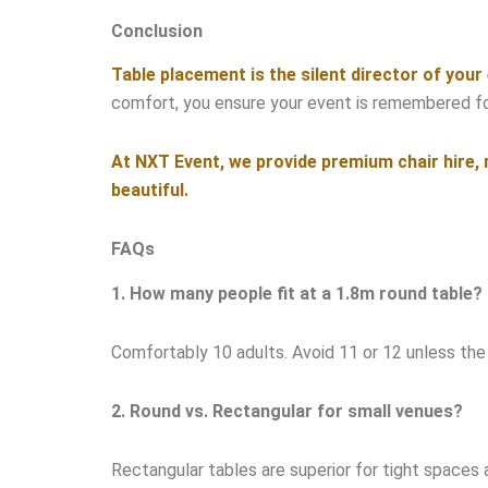
Conclusion
Table placement is the silent director of your
comfort, you ensure your event is remembered for 
At NXT Event, we provide premium chair hire, m
beautiful.
FAQs
1. How many people fit at a 1.8m round table?
Comfortably 10 adults. Avoid 11 or 12 unless the c
2. Round vs. Rectangular for small venues?
Rectangular tables are superior for tight spaces 