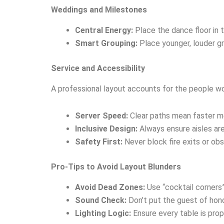
Weddings and Milestones
Central Energy:
Place the dance floor in 
Smart Grouping:
Place younger, louder gr
Service and Accessibility
A professional layout accounts for the people wo
Server Speed:
Clear paths mean faster me
Inclusive Design:
Always ensure aisles ar
Safety First:
Never block fire exits or ob
Pro-Tips to Avoid Layout Blunders
Avoid Dead Zones:
Use “cocktail corners
Sound Check:
Don’t put the guest of hono
Lighting Logic:
Ensure every table is prop