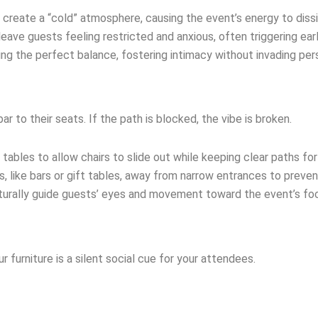
 create a “cold” atmosphere, causing the event’s energy to diss
eave guests feeling restricted and anxious, often triggering ear
nding the perfect balance, fostering intimacy without invading pe
ar to their seats. If the path is blocked, the vibe is broken.
ables to allow chairs to slide out while keeping clear paths for
as, like bars or gift tables, away from narrow entrances to preven
aturally guide guests’ eyes and movement toward the event’s foc
furniture is a silent social cue for your attendees.