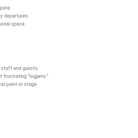
ipate.
ly departures.
rsonal space.
 staff and guests.
t frustrating “logjams.”
al point or stage.