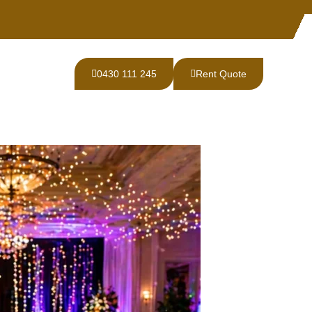
0430 111 245
Rent Quote