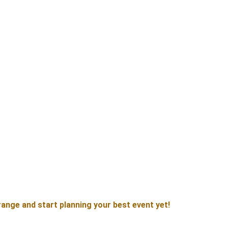
ange and start planning your best event yet!