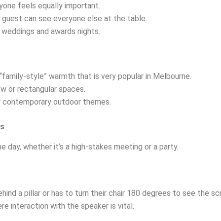
yone feels equally important.
 guest can see everyone else at the table.
 weddings and awards nights.
family-style” warmth that is very popular in Melbourne.
ow or rectangular spaces.
l or contemporary outdoor themes.
es
e day, whether it’s a high-stakes meeting or a party.
hind a pillar or has to turn their chair 180 degrees to see the sc
 interaction with the speaker is vital.