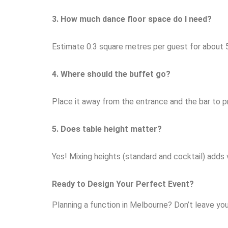
3. How much dance floor space do I need?
Estimate 0.3 square metres per guest for about 
4. Where should the buffet go?
Place it away from the entrance and the bar to p
5. Does table height matter?
Yes! Mixing heights (standard and cocktail) adds 
Ready to Design Your Perfect Event?
Planning a function in Melbourne? Don’t leave yo