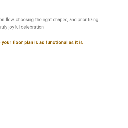
n flow, choosing the right shapes, and prioritizing
uly joyful celebration.
ur floor plan is as functional as it is