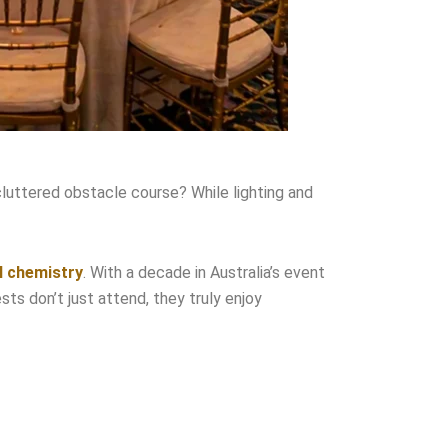
cluttered obstacle course? While lighting and
l chemistry
. With a decade in Australia’s event
s don’t just attend, they truly enjoy