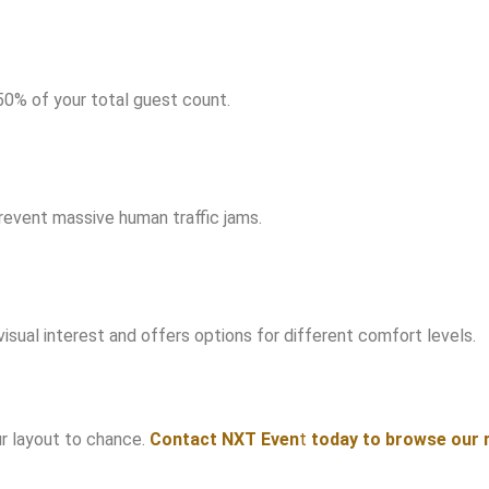
50% of your total guest count.
revent massive human traffic jams.
visual interest and offers options for different comfort levels.
ur layout to chance.
Contact
NXT Even
t
today to browse our r