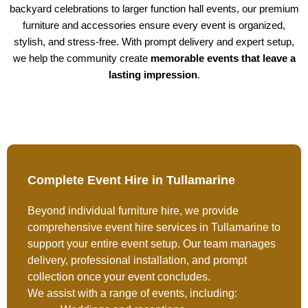
backyard celebrations to larger function hall events, our premium
furniture and accessories ensure every event is organized,
stylish, and stress-free. With prompt delivery and expert setup,
we help the community create
memorable events that leave a
lasting impression
.
Complete Event Hire in Tullamarine
Beyond individual furniture hire, we provide
comprehensive event hire services in Tullamarine to
support your entire event setup. Our team manages
delivery, professional installation, and prompt
collection once your event concludes.
We assist with a range of events, including: