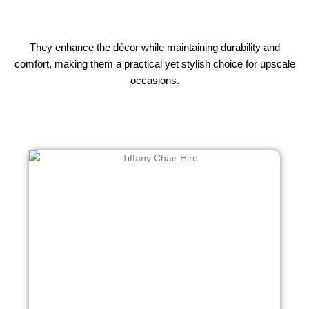
They enhance the décor while maintaining durability and
comfort, making them a practical yet stylish choice for upscale
occasions.