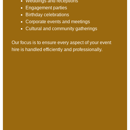
Weddings and receptions
Engagement parties
Birthday celebrations
Corporate events and meetings
Cultural and community gatherings
Our focus is to ensure every aspect of your event
hire is handled efficiently and professionally.