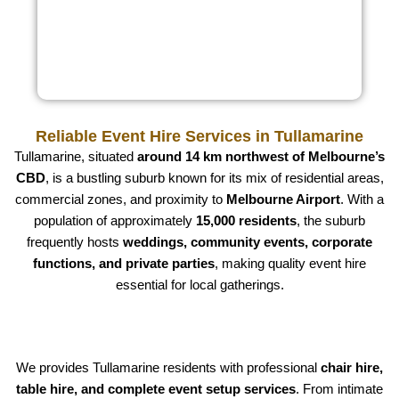
Reliable Event Hire Services in Tullamarine
Tullamarine, situated
around 14 km northwest of Melbourne’s
CBD
, is a bustling suburb known for its mix of residential areas,
commercial zones, and proximity to
Melbourne Airport
. With a
population of approximately
15,000 residents
, the suburb
frequently hosts
weddings, community events, corporate
functions, and private parties
, making quality event hire
essential for local gatherings.
We provides Tullamarine residents with professional
chair hire,
table hire, and complete event setup services
. From intimate