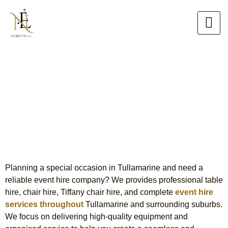
Skip
to
content
Event Hire in Tullamarine
Premium Table, Chair & Tiffany
Chair Hire
Planning a special occasion in Tullamarine and need a
reliable event hire company? We provides professional table
hire, chair hire, Tiffany chair hire, and complete
event hire
services throughout
Tullamarine and surrounding suburbs.
We focus on delivering high-quality equipment and