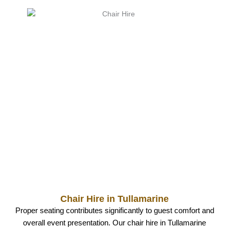
Chair Hire in Tullamarine
Proper seating contributes significantly to guest comfort and
overall event presentation. Our chair hire in Tullamarine