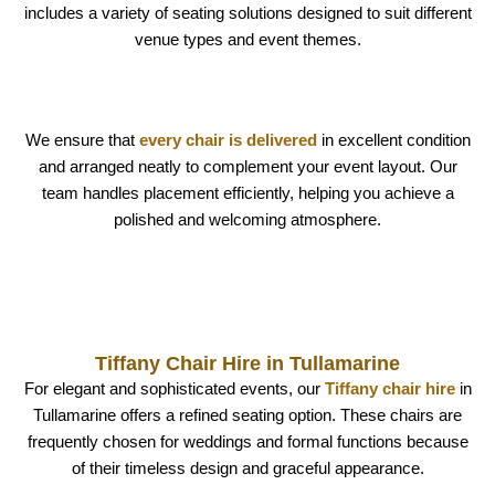
includes a variety of seating solutions designed to suit different
venue types and event themes.
We ensure that
every chair is delivered
in excellent condition
and arranged neatly to complement your event layout. Our
team handles placement efficiently, helping you achieve a
polished and welcoming atmosphere.
Tiffany Chair Hire in Tullamarine
For elegant and sophisticated events, our
Tiffany chair hire
in
Tullamarine offers a refined seating option. These chairs are
frequently chosen for weddings and formal functions because
of their timeless design and graceful appearance.