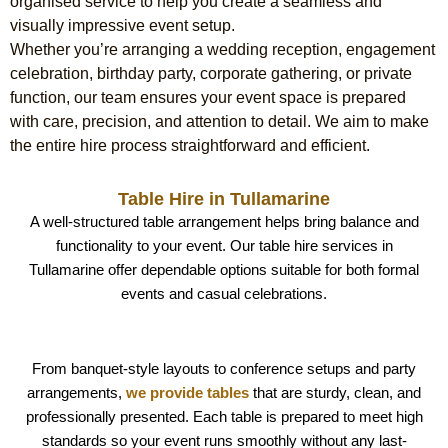
organised service to help you create a seamless and
visually impressive event setup.
Whether you’re arranging a wedding reception, engagement
celebration, birthday party, corporate gathering, or private
function, our team ensures your event space is prepared
with care, precision, and attention to detail. We aim to make
the entire hire process straightforward and efficient.
Table Hire in Tullamarine
A well-structured table arrangement helps bring balance and
functionality to your event. Our table hire services in
Tullamarine offer dependable options suitable for both formal
events and casual celebrations.
From banquet-style layouts to conference setups and party
arrangements,
we provide tables
that are sturdy, clean, and
professionally presented. Each table is prepared to meet high
standards so your event runs smoothly without any last-