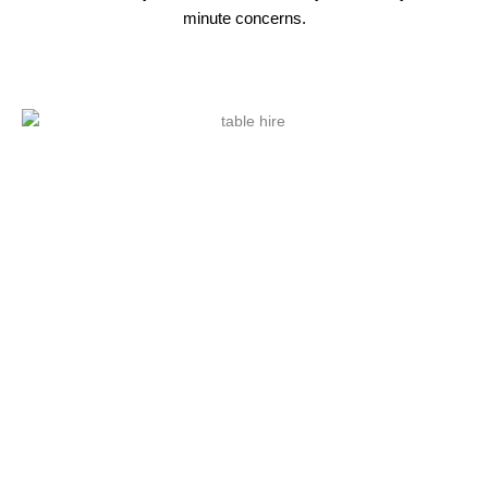
minute concerns.