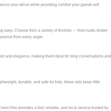
ances your décor while providing comfort your guests will
g easy. Choose from a variety of finishes — from rustic timber
ssional from every angle.
fort and elegance, making them ideal for long conversations and
htweight, durable, and safe for kids, these sets keep little
ent Hire provides a fast, reliable, and local service trusted by