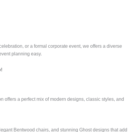
 celebration, or a formal corporate event, we offers a diverse
 event planning easy.
p!
on offers a perfect mix of modern designs, classic styles, and
elegant Bentwood chairs, and stunning Ghost designs that add