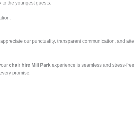
y to the youngest guests.
ation.
y appreciate our punctuality, transparent communication, and att
 your
chair hire Mill Park
experience is seamless and stress-free.
 every promise.