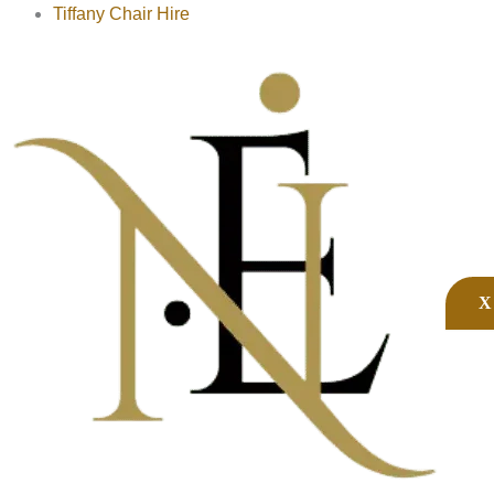
Tiffany Chair Hire
X