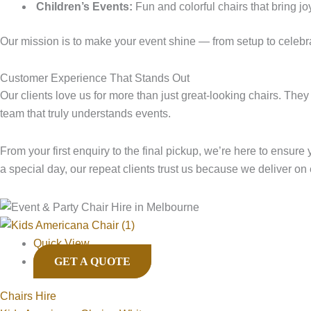
Children’s Events:
Fun and colorful chairs that bring jo
Our mission is to make your event shine — from setup to celebr
Customer Experience That Stands Out
Our clients love us for more than just great-looking chairs. The
team that truly understands events.
From your first enquiry to the final pickup, we’re here to ensure
a special day, our repeat clients trust us because we deliver on
Quick View
GET A QUOTE
Chairs Hire