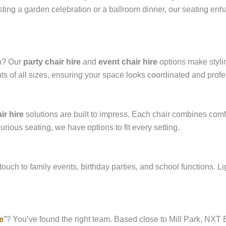
ting a garden celebration or a ballroom dinner, our seating enh
on? Our
party chair hire
and
event chair hire
options make stylin
s of all sizes, ensuring your space looks coordinated and profe
ir hire
solutions are built to impress. Each chair combines com
ious seating, we have options to fit every setting.
touch to family events, birthday parties, and school functions. Lig
e
”? You’ve found the right team. Based close to Mill Park, NXT Ev