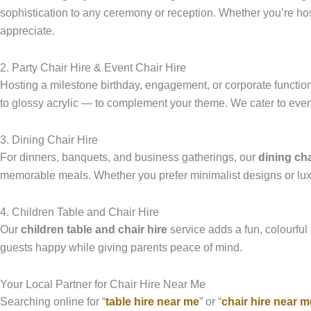
sophistication to any ceremony or reception. Whether you’re hos
appreciate.
2. Party Chair Hire & Event Chair Hire
Hosting a milestone birthday, engagement, or corporate functi
to glossy acrylic — to complement your theme. We cater to event
3. Dining Chair Hire
For dinners, banquets, and business gatherings, our
dining cha
memorable meals. Whether you prefer minimalist designs or luxur
4. Children Table and Chair Hire
Our
children table and chair hire
service adds a fun, colourful 
guests happy while giving parents peace of mind.
Your Local Partner for Chair Hire Near Me
Searching online for “
table hire near me
” or “
chair hire near m