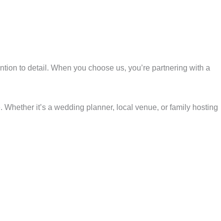
ention to detail. When you choose us, you’re partnering with a
 Whether it’s a wedding planner, local venue, or family hosting