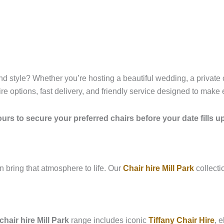
, and style? Whether you’re hosting a beautiful wedding, a private
ire options, fast delivery, and friendly service designed to make
urs to secure your preferred chairs before your date fills u
n bring that atmosphere to life. Our
Chair hire Mill Park
collecti
hair hire Mill Park
range includes iconic
Tiffany Chair Hire
, 