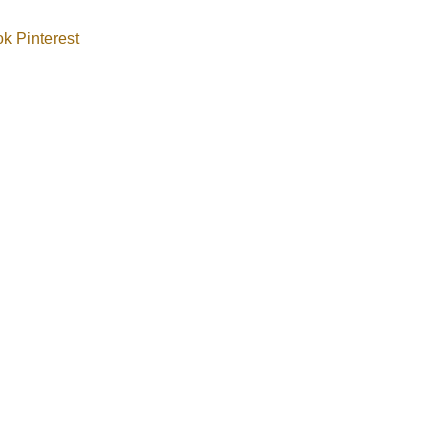
ok
Pinterest