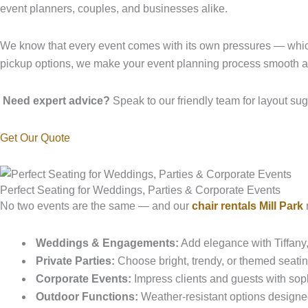
event planners, couples, and businesses alike.
We know that every event comes with its own pressures — whi
pickup options, we make your event planning process smooth an
Need expert advice?
Speak to our friendly team for layout sug
Get Our Quote
Perfect Seating for Weddings, Parties & Corporate Events
No two events are the same — and our
chair rentals Mill Park
r
Weddings & Engagements:
Add elegance with Tiffany
Private Parties:
Choose bright, trendy, or themed seatin
Corporate Events:
Impress clients and guests with sophi
Outdoor Functions:
Weather-resistant options designe