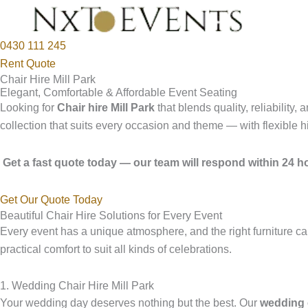
0430 111 245
Rent Quote
Chair Hire Mill Park
Elegant, Comfortable & Affordable Event Seating
Looking for
Chair hire Mill Park
that blends quality, reliability
collection that suits every occasion and theme — with flexible h
Get a fast quote today — our team will respond within 24 ho
Get Our Quote Today
Beautiful Chair Hire Solutions for Every Event
Every event has a unique atmosphere, and the right furniture ca
practical comfort to suit all kinds of celebrations.
1. Wedding Chair Hire Mill Park
Your wedding day deserves nothing but the best. Our
wedding c