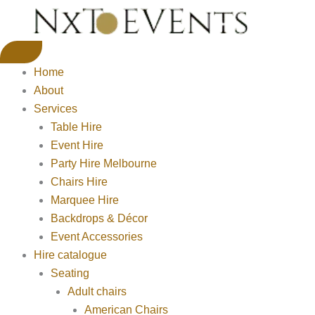
Home
About
Services
Table Hire
Event Hire
Party Hire Melbourne
Chairs Hire
Marquee Hire
Backdrops & Décor
Event Accessories
Hire catalogue
Seating
Adult chairs
American Chairs