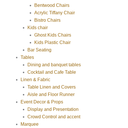
Bentwood Chairs
Acrylic Tiffany Chair
Bistro Chairs
Kids chair
Ghost Kids Chairs
Kids Plastic Chair
Bar Seating
Tables
Dining and banquet tables
Cocktail and Cafe Table
Linen & Fabric
Table Linen and Covers
Aisle and Floor Runner
Event Decor & Props
Display and Presentation
Crowd Control and accent
Marquee