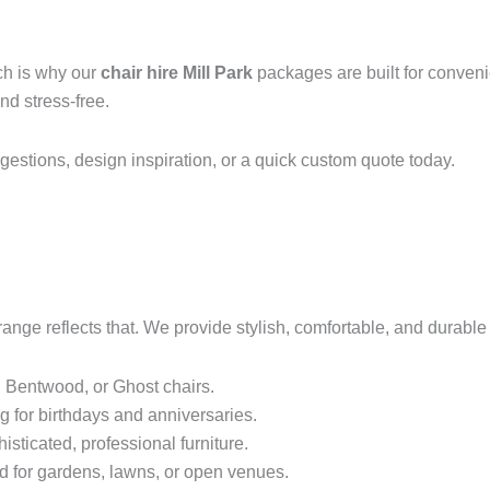
ch is why our
chair hire Mill Park
packages are built for conveni
d stress-free.
gestions, design inspiration, or a quick custom quote today.
ange reflects that. We provide stylish, comfortable, and durable 
, Bentwood, or Ghost chairs.
g for birthdays and anniversaries.
sticated, professional furniture.
d for gardens, lawns, or open venues.