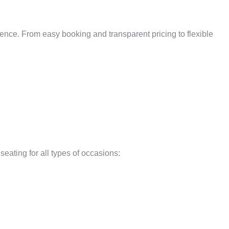
ence. From easy booking and transparent pricing to flexible
seating for all types of occasions: