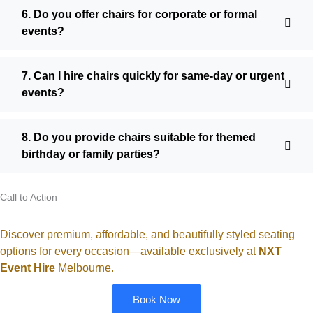
6. Do you offer chairs for corporate or formal
events?
7. Can I hire chairs quickly for same-day or urgent
events?
8. Do you provide chairs suitable for themed
birthday or family parties?
Call to Action
Discover premium, affordable, and beautifully styled seating
options for every occasion—available exclusively at
NXT
Event Hire
Melbourne
.
Book Now