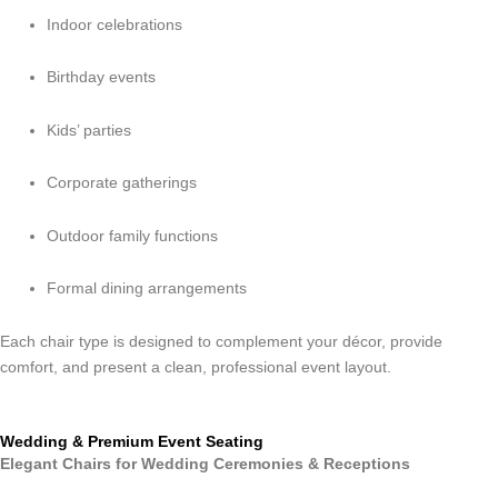
Indoor celebrations
Birthday events
Kids’ parties
Corporate gatherings
Outdoor family functions
Formal dining arrangements
Each chair type is designed to complement your décor, provide
comfort, and present a clean, professional event layout.
Wedding & Premium Event Seating
Elegant Chairs for Wedding Ceremonies & Receptions