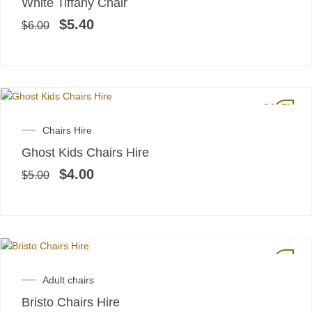
White Tiffany Chair
was:
is:
$6.00.
$5.40.
$
5.40
$
6.00
SALE!
Original
Current
Chairs Hire
price
price
Ghost Kids Chairs Hire
was:
is:
$5.00.
$4.00.
$
4.00
$
5.00
Adult chairs
Bristo Chairs Hire