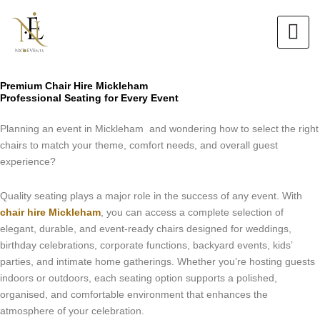
Skip
to
content
Premium Chair Hire Mickleham
Professional Seating for Every Event
Planning an event in Mickleham and wondering how to select the right
chairs to match your theme, comfort needs, and overall guest
experience?
Quality seating plays a major role in the success of any event. With
chair hire Mickleham
, you can access a complete selection of
elegant, durable, and event-ready chairs designed for weddings,
birthday celebrations, corporate functions, backyard events, kids’
parties, and intimate home gatherings. Whether you’re hosting guests
indoors or outdoors, each seating option supports a polished,
organised, and comfortable environment that enhances the
atmosphere of your celebration.