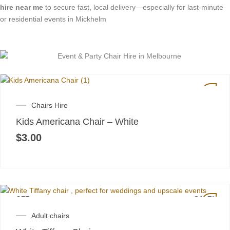
hire near me
to secure fast, local delivery—especially for last-minute
or residential events in Mickhelm
Chairs Hire
Kids Americana Chair – White
$
3.00
OFF
SALE!
Original
Current
Adult chairs
price
price