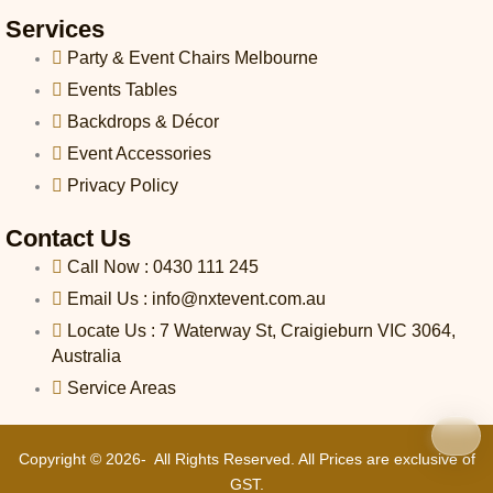
l
l
Services
1
Party & Event Chairs Melbourne
-
l
Events Tables
i
Backdrops & Décor
g
h
Event Accessories
t
Privacy Policy
Contact Us
Call Now : 0430 111 245
Email Us : info@nxtevent.com.au
Locate Us : 7 Waterway St, Craigieburn VIC 3064,
Australia
Service Areas
Copyright © 2026- All Rights Reserved. All Prices are exclusive of
GST.