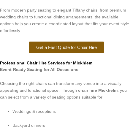
From modern party seating to elegant Tiffany chairs, from premium
wedding chairs to functional dining arrangements, the available
options help you create a coordinated layout that fits your event style
effortlessly.
Get a Fast Quote for Chair Hire
Professional Chair Hire Services for Mickhlem
Event-Ready Seating for All Occasions
Choosing the right chairs can transform any venue into a visually
appealing and functional space. Through
chair hire Mickhelm
, you
can select from a variety of seating options suitable for:
Weddings & receptions
Backyard dinners