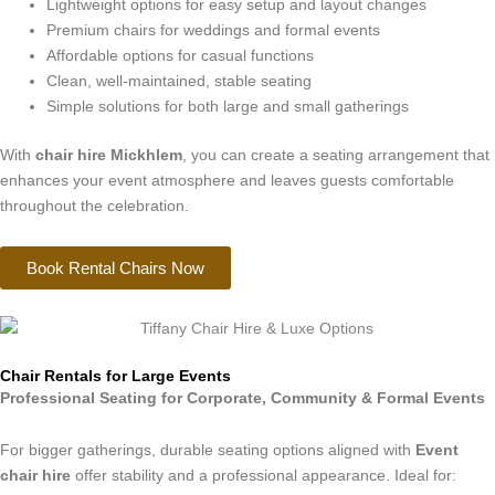
Lightweight options for easy setup and layout changes
Premium chairs for weddings and formal events
Affordable options for casual functions
Clean, well-maintained, stable seating
Simple solutions for both large and small gatherings
With
chair hire Mickhlem
, you can create a seating arrangement that
enhances your event atmosphere and leaves guests comfortable
throughout the celebration.
Book Rental Chairs Now
Chair Rentals for Large Events
Professional Seating for Corporate, Community & Formal Events
For bigger gatherings, durable seating options aligned with
Event
chair hire
offer stability and a professional appearance. Ideal for: