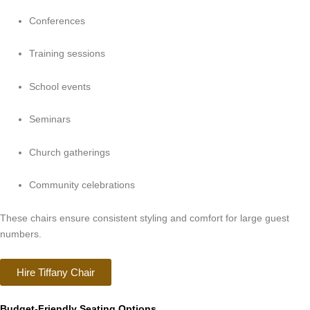
Conferences
Training sessions
School events
Seminars
Church gatherings
Community celebrations
These chairs ensure consistent styling and comfort for large guest
numbers.
Hire Tiffany Chair
Budget-Friendly Seating Options