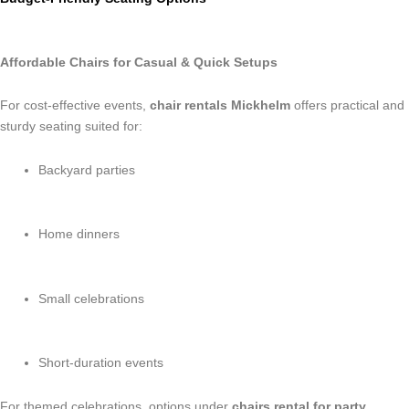
Affordable Chairs for Casual & Quick Setups
For cost-effective events,
chair rentals Mickhelm
offers practical and
sturdy seating suited for:
Backyard parties
Home dinners
Small celebrations
Short-duration events
For themed celebrations, options under
chairs rental for party