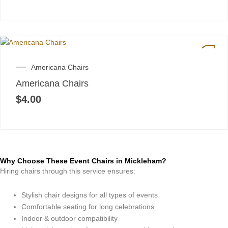
Americana Chairs
Americana Chairs
$
4.00
Why Choose These Event Chairs in Mickleham?
Hiring chairs through this service ensures:
Stylish chair designs for all types of events
Comfortable seating for long celebrations
Indoor & outdoor compatibility