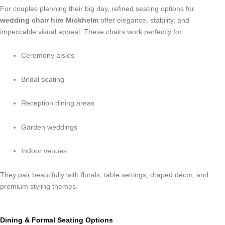
For couples planning their big day, refined seating options for
wedding chair hire Mickhelm
offer elegance, stability, and
impeccable visual appeal. These chairs work perfectly for:
Ceremony aisles
Bridal seating
Reception dining areas
Garden weddings
Indoor venues
They pair beautifully with florals, table settings, draped décor, and
premium styling themes.
Dining & Formal Seating Options