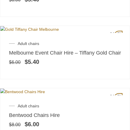
SALE!
Original
Current
Adult chairs
price
price
Melbourne Event Chair Hire – Tiffany Gold Chair
was:
is:
$6.00.
$5.40.
$
5.40
$
6.00
SALE!
Original
Current
Adult chairs
price
price
Bentwood Chairs Hire
was:
is:
$8.00.
$6.00.
$
6.00
$
8.00