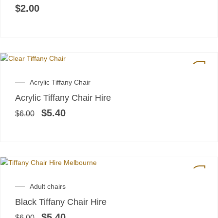
$
2.00
SALE!
Original
Current
Acrylic Tiffany Chair
price
price
Acrylic Tiffany Chair Hire
was:
is:
$6.00.
$5.40.
$
5.40
$
6.00
SALE!
Original
Current
Adult chairs
price
price
Black Tiffany Chair Hire
was:
is:
$6.00.
$5.40.
$
5.40
$
6.00