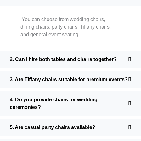
You can choose from wedding chairs,
dining chairs, party chairs, Tiffany chairs,
and general event seating.
2. Can I hire both tables and chairs together?
3. Are Tiffany chairs suitable for premium events?
4. Do you provide chairs for wedding
ceremonies?
5. Are casual party chairs available?