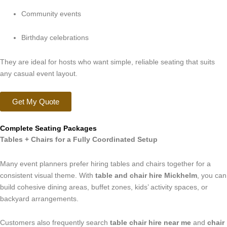
Community events
Birthday celebrations
They are ideal for hosts who want simple, reliable seating that suits
any casual event layout.
Get My Quote
Complete Seating Packages
Tables + Chairs for a Fully Coordinated Setup
Many event planners prefer hiring tables and chairs together for a
consistent visual theme. With
table and chair hire Mickhelm
, you can
build cohesive dining areas, buffet zones, kids’ activity spaces, or
backyard arrangements.
Customers also frequently search
table chair hire near me
and
chair