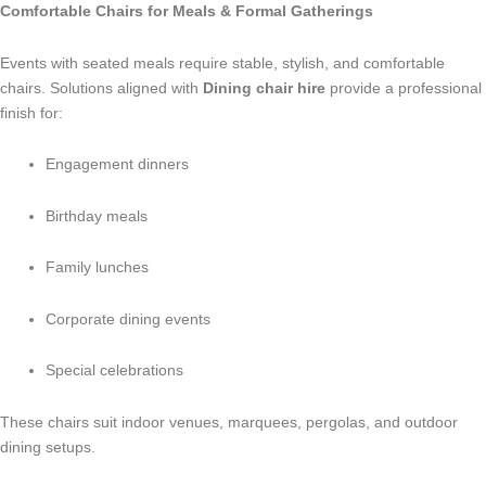
Comfortable Chairs for Meals & Formal Gatherings
Events with seated meals require stable, stylish, and comfortable
chairs. Solutions aligned with
Dining chair hire
provide a professional
finish for:
Engagement dinners
Birthday meals
Family lunches
Corporate dining events
Special celebrations
These chairs suit indoor venues, marquees, pergolas, and outdoor
dining setups.