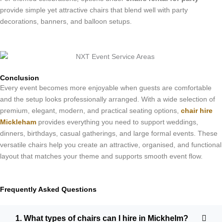
provide simple yet attractive chairs that blend well with party
decorations, banners, and balloon setups.
Conclusion
Every event becomes more enjoyable when guests are comfortable
and the setup looks professionally arranged. With a wide selection of
premium, elegant, modern, and practical seating options,
chair hire
Mickleham
provides everything you need to support weddings,
dinners, birthdays, casual gatherings, and large formal events. These
versatile chairs help you create an attractive, organised, and functional
layout that matches your theme and supports smooth event flow.
Frequently Asked Questions
1. What types of chairs can I hire in Mickhelm?