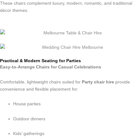
These chairs complement luxury, modern, romantic, and traditional
décor themes.
Practical & Modern Seating for Parties
Easy-to-Arrange Chairs for Casual Celebrations
Comfortable, lightweight chairs suited for
Party chair hire
provide
convenience and flexible placement for:
House parties
Outdoor dinners
Kids’ gatherings