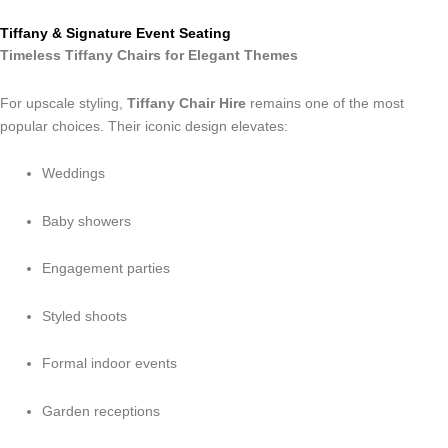
Tiffany & Signature Event Seating
Timeless Tiffany Chairs for Elegant Themes
For upscale styling,
Tiffany Chair Hire
remains one of the most
popular choices. Their iconic design elevates:
Weddings
Baby showers
Engagement parties
Styled shoots
Formal indoor events
Garden receptions