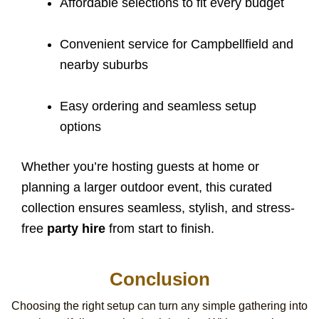
Affordable selections to fit every budget
Convenient service for Campbellfield and
nearby suburbs
Easy ordering and seamless setup
options
Whether you’re hosting guests at home or
planning a larger outdoor event, this curated
collection ensures seamless, stylish, and stress-
free
party hire
from start to finish.
Conclusion
Choosing the right setup can turn any simple gathering into