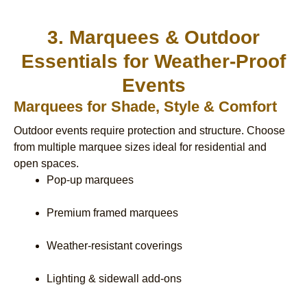
3. Marquees & Outdoor
Essentials for Weather-Proof
Events
Marquees for Shade, Style & Comfort
Outdoor events require protection and structure. Choose
from multiple marquee sizes ideal for residential and
open spaces.
Pop-up marquees
Premium framed marquees
Weather-resistant coverings
Lighting & sidewall add-ons