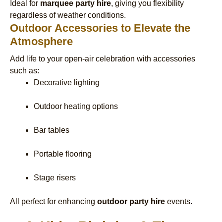
Ideal for
marquee party hire
, giving you flexibility
regardless of weather conditions.
Outdoor Accessories to Elevate the
Atmosphere
Add life to your open-air celebration with accessories
such as:
Decorative lighting
Outdoor heating options
Bar tables
Portable flooring
Stage risers
All perfect for enhancing
outdoor party hire
events.