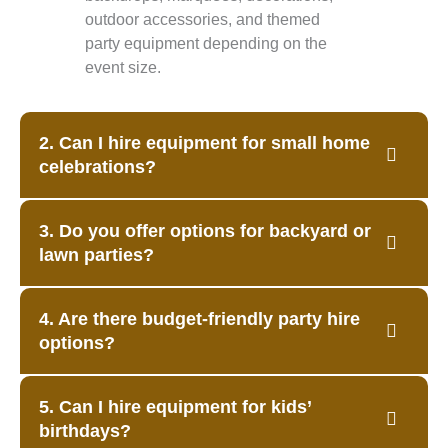
outdoor accessories, and themed
party equipment depending on the
event size.
2. Can I hire equipment for small home
celebrations?
3. Do you offer options for backyard or
lawn parties?
4. Are there budget-friendly party hire
options?
5. Can I hire equipment for kids’
birthdays?