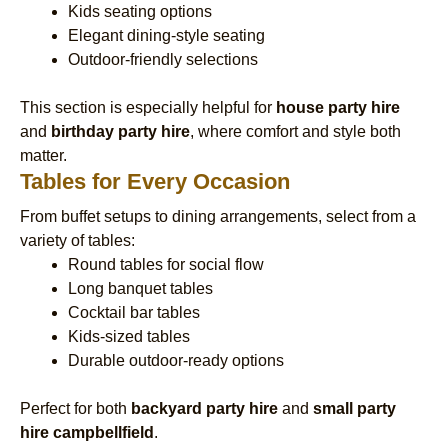
Kids seating options
Elegant dining-style seating
Outdoor-friendly selections
This section is especially helpful for
house party hire
and
birthday party hire
, where comfort and style both
matter.
Tables for Every Occasion
From buffet setups to dining arrangements, select from a
variety of tables:
Round tables for social flow
Long banquet tables
Cocktail bar tables
Kids-sized tables
Durable outdoor-ready options
Perfect for both
backyard party hire
and
small party
hire campbellfield
.