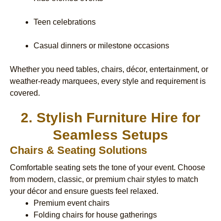
Teen celebrations
Casual dinners or milestone occasions
Whether you need tables, chairs, décor, entertainment, or
weather-ready marquees, every style and requirement is
covered.
2. Stylish Furniture Hire for
Seamless Setups
Chairs & Seating Solutions
Comfortable seating sets the tone of your event. Choose
from modern, classic, or premium chair styles to match
your décor and ensure guests feel relaxed.
Premium event chairs
Folding chairs for house gatherings