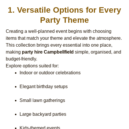
1. Versatile Options for Every
Party Theme
Creating a well-planned event begins with choosing
items that match your theme and elevate the atmosphere.
This collection brings every essential into one place,
making
party hire Campbellfield
simple, organised, and
budget-friendly.
Explore options suited for:
Indoor or outdoor celebrations
Elegant birthday setups
Small lawn gatherings
Large backyard parties
Kids-themed events