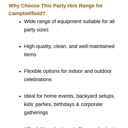
Why Choose This Party Hire Range for
Campbellfield?
Wide range of equipment suitable for all
party sizes
High-quality, clean, and well-maintained
items
Flexible options for indoor and outdoor
celebrations
Ideal for home events, backyard setups,
kids’ parties, birthdays & corporate
gatherings