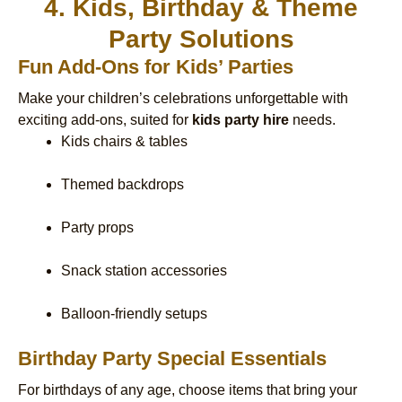
4. Kids, Birthday & Theme
Party Solutions
Fun Add-Ons for Kids’ Parties
Make your children’s celebrations unforgettable with
exciting add-ons, suited for
kids party hire
needs.
Kids chairs & tables
Themed backdrops
Party props
Snack station accessories
Balloon-friendly setups
Birthday Party Special Essentials
For birthdays of any age, choose items that bring your