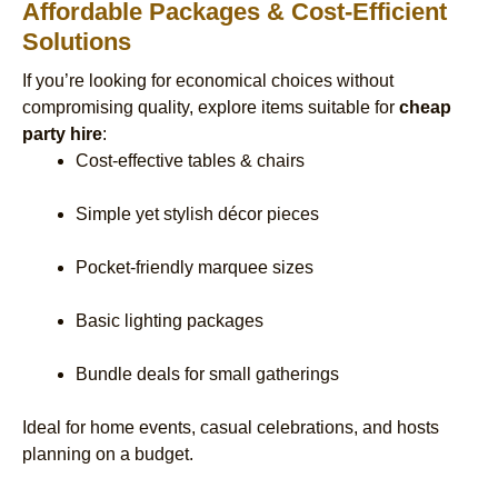
Affordable Packages & Cost-Efficient
Solutions
If you’re looking for economical choices without
compromising quality, explore items suitable for
cheap
party hire
:
Cost-effective tables & chairs
Simple yet stylish décor pieces
Pocket-friendly marquee sizes
Basic lighting packages
Bundle deals for small gatherings
Ideal for home events, casual celebrations, and hosts
planning on a budget.