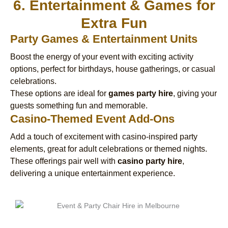
6. Entertainment & Games for
Extra Fun
Party Games & Entertainment Units
Boost the energy of your event with exciting activity
options, perfect for birthdays, house gatherings, or casual
celebrations.
These options are ideal for
games party hire
, giving your
guests something fun and memorable.
Casino-Themed Event Add-Ons
Add a touch of excitement with casino-inspired party
elements, great for adult celebrations or themed nights.
These offerings pair well with
casino party hire
,
delivering a unique entertainment experience.