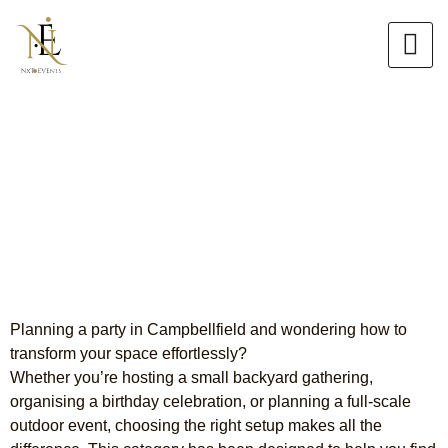
Skip
to
content
Premium Party Hire
Campbellfield
Your Complete Event Solution
Planning a party in Campbellfield and wondering how to
transform your space effortlessly?
Whether you’re hosting a small backyard gathering,
organising a birthday celebration, or planning a full-scale
outdoor event, choosing the right setup makes all the