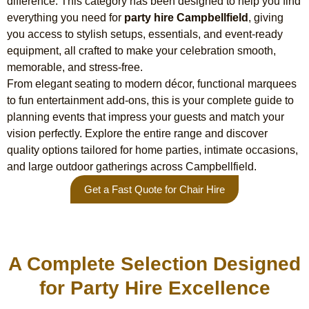
difference. This category has been designed to help you find
everything you need for
party hire Campbellfield
, giving
you access to stylish setups, essentials, and event-ready
equipment, all crafted to make your celebration smooth,
memorable, and stress-free.
From elegant seating to modern décor, functional marquees
to fun entertainment add-ons, this is your complete guide to
planning events that impress your guests and match your
vision perfectly. Explore the entire range and discover
quality options tailored for home parties, intimate occasions,
and large outdoor gatherings across Campbellfield.
Get a Fast Quote for Chair Hire
A Complete Selection Designed
for Party Hire Excellence