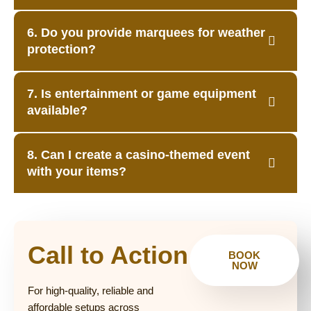
6. Do you provide marquees for weather
protection?
7. Is entertainment or game equipment
available?
8. Can I create a casino-themed event
with your items?
Call to Action
BOOK
NOW
For high-quality, reliable and
affordable setups across