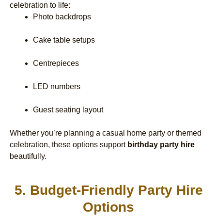
celebration to life:
Photo backdrops
Cake table setups
Centrepieces
LED numbers
Guest seating layout
Whether you’re planning a casual home party or themed
celebration, these options support
birthday party hire
beautifully.
5. Budget-Friendly Party Hire
Options