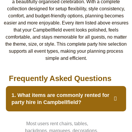
a beautifully organised celebration. With a complete
collection designed for setup flexibility, style consistency,
comfort, and budget-friendly options, planning becomes
easier and more enjoyable. Every item listed above ensures
that your Campbellfield event looks polished, feels
comfortable, and stays memorable for all guests, no matter
the theme, size, or style. This complete party hire selection
supports all event types, making your planning process
simple and efficient.
Frequently Asked Questions
1. What items are commonly rented for
party hire in Campbellfield?
Most users rent chairs, tables,
backdrops, marquees, decorations,