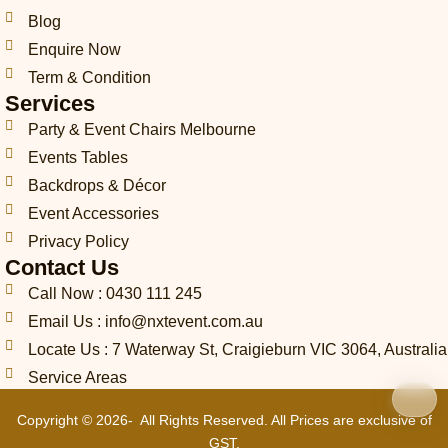
n
e
a
k
n
s
Blog
e
m
t
-
Enquire Now
c
Term & Condition
a
Services
l
l
Party & Event Chairs Melbourne
1
Events Tables
-
l
Backdrops & Décor
i
Event Accessories
g
Privacy Policy
h
t
Contact Us
Call Now : 0430 111 245
Email Us : info@nxtevent.com.au
Locate Us : 7 Waterway St, Craigieburn VIC 3064, Australia
Service Areas
Copyright © 2026- All Rights Reserved. All Prices are exclusive of
GST.