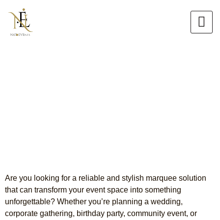
Skip
to
content
Premium Marquee Hire
Campbellfield
Stunning Marquees for Every
Event
Are you looking for a reliable and stylish marquee solution
that can transform your event space into something
unforgettable? Whether you’re planning a wedding,
corporate gathering, birthday party, community event, or