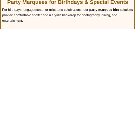
Party Marquees for Birthdays & Special Events
For birthdays, engagements, or milestone celebrations, our
party marquee hire
solutions
provide comfortable shelter and a stylish backdrop for photography, dining, and
entertainment.