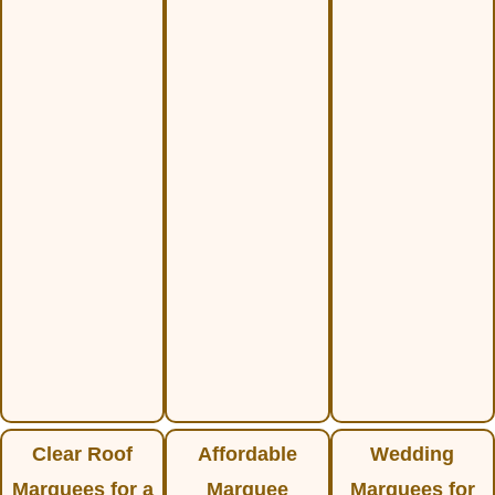
Clear Roof
Affordable
Wedding
Marquees for a
Marquee
Marquees for