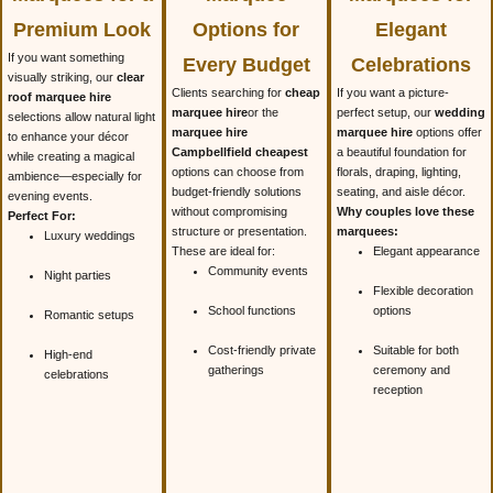
Premium Look
Options for
Elegant
If you want something
Every Budget
Celebrations
visually striking, our
clear
Clients searching for
cheap
If you want a picture-
roof marquee hire
marquee hire
or the
perfect setup, our
wedding
selections allow natural light
marquee hire
marquee hire
options offer
to enhance your décor
Campbellfield cheapest
a beautiful foundation for
while creating a magical
options can choose from
florals, draping, lighting,
ambience—especially for
budget-friendly solutions
seating, and aisle décor.
evening events.
without compromising
Why couples love these
Perfect For:
structure or presentation.
marquees:
Luxury weddings
These are ideal for:
Elegant appearance
Community events
Night parties
Flexible decoration
School functions
options
Romantic setups
Cost-friendly private
Suitable for both
High-end
gatherings
ceremony and
celebrations
reception