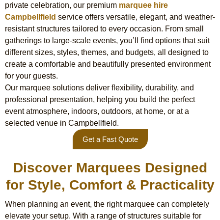
private celebration, our premium
marquee hire
Campbellfield
service offers versatile, elegant, and weather-
resistant structures tailored to every occasion. From small
gatherings to large-scale events, you’ll find options that suit
different sizes, styles, themes, and budgets, all designed to
create a comfortable and beautifully presented environment
for your guests.
Our marquee solutions deliver flexibility, durability, and
professional presentation, helping you build the perfect
event atmosphere, indoors, outdoors, at home, or at a
selected venue in Campbellfield.
Get a Fast Quote
Discover Marquees Designed
for Style, Comfort & Practicality
When planning an event, the right marquee can completely
elevate your setup. With a range of structures suitable for