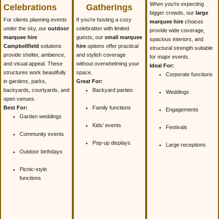
When you’re expecting
Celebrations
Gatherings
bigger crowds, our
large
For clients planning events
If you’re hosting a cozy
marquee hire
choices
under the sky, our
outdoor
celebration with limited
provide wide coverage,
marquee hire
guests, our
small marquee
spacious interiors, and
Campbellfield
solutions
hire
options offer practical
structural strength suitable
provide shelter, ambience,
and stylish coverage
for major events.
and visual appeal. These
without overwhelming your
Ideal For:
structures work beautifully
space.
Corporate functions
in gardens, parks,
Great For:
backyards, courtyards, and
Backyard parties
Weddings
open venues.
Best For:
Family functions
Engagements
Garden weddings
Kids’ events
Festivals
Community events
Pop-up displays
Large receptions
Outdoor birthdays
Picnic-style
functions