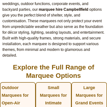
weddings, outdoor functions, corporate events, and
backyard parties, our
marquee hire Campbellfield
options
give you the perfect blend of shelter, style, and
customisation. These marquees not only protect your event
from unpredictable weather but also serve as the foundation
for décor styling, lighting, seating layouts, and entertainment.
Built with high-quality frames, strong materials, and secure
installation, each marquee is designed to support various
themes, from minimal and modern to glamorous and
detailed.
Explore the Full Range of
Marquee Options
Outdoor
Small
Large
Marquees for
Marquees for
Marquees for
Open-Air
Intimate
Grand Events