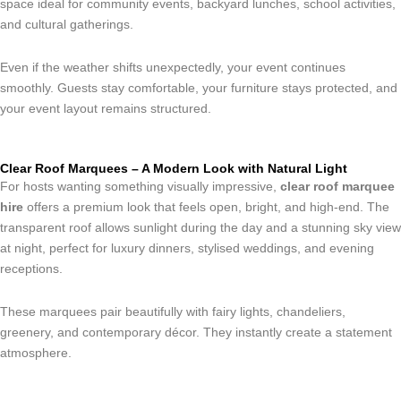
space ideal for community events, backyard lunches, school activities,
and cultural gatherings.
Even if the weather shifts unexpectedly, your event continues
smoothly. Guests stay comfortable, your furniture stays protected, and
your event layout remains structured.
Clear Roof Marquees – A Modern Look with Natural Light
For hosts wanting something visually impressive,
clear roof marquee
hire
offers a premium look that feels open, bright, and high-end. The
transparent roof allows sunlight during the day and a stunning sky view
at night, perfect for luxury dinners, stylised weddings, and evening
receptions.
These marquees pair beautifully with fairy lights, chandeliers,
greenery, and contemporary décor. They instantly create a statement
atmosphere.