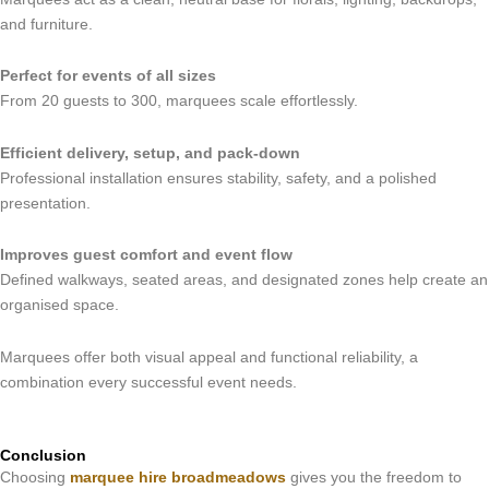
and furniture.
Perfect for events of all sizes
From 20 guests to 300, marquees scale effortlessly.
Efficient delivery, setup, and pack-down
Professional installation ensures stability, safety, and a polished
presentation.
Improves guest comfort and event flow
Defined walkways, seated areas, and designated zones help create an
organised space.
Marquees offer both visual appeal and functional reliability, a
combination every successful event needs.
Conclusion
Choosing
marquee hire broadmeadows
gives you the freedom to