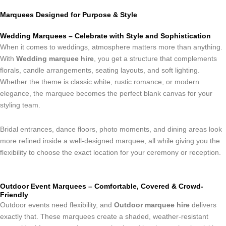
Marquees Designed for Purpose & Style
Wedding Marquees – Celebrate with Style and Sophistication
When it comes to weddings, atmosphere matters more than anything.
With
Wedding marquee hire
, you get a structure that complements
florals, candle arrangements, seating layouts, and soft lighting.
Whether the theme is classic white, rustic romance, or modern
elegance, the marquee becomes the perfect blank canvas for your
styling team.
Bridal entrances, dance floors, photo moments, and dining areas look
more refined inside a well-designed marquee, all while giving you the
flexibility to choose the exact location for your ceremony or reception.
Outdoor Event Marquees – Comfortable, Covered & Crowd-
Friendly
Outdoor events need flexibility, and
Outdoor marquee hire
delivers
exactly that. These marquees create a shaded, weather-resistant