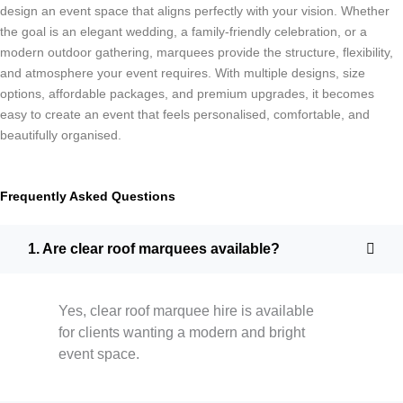
design an event space that aligns perfectly with your vision. Whether
the goal is an elegant wedding, a family-friendly celebration, or a
modern outdoor gathering, marquees provide the structure, flexibility,
and atmosphere your event requires. With multiple designs, size
options, affordable packages, and premium upgrades, it becomes
easy to create an event that feels personalised, comfortable, and
beautifully organised.
Frequently Asked Questions
1. Are clear roof marquees available?
Yes, clear roof marquee hire is available
for clients wanting a modern and bright
event space.