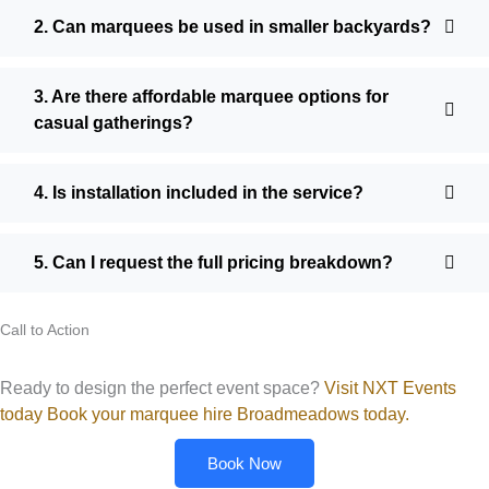
2. Can marquees be used in smaller backyards?
3. Are there affordable marquee options for
casual gatherings?
4. Is installation included in the service?
5. Can I request the full pricing breakdown?
Call to Action
Ready to design the perfect event space?
Visit NXT Events
today Book your marquee hire Broadmeadows today.
Book Now