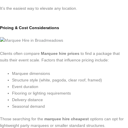
It’s the easiest way to elevate any location.
Pricing & Cost Considerations
Clients often compare
Marquee hire prices
to find a package that
suits their event scale. Factors that influence pricing include:
Marquee dimensions
Structure style (white, pagoda, clear roof, framed)
Event duration
Flooring or lighting requirements
Delivery distance
Seasonal demand
Those searching for the
marquee hire cheapest
options can opt for
lightweight party marquees or smaller standard structures.