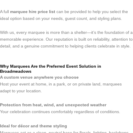
A full
marquee hire price list
can be provided to help you select the
ideal option based on your needs, guest count, and styling plans.
With us, every marquee is more than a shelter—it’s the foundation of a
memorable experience. Our reputation is built on reliability, attention to
detail, and a genuine commitment to helping clients celebrate in style.
Why Marquees Are the Preferred Event Solution in
Broadmeadows
A custom venue anywhere you choose
Host your event at home, in a park, or on private land, marquees
adapt to your location.
Protection from heat, wind, and unexpected weather
Your celebration continues comfortably regardless of conditions.
Ideal for décor and theme styling
Marquees act as a clean, neutral base for florals, lighting, backdrops,