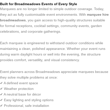
Built for Broadmeadows Events of Every Style
Marquees are no longer limited to simple outdoor coverage. Today,
they act as fully customisable event environments. With
marquee hire
broadmeadows
, you gain access to high-quality structures suitable
for formal receptions, cocktail settings, community events, garden
celebrations, and corporate gatherings.
Each marquee is engineered to withstand outdoor conditions while
maintaining a clean, polished appearance. Whether your event runs
during warm daylight hours or well into the evening, the structure
provides comfort, versatility, and visual consistency.
Event planners across Broadmeadows appreciate marquees because
they solve multiple problems at once:
✔ A defined event space
✔ Weather protection
✔ A neutral base for décor
✔ Easy lighting and styling options
✔ Professional, safe installation