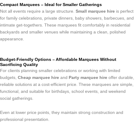
Compact Marquees – Ideal for Smaller Gatherings
Not all events require a large structure.
Small marquee hire
is perfect
for family celebrations, private dinners, baby showers, barbecues, and
intimate get-togethers. These marquees fit comfortably in residential
backyards and smaller venues while maintaining a clean, polished
appearance.
Budget-Friendly Options – Affordable Marquees Without
Sacrificing Quality
For clients planning smaller celebrations or working with limited
budgets,
Cheap marquee hire
and
Party marquee hire
offer durable,
reliable solutions at a cost-efficient price. These marquees are simple,
functional, and suitable for birthdays, school events, and weekend
social gatherings.
Even at lower price points, they maintain strong construction and
professional presentation.