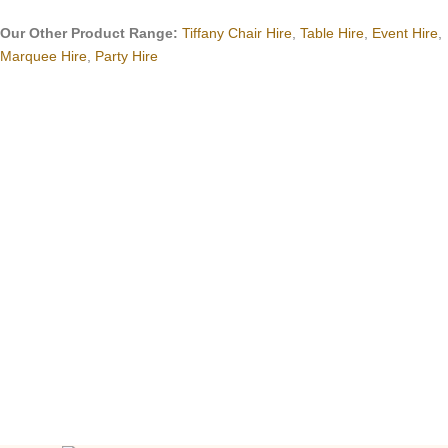
Our Other Product Range:
Tiffany Chair Hire
,
Table Hire
,
Event Hire
,
Marquee Hire
,
Party Hire