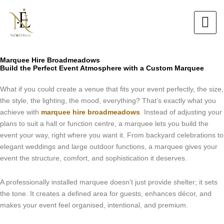
Skip
to
content
Marquee Hire Broadmeadows
Build the Perfect Event Atmosphere with a Custom Marquee
What if you could create a venue that fits your event perfectly, the size,
the style, the lighting, the mood, everything? That’s exactly what you
achieve with
marquee hire broadmeadows
. Instead of adjusting your
plans to suit a hall or function centre, a marquee lets you build the
event your way, right where you want it. From backyard celebrations to
elegant weddings and large outdoor functions, a marquee gives your
event the structure, comfort, and sophistication it deserves.
A professionally installed marquee doesn’t just provide shelter; it sets
the tone. It creates a defined area for guests, enhances décor, and
makes your event feel organised, intentional, and premium.