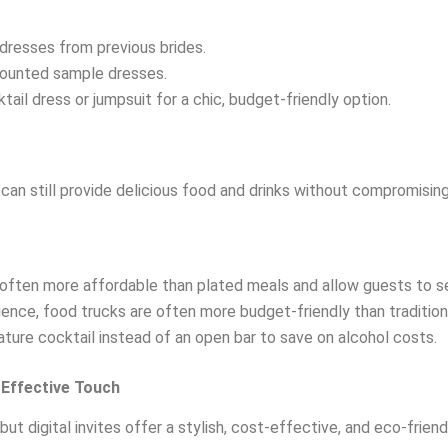
 dresses from previous brides.
scounted sample dresses.
ktail dress or jumpsuit for a chic, budget-friendly option.
can still provide delicious food and drinks without compromising 
 often more affordable than plated meals and allow guests to 
rience, food trucks are often more budget-friendly than tradition
nature cocktail instead of an open bar to save on alcohol costs.
t-Effective Touch
ut digital invites offer a stylish, cost-effective, and eco-friend