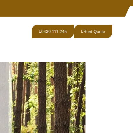
0430 111 245
Rent Quote