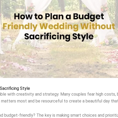
acrificing Style
le with creativity and strategy. Many couples fear high costs, bu
 matters most and be resourceful to create a beautiful day tha
 budget-friendly? The key is making smart choices and prioriti