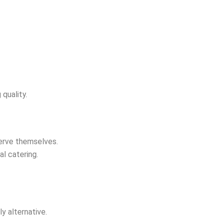
quality.
serve themselves.
al catering.
ly alternative.