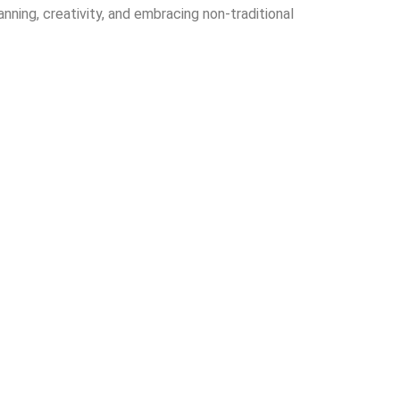
ning, creativity, and embracing non-traditional