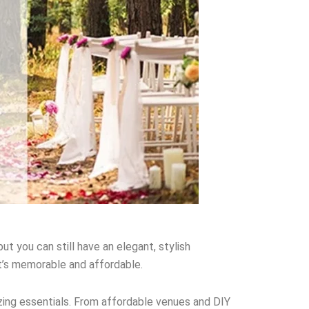
t you can still have an elegant, stylish
t’s memorable and affordable.
zing essentials. From affordable venues and DIY