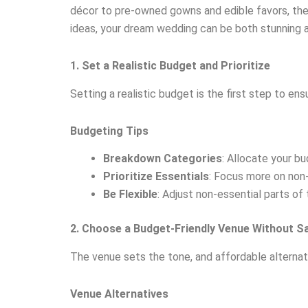
décor to pre-owned gowns and edible favors, ther
ideas, your dream wedding can be both stunning an
1. Set a Realistic Budget and Prioritize
Setting a realistic budget is the first step to en
Budgeting Tips
Breakdown Categories
: Allocate your bu
Prioritize Essentials
: Focus more on non-
Be Flexible
: Adjust non-essential parts of
2. Choose a Budget-Friendly Venue Without S
The venue sets the tone, and affordable alternat
Venue Alternatives