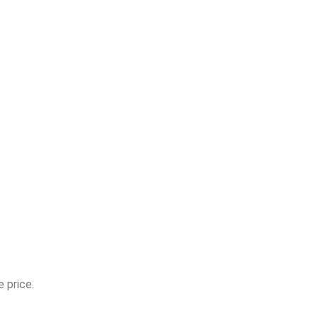
 price.