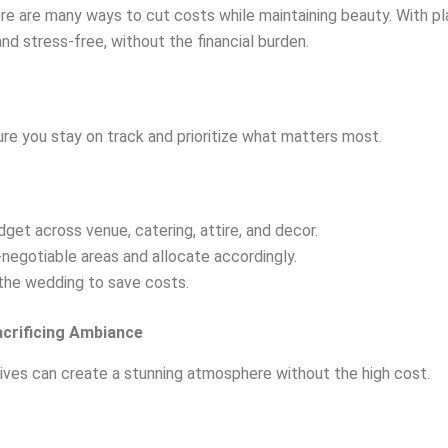
e are many ways to cut costs while maintaining beauty. With plan
d stress-free, without the financial burden.
sure you stay on track and prioritize what matters most.
dget across venue, catering, attire, and decor.
negotiable areas and allocate accordingly.
 the wedding to save costs.
acrificing Ambiance
ives can create a stunning atmosphere without the high cost.