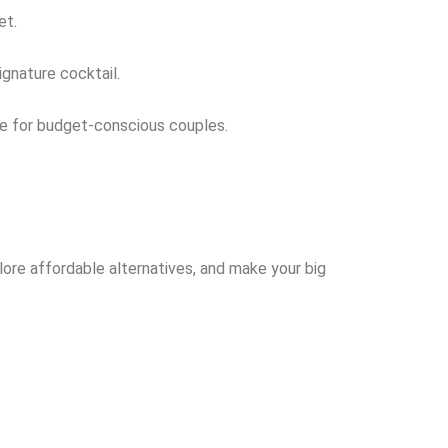
et.
ignature cocktail.
ice for budget-conscious couples.
ore affordable alternatives, and make your big
!