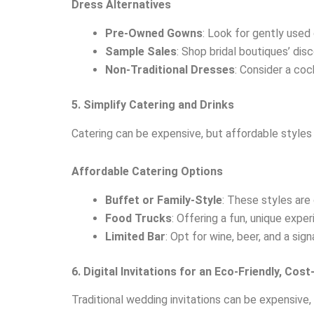
Dress Alternatives
Pre-Owned Gowns
: Look for gently used
Sample Sales
: Shop bridal boutiques’ di
Non-Traditional Dresses
: Consider a coc
5. Simplify Catering and Drinks
Catering can be expensive, but affordable styles 
Affordable Catering Options
Buffet or Family-Style
: These styles are
Food Trucks
: Offering a fun, unique expe
Limited Bar
: Opt for wine, beer, and a sig
6. Digital Invitations for an Eco-Friendly, Cos
Traditional wedding invitations can be expensive, b