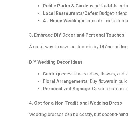
Public Parks & Gardens
: Affordable or fr
Local Restaurants/Cafes
: Budget-frien
At-Home Weddings
: Intimate and afford
3. Embrace DIY Decor and Personal Touches
A great way to save on decor is by DIYing, addin
DIY Wedding Decor Ideas
Centerpieces
: Use candles, flowers, and 
Floral Arrangements
: Buy flowers in bul
Personalized Signage
: Create custom sig
4. Opt for a Non-Traditional Wedding Dress
Wedding dresses can be costly, but second-hand o