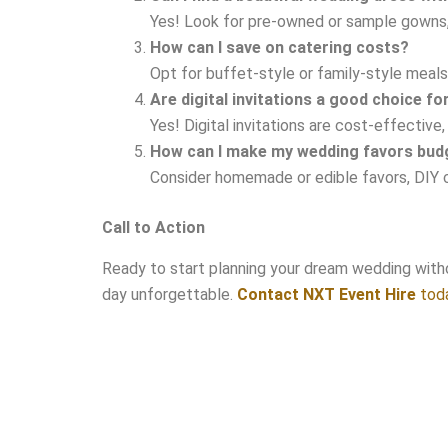
Yes! Look for pre-owned or sample gowns, o
How can I save on catering costs?
Opt for buffet-style or family-style meals, 
Are digital invitations a good choice f
Yes! Digital invitations are cost-effectiv
How can I make my wedding favors budg
Consider homemade or edible favors, DIY craf
Call to Action
Ready to start planning your dream wedding witho
day unforgettable.
Contact NXT Event Hire
toda