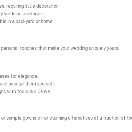
ee, requiring little decoration.
dly wedding packages.
able in a backyard or home.
g personal touches that make your wedding uniquely yours.
vases for elegance.
k and arrange them yourself.
ns with tools like Canva.
r sample gowns offer stunning alternatives at a fraction of the