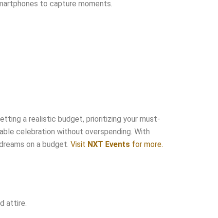
y smartphones to capture moments.
tting a realistic budget, prioritizing your must-
rable celebration without overspending. With
r dreams on a budget.
Visit
NXT Events
for more.
 attire.