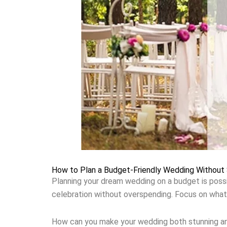
How to Plan a Budget-Friendly Wedding Without S
Planning your dream wedding on a budget is possib
celebration without overspending. Focus on what
How can you make your wedding both stunning and