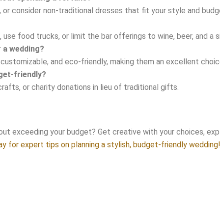
r consider non-traditional dresses that fit your style and budg
use food trucks, or limit the bar offerings to wine, beer, and a s
or a wedding?
e, customizable, and eco-friendly, making them an excellent cho
et-friendly?
ts, or charity donations in lieu of traditional gifts.
ut exceeding your budget? Get creative with your choices, expl
y for expert tips on planning a stylish, budget-friendly wedding