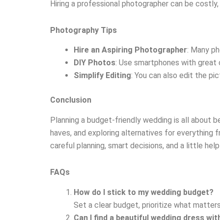
Hiring a professional photographer can be costly
Photography Tips
Hire an Aspiring Photographer
: Many ph
DIY Photos
: Use smartphones with great 
Simplify Editing
: You can also edit the pi
Conclusion
Planning a budget-friendly wedding is all about bei
haves, and exploring alternatives for everything
careful planning, smart decisions, and a little h
FAQs
How do I stick to my wedding budget?
Set a clear budget, prioritize what matters
Can I find a beautiful wedding dress wi