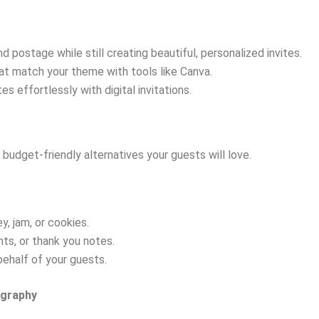
d postage while still creating beautiful, personalized invites.
that match your theme with tools like Canva.
 effortlessly with digital invitations.
budget-friendly alternatives your guests will love.
, jam, or cookies.
nts, or thank you notes.
behalf of your guests.
ography