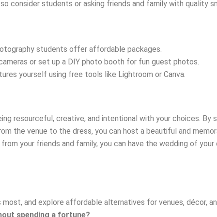
, so consider students or asking friends and family with qualit
otography students offer affordable packages.
cameras or set up a DIY photo booth for fun guest photos.
ctures yourself using free tools like Lightroom or Canva.
ng resourceful, creative, and intentional with your choices. By se
 from the venue to the dress, you can host a beautiful and memo
elp from your friends and family, you can have the wedding of you
 most, and explore affordable alternatives for venues, décor, and
thout spending a fortune?