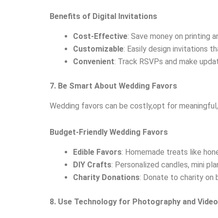
Benefits of Digital Invitations
Cost-Effective
: Save money on printing an
Customizable
: Easily design invitations 
Convenient
: Track RSVPs and make updates
7. Be Smart About Wedding Favors
Wedding favors can be costly,opt for meaningful, 
Budget-Friendly Wedding Favors
Edible Favors
: Homemade treats like honey
DIY Crafts
: Personalized candles, mini pla
Charity Donations
: Donate to charity on 
8. Use Technology for Photography and Vide