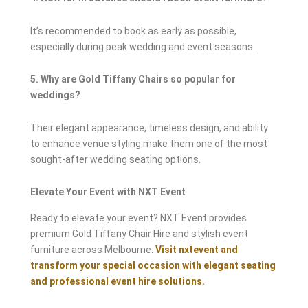
It’s recommended to book as early as possible,
especially during peak wedding and event seasons.
5. Why are Gold Tiffany Chairs so popular for
weddings?
Their elegant appearance, timeless design, and ability
to enhance venue styling make them one of the most
sought-after wedding seating options.
Elevate Your Event with NXT Event
Ready to elevate your event? NXT Event provides
premium Gold Tiffany Chair Hire and stylish event
furniture across Melbourne.
Visit nxtevent and
transform your special occasion with elegant seating
and professional event hire solutions.