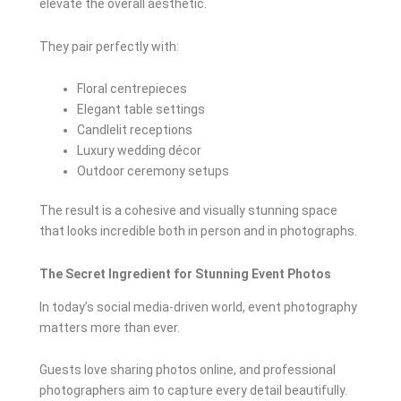
elevate the overall aesthetic.
They pair perfectly with:
Floral centrepieces
Elegant table settings
Candlelit receptions
Luxury wedding décor
Outdoor ceremony setups
The result is a cohesive and visually stunning space
that looks incredible both in person and in photographs.
The Secret Ingredient for Stunning Event Photos
In today’s social media-driven world, event photography
matters more than ever.
Guests love sharing photos online, and professional
photographers aim to capture every detail beautifully.