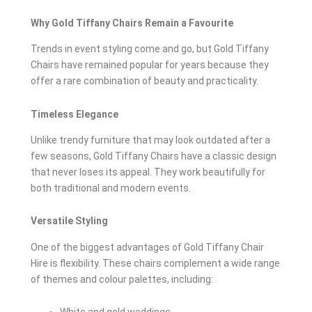
Why Gold Tiffany Chairs Remain a Favourite
Trends in event styling come and go, but Gold Tiffany
Chairs have remained popular for years because they
offer a rare combination of beauty and practicality.
Timeless Elegance
Unlike trendy furniture that may look outdated after a
few seasons, Gold Tiffany Chairs have a classic design
that never loses its appeal. They work beautifully for
both traditional and modern events.
Versatile Styling
One of the biggest advantages of Gold Tiffany Chair
Hire is flexibility. These chairs complement a wide range
of themes and colour palettes, including: