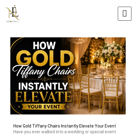
Skip
to
content
How Gold Tiffany Chairs Instantly Elevate Your Event
Have you ever walked into a wedding or special event