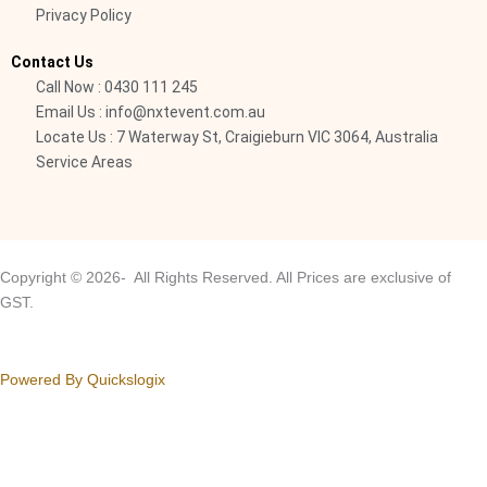
Privacy Policy
l
i
Contact Us
g
Call Now : 0430 111 245
h
Email Us : info@nxtevent.com.au
t
Locate Us : 7 Waterway St, Craigieburn VIC 3064, Australia
Service Areas
Copyright © 2026- All Rights Reserved. All Prices are exclusive of
GST.
Powered By Quickslogix
Your Cart