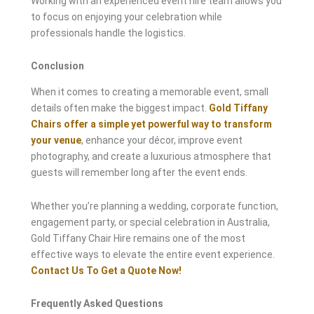
Working with an experienced event hire team allows you
to focus on enjoying your celebration while
professionals handle the logistics.
Conclusion
When it comes to creating a memorable event, small
details often make the biggest impact.
Gold Tiffany
Chairs offer a simple yet powerful way to transform
your venue
, enhance your décor, improve event
photography, and create a luxurious atmosphere that
guests will remember long after the event ends.
Whether you’re planning a wedding, corporate function,
engagement party, or special celebration in Australia,
Gold Tiffany Chair Hire remains one of the most
effective ways to elevate the entire event experience.
Contact Us To Get a Quote Now!
Frequently Asked Questions