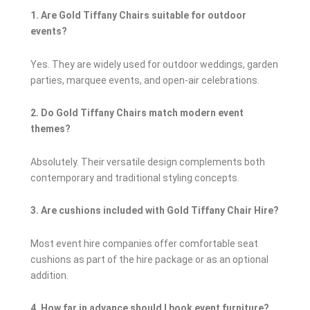
1. Are Gold Tiffany Chairs suitable for outdoor
events?
Yes. They are widely used for outdoor weddings, garden
parties, marquee events, and open-air celebrations.
2. Do Gold Tiffany Chairs match modern event
themes?
Absolutely. Their versatile design complements both
contemporary and traditional styling concepts.
3. Are cushions included with Gold Tiffany Chair Hire?
Most event hire companies offer comfortable seat
cushions as part of the hire package or as an optional
addition.
4. How far in advance should I book event furniture?