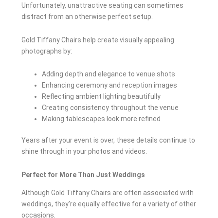
Unfortunately, unattractive seating can sometimes
distract from an otherwise perfect setup.
Gold Tiffany Chairs help create visually appealing
photographs by:
Adding depth and elegance to venue shots
Enhancing ceremony and reception images
Reflecting ambient lighting beautifully
Creating consistency throughout the venue
Making tablescapes look more refined
Years after your event is over, these details continue to
shine through in your photos and videos.
Perfect for More Than Just Weddings
Although Gold Tiffany Chairs are often associated with
weddings, they’re equally effective for a variety of other
occasions.