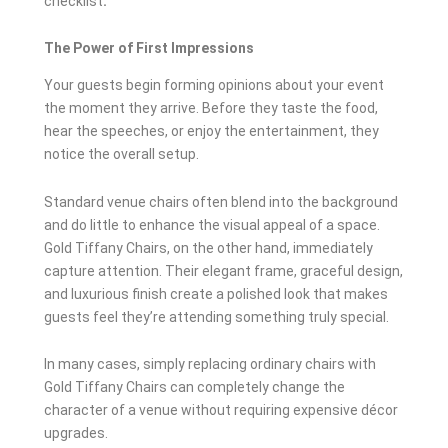
checklist
.
The Power of First Impressions
Your guests begin forming opinions about your event
the moment they arrive. Before they taste the food,
hear the speeches, or enjoy the entertainment, they
notice the overall setup.
Standard venue chairs often blend into the background
and do little to enhance the visual appeal of a space.
Gold Tiffany Chairs, on the other hand, immediately
capture attention. Their elegant frame, graceful design,
and luxurious finish create a polished look that makes
guests feel they’re attending something truly special.
In many cases, simply replacing ordinary chairs with
Gold Tiffany Chairs can completely change the
character of a venue without requiring expensive décor
upgrades.