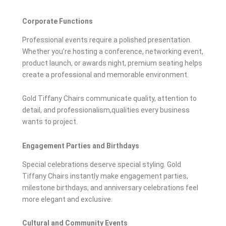
Corporate Functions
Professional events require a polished presentation.
Whether you’re hosting a conference, networking event,
product launch, or awards night, premium seating helps
create a professional and memorable environment.
Gold Tiffany Chairs communicate quality, attention to
detail, and professionalism,qualities every business
wants to project.
Engagement Parties and Birthdays
Special celebrations deserve special styling. Gold
Tiffany Chairs instantly make engagement parties,
milestone birthdays, and anniversary celebrations feel
more elegant and exclusive.
Cultural and Community Events