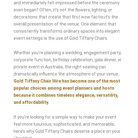
and immediately felt impressed before the ceremony
even began? Often, it’s not the flowers, lighting, or
decorations that create that first wow factor,it’s the
overall presentation of the venue. One element that
consistently transforms ordinary spaces into elegant
event settings is the use of Gold Tiffany Chairs.
Whether you’re planning a wedding, engagement party,
corporate function, birthday celebration, gala dinner, or
private event in Australia, the right seating can
dramatically influence the atmosphere of your venue.
Gold Tiffany Chair Hire has become one of the most
popular choices among event planners and hosts
because it combines timeless elegance, versatility,
and affordability.
If you’re looking for a simple way to make your event
feel more luxurious, sophisticated, and memorable,
here’s why Gold Tiffany Chairs deserve a place on your