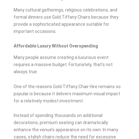
Many cultural gatherings, religious celebrations, and
formal dinners use Gold Tiffany Chairs because they
provide a sophisticated appearance suitable for
important occasions.
Affordable Luxury Without Overspending
Many people assume creating a luxurious event
requires a massive budget. Fortunately, that’s not
always true.
One of the reasons Gold Tiffany Chair Hire remains so
popular is because it delivers maximum visual impact
for a relatively modest investment.
Instead of spending thousands on additional
decorations, premium seating can dramatically
enhance the venue’s appearance on its own. In many
cases, stylish chairs reduce the need for excessive