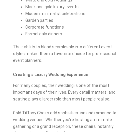
White and gold weddings
Black and gold luxury events
Modern minimalist celebrations
Garden parties
Corporate functions
Formal gala dinners
Their ability to blend seamlessly into different event
styles makes them a favourite choice for professional
event planners.
Creating a Luxury Wedding Experience
For many couples, their wedding is one of the most
important days of their lives. Every detail matters, and
seating plays a larger role than most people realise.
Gold Tiffany Chairs add sophistication and romance to
wedding venues. Whether you’re hosting an intimate
gathering or a grand reception, these chairs instantly