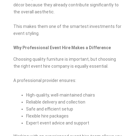
décor because they already contribute significantly to
the overall aesthetic.
This makes them one of the smartest investments for
event styling.
Why Professional Event Hire Makes a Difference
Choosing quality furniture is important, but choosing
the right event hire company is equally essential.
A professional provider ensures:
High-quality, well-maintained chairs
Reliable delivery and collection
Safe and efficient setup
Flexible hire packages
Expert event advice and support