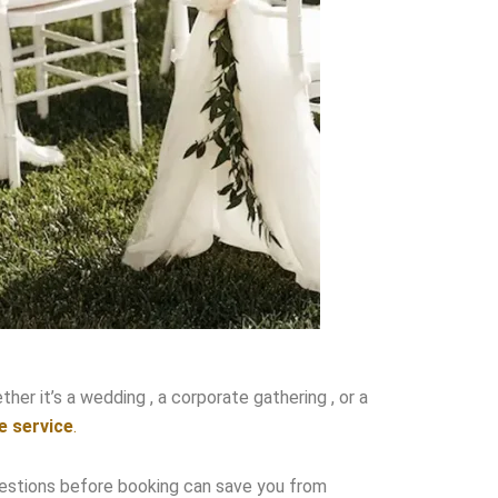
her it’s a wedding , a corporate gathering , or a
e service
.
t questions before booking can save you from