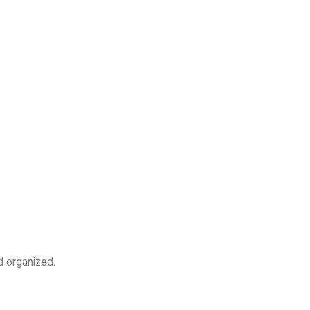
d organized.