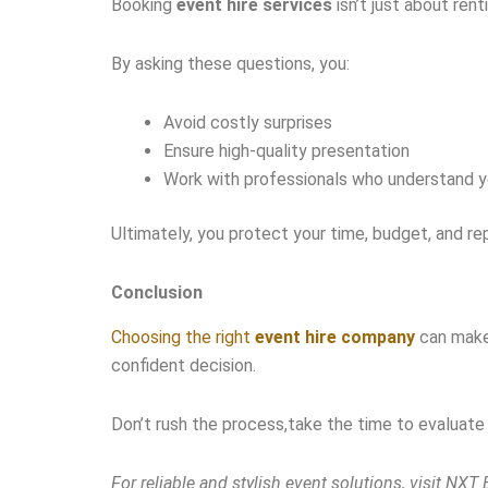
Booking
event hire services
isn’t just about rent
By asking these questions, you:
Avoid costly surprises
Ensure high-quality presentation
Work with professionals who understand 
Ultimately, you protect your time, budget, and re
Conclusion
Choosing the right
event hire company
can make 
confident decision.
Don’t rush the process,take the time to evaluate y
For reliable and stylish event solutions, visit NXT