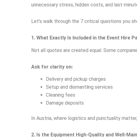
unnecessary stress, hidden costs, and last-minute
Let’s walk through the 7 critical questions you s
1. What Exactly Is Included in the Event Hire 
Not all quotes are created equal. Some companie
Ask for clarity on:
Delivery and pickup charges
Setup and dismantling services
Cleaning fees
Damage deposits
In Austria, where logistics and punctuality matte
2. Is the Equipment High-Quality and Well-Mai