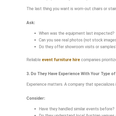
The last thing you want is worn-out chairs or stai
Ask:
When was the equipment last inspected?
Can you see real photos (not stock image
Do they offer showroom visits or samples
Reliable
event furniture hire
companies prioritize
3. Do They Have Experience With Your Type of
Experience matters. A company that specializes 
Consider:
Have they handled similar events before?
Do they understand local Austrian venues 