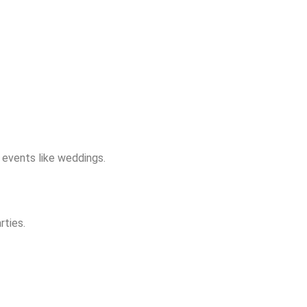
m events like weddings.
rties.