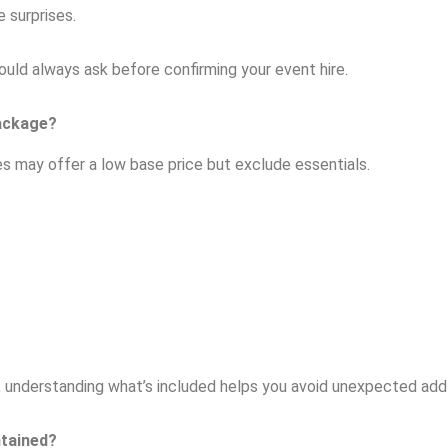
 surprises.
hould always ask before confirming your event hire.
Package?
s may offer a low base price but exclude essentials.
r, understanding what’s included helps you avoid unexpected add-
ntained?