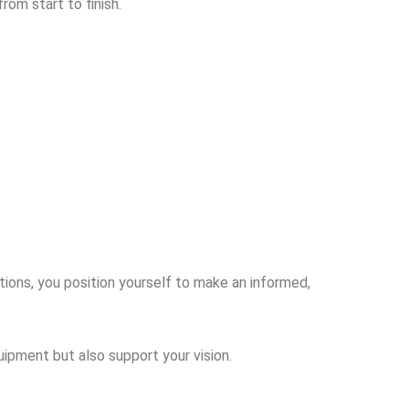
rom start to finish.
tions, you position yourself to make an informed,
uipment but also support your vision.