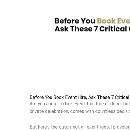
Before You Book Event Hire, Ask These 7 Critical
Are you about to hire event furniture or décor but
private celebration, comes with countless decisi
But here’s the catch: not all event rental provider