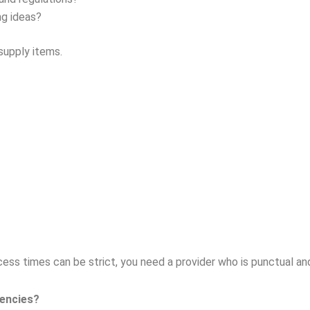
ng ideas?
supply items.
ccess times can be strict, you need a provider who is punctual an
encies?