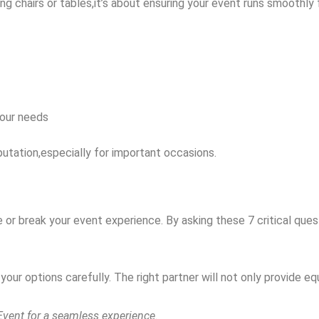
ing chairs or tables,it’s about ensuring your event runs smoothly f
your needs
putation,especially for important occasions.
or break your event experience. By asking these 7 critical ques
our options carefully. The right partner will not only provide eq
 Event for a seamless experience.