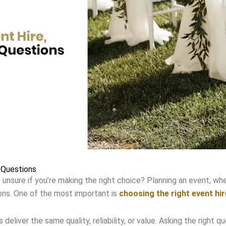
 Questions
 unsure if you’re making the right choice? Planning an event, whet
ons. One of the most important is
choosing the right event hir
s deliver the same quality, reliability, or value. Asking the righ