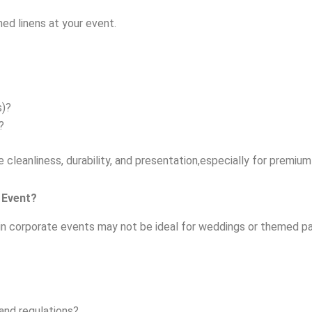
ned linens at your event.
s)?
?
 cleanliness, durability, and presentation,especially for premiu
 Event?
in corporate events may not be ideal for weddings or themed pa
and regulations?