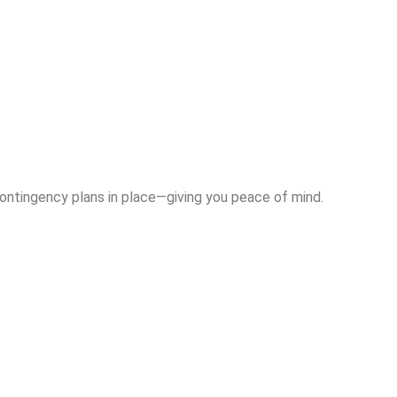
contingency plans in place—giving you peace of mind.