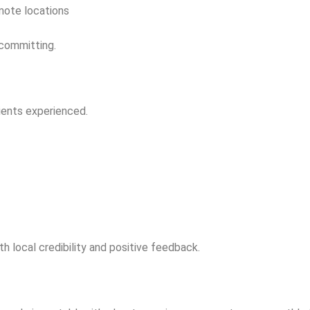
emote locations
 committing.
lients experienced.
h local credibility and positive feedback.