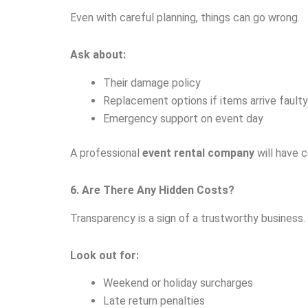
Even with careful planning, things can go wrong.
Ask about:
Their damage policy
Replacement options if items arrive faulty
Emergency support on event day
A professional
event rental company
will have 
6. Are There Any Hidden Costs?
Transparency is a sign of a trustworthy business.
Look out for:
Weekend or holiday surcharges
Late return penalties