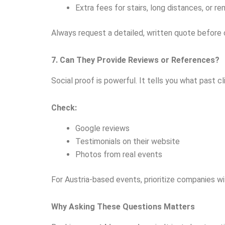
Extra fees for stairs, long distances, or r
Always request a detailed, written quote before
7. Can They Provide Reviews or References?
Social proof is powerful. It tells you what past c
Check:
Google reviews
Testimonials on their website
Photos from real events
For Austria-based events, prioritize companies wit
Why Asking These Questions Matters