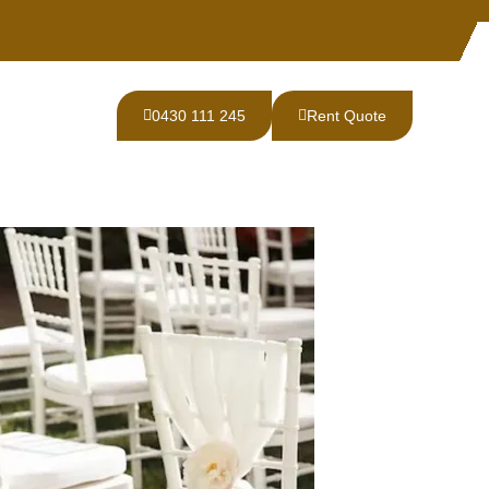
0430 111 245
Rent Quote