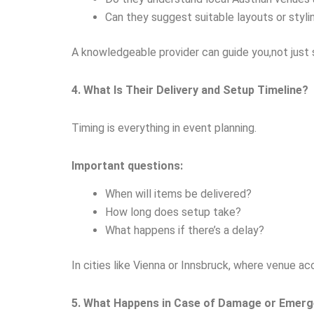
Can they suggest suitable layouts or styli
A knowledgeable provider can guide you,not just 
4. What Is Their Delivery and Setup Timeline?
Timing is everything in event planning.
Important questions:
When will items be delivered?
How long does setup take?
What happens if there’s a delay?
In cities like Vienna or Innsbruck, where venue a
5. What Happens in Case of Damage or Emerg