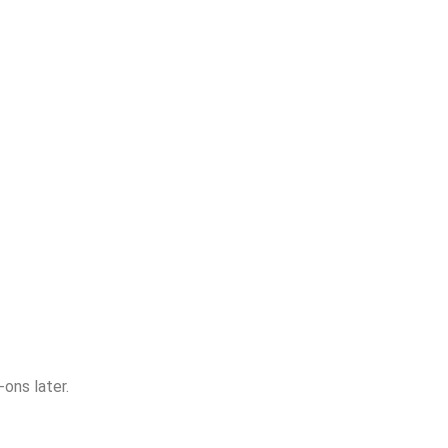
ons later.