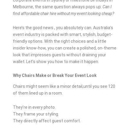
corporate events in Sydney or milestone birthdays in
Melbourne, the same question always pops up:
Can I
find affordable chair hire without my event looking cheap?
Here’s the good news , you absolutely can. Australia’s
event industry is packed with smart, stylish, budget-
friendly options. With the right choices and a little
insider know-how, you can create a polished, on-theme
look that impresses guests without draining your
wallet. Let’s show you how to make it happen.
Why Chairs Make or Break Your Event Look
Chairs might seem like a minor detail,until you see 120
of them lined up in a room.
They’re in every photo.
They frame your styling.
They directly affect guest comfort.