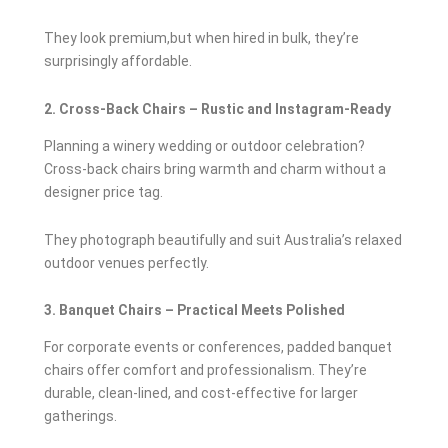
They look premium,but when hired in bulk, they’re
surprisingly affordable.
2. Cross-Back Chairs – Rustic and Instagram-Ready
Planning a winery wedding or outdoor celebration?
Cross-back chairs bring warmth and charm without a
designer price tag.
They photograph beautifully and suit Australia’s relaxed
outdoor venues perfectly.
3. Banquet Chairs – Practical Meets Polished
For corporate events or conferences, padded banquet
chairs offer comfort and professionalism. They’re
durable, clean-lined, and cost-effective for larger
gatherings.