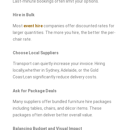
Last-minute bookings often limit your options.
Hire in Bulk
Most
event hire
companies offer discounted rates for
larger quantities. The more you hire, the better the per-
chair rate.
Choose Local Suppliers
Transport can quietly increase your invoice. Hiring
locally,whether in Sydney, Adelaide, or the Gold
Coast,can significantly reduce delivery costs.
Ask for Package Deals
Many suppliers offer bundled furniture hire packages
including tables, chairs, and décor items. These
packages often deliver better overall value.
Balancing Budget and Visual Impact