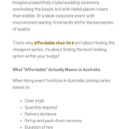
Imagine a beautifully styled wedding ceremony
overlooking the beach, but with faded plastic chairs
that wobble. Or a sleek corporate event with
mismatched seating. It instantly shifts the perception
of quality.
That’s why
affordable chair hire
isn’t about finding the
cheapest option, it’s about finding the best-looking
option within your budget.
What “Affordable” Actually Means in Australia
When hiring event furniture in Australia, pricing varies
based on:
Chair style
Quantity required
Delivery distance
Setup and pack-down services
Duration of hire