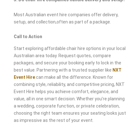
Most Australian event hire companies offer delivery,
setup, and collection,often as part of a package.
Call to Action
Start exploring affordable chair hire options in your local
Australian area today. Request quotes, compare
packages, and secure your booking early to lock in the
best value. Partnering with a trusted supplier like
NXT
Event Hire
can make all the difference. Known for
combining style, reliability, and competitive pricing, NXT
Event Hire helps you achieve comfort, elegance, and
value, all in one smart decision. Whether you’re planning
a wedding, corporate function, or private celebration,
choosing the right team ensures your seating looks just
as impressive as the rest of your event.