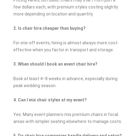
few dollars each, with premium styles costing slightly
more depending on location and quantity.
2. Is chair hire cheaper than buying?
For one-off events, hiring is almost always more cost-
effective when you factor in transport and storage.
3. When should I book an event chair hire?
Book at least 4–8 weeks in advance, especially during
peak wedding season.
4. Can I mix chair styles at my event?
Yes. Many event planners mix premium chairs in focal
areas with simpler seating elsewhere to manage costs.
5. Do chair hire companies handle delivery and setup?