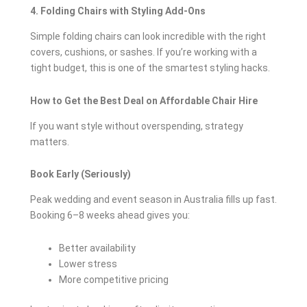
4. Folding Chairs with Styling Add-Ons
Simple folding chairs can look incredible with the right
covers, cushions, or sashes. If you’re working with a
tight budget, this is one of the smartest styling hacks.
How to Get the Best Deal on Affordable Chair Hire
If you want style without overspending, strategy
matters.
Book Early (Seriously)
Peak wedding and event season in Australia fills up fast.
Booking 6–8 weeks ahead gives you:
Better availability
Lower stress
More competitive pricing