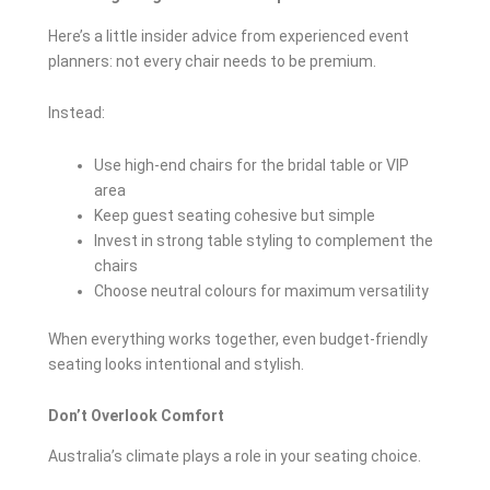
Here’s a little insider advice from experienced event
planners: not every chair needs to be premium.
Instead:
Use high-end chairs for the bridal table or VIP
area
Keep guest seating cohesive but simple
Invest in strong table styling to complement the
chairs
Choose neutral colours for maximum versatility
When everything works together, even budget-friendly
seating looks intentional and stylish.
Don’t Overlook Comfort
Australia’s climate plays a role in your seating choice.