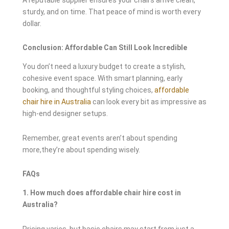
sturdy, and on time. That peace of mind is worth every
dollar.
Conclusion: Affordable Can Still Look Incredible
You don’t need a luxury budget to create a stylish,
cohesive event space. With smart planning, early
booking, and thoughtful styling choices,
affordable
chair hire in Australia
can look every bit as impressive as
high-end designer setups.
Remember, great events aren’t about spending
more,they’re about spending wisely.
FAQs
1. How much does affordable chair hire cost in
Australia?
Pricing varies, but basic chairs may start from just a