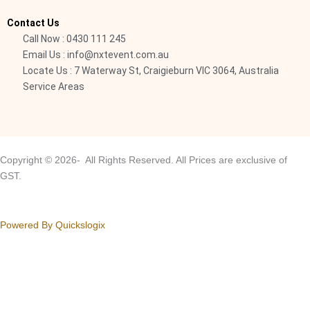
i
Contact Us
g
Call Now : 0430 111 245
h
Email Us : info@nxtevent.com.au
t
Locate Us : 7 Waterway St, Craigieburn VIC 3064, Australia
Service Areas
Copyright © 2026- All Rights Reserved. All Prices are exclusive of
GST.
Powered By Quickslogix
Your Cart