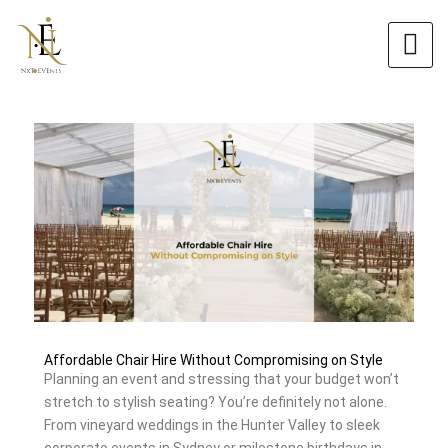
Skip
Original
Current
to
price
price
content
was:
is:
$6.00.
$5.40.
Affordable Chair Hire Without Compromising on Style
Planning an event and stressing that your budget won’t
stretch to stylish seating? You’re definitely not alone.
From vineyard weddings in the Hunter Valley to sleek