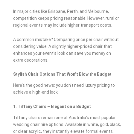
In major cities like Brisbane, Perth, and Melbourne,
competition keeps pricing reasonable. However, rural or
regional events may include higher transport costs.
A common mistake? Comparing price per chair without
considering value. A slightly higher-priced chair that
enhances your event’s look can save you money on
extra decorations.
Stylish Chair Options That Won’t Blow the Budget
Here’s the good news: you don’t need luxury pricing to
achieve a high-end look.
1. Tiffany Chairs – Elegant on a Budget
Tiffany chairs remain one of Australia’s most popular
wedding chair hire options. Available in white, gold, black,
or clear acrylic, they instantly elevate formal events.