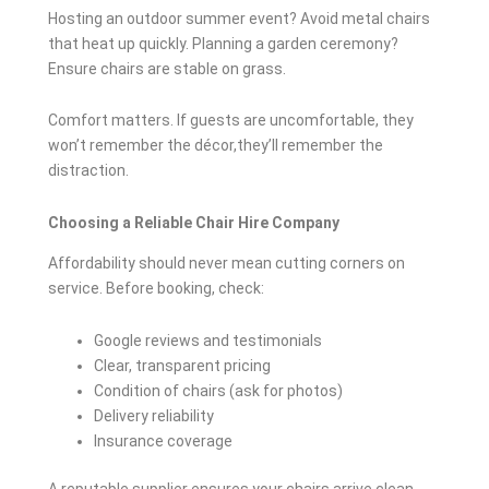
Hosting an outdoor summer event? Avoid metal chairs
that heat up quickly. Planning a garden ceremony?
Ensure chairs are stable on grass.
Comfort matters. If guests are uncomfortable, they
won’t remember the décor,they’ll remember the
distraction.
Choosing a Reliable Chair Hire Company
Affordability should never mean cutting corners on
service. Before booking, check:
Google reviews and testimonials
Clear, transparent pricing
Condition of chairs (ask for photos)
Delivery reliability
Insurance coverage
A reputable supplier ensures your chairs arrive clean,