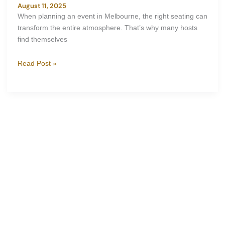
August 11, 2025
When planning an event in Melbourne, the right seating can
transform the entire atmosphere. That’s why many hosts
find themselves
Read Post »