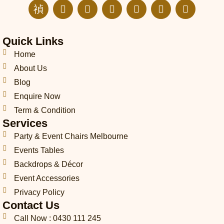
J
E
I
F
L
T
P
k
n
n
a
i
i
i
i
v
s
c
n
k
n
-
e
t
e
k
t
t
Quick Links
p
l
a
b
e
o
e
h
o
g
o
d
k
r
Home
o
p
r
o
i
e
About Us
n
e
a
k
n
s
Blog
e
m
t
-
Enquire Now
c
Term & Condition
a
Services
l
l
Party & Event Chairs Melbourne
1
Events Tables
-
l
Backdrops & Décor
i
Event Accessories
g
Privacy Policy
h
t
Contact Us
Call Now : 0430 111 245