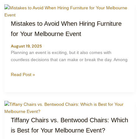
Mistakes to Avoid When Hiring Furniture
for Your Melbourne Event
August 19, 2025
Planning an event is exciting, but it also comes with
countless decisions that can make or break the day. Among
Read Post »
Tiffany Chairs vs. Bentwood Chairs: Which
is Best for Your Melbourne Event?