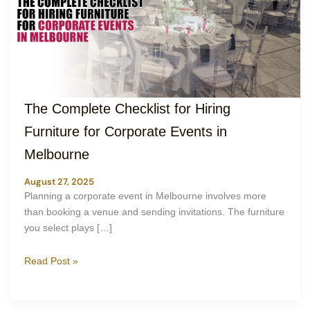
The Complete Checklist for Hiring
Furniture for Corporate Events in
Melbourne
August 27, 2025
Planning a corporate event in Melbourne involves more
than booking a venue and sending invitations. The furniture
you select plays […]
Read Post »