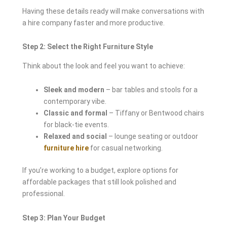
Having these details ready will make conversations with
a hire company faster and more productive.
Step 2: Select the Right Furniture Style
Think about the look and feel you want to achieve:
Sleek and modern
– bar tables and stools for a
contemporary vibe.
Classic and formal
– Tiffany or Bentwood chairs
for black-tie events.
Relaxed and social
– lounge seating or outdoor
furniture hire
for casual networking.
If you’re working to a budget, explore options for
affordable packages that still look polished and
professional.
Step 3: Plan Your Budget