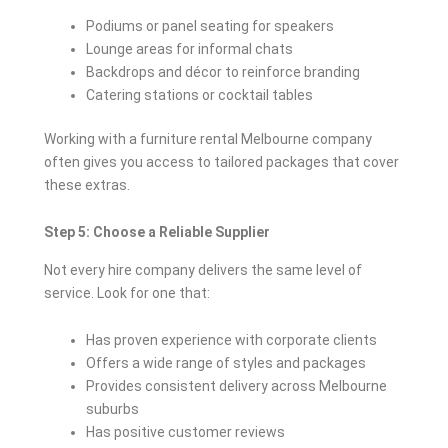
Podiums or panel seating for speakers
Lounge areas for informal chats
Backdrops and décor to reinforce branding
Catering stations or cocktail tables
Working with a furniture rental Melbourne company
often gives you access to tailored packages that cover
these extras.
Step 5: Choose a Reliable Supplier
Not every hire company delivers the same level of
service. Look for one that:
Has proven experience with corporate clients
Offers a wide range of styles and packages
Provides consistent delivery across Melbourne
suburbs
Has positive customer reviews