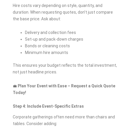
Hire costs vary depending on style, quantity, and
duration. When requesting quotes, don’t just compare
the base price. Ask about:
Delivery and collection fees
Set-up and pack-down charges
Bonds or cleaning costs
Minimum hire amounts
This ensures your budget reflects the total investment,
not just headline prices.
💼
Plan Your Event with Ease – Request a Quick Quote
Today!
Step 4: Include Event-Specific Extras
Corporate gatherings often need more than chairs and
tables. Consider adding: