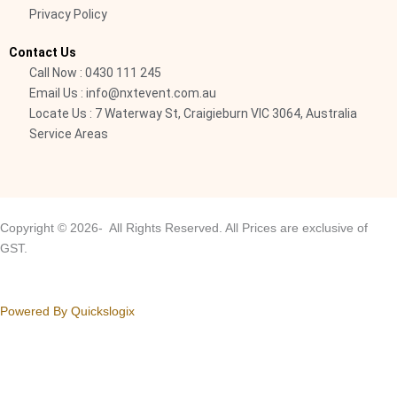
Privacy Policy
l
i
Contact Us
g
Call Now : 0430 111 245
h
Email Us : info@nxtevent.com.au
t
Locate Us : 7 Waterway St, Craigieburn VIC 3064, Australia
Service Areas
Copyright © 2026- All Rights Reserved. All Prices are exclusive of
GST.
Powered By Quickslogix
Your Cart