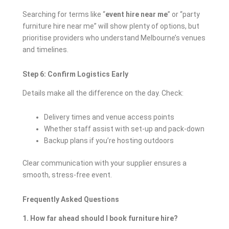
Searching for terms like “
event hire near me
” or “party
furniture hire near me” will show plenty of options, but
prioritise providers who understand Melbourne’s venues
and timelines.
Step 6: Confirm Logistics Early
Details make all the difference on the day. Check:
Delivery times and venue access points
Whether staff assist with set-up and pack-down
Backup plans if you’re hosting outdoors
Clear communication with your supplier ensures a
smooth, stress-free event.
Frequently Asked Questions
1. How far ahead should I book furniture hire?