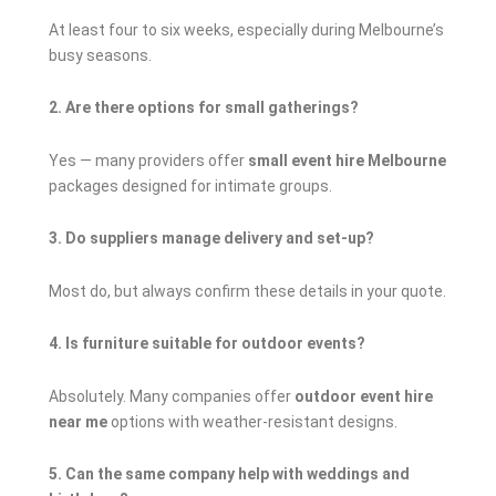
At least four to six weeks, especially during Melbourne’s
busy seasons.
2. Are there options for small gatherings?
Yes — many providers offer
small event hire Melbourne
packages designed for intimate groups.
3. Do suppliers manage delivery and set-up?
Most do, but always confirm these details in your quote.
4. Is furniture suitable for outdoor events?
Absolutely. Many companies offer
outdoor event hire
near me
options with weather-resistant designs.
5. Can the same company help with weddings and