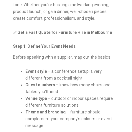
tone. Whether you’re hosting a networking evening,
product launch, or gala dinner, well-chosen pieces
create comfort, professionalism, and style.
✅
Get a Fast Quote for Furniture Hire in Melbourne
Step 1: Define Your Event Needs
Before speaking with a supplier, map out the basics:
Event style
– a conference setup is very
different from a cocktail night.
Guest numbers
– know how many chairs and
tables you’ll need.
Venue type
– outdoor or indoor spaces require
different furniture solutions.
Theme and branding
– furniture should
complement your company’s colours or event
message.