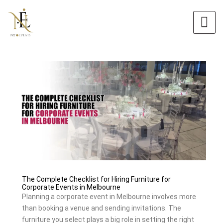
Skip
Original
Current
to
price
price
content
was:
is:
$6.00.
$5.40.
The Complete Checklist for Hiring Furniture for
Corporate Events in Melbourne
Planning a corporate event in Melbourne involves more
than booking a venue and sending invitations. The
furniture you select plays a big role in setting the right