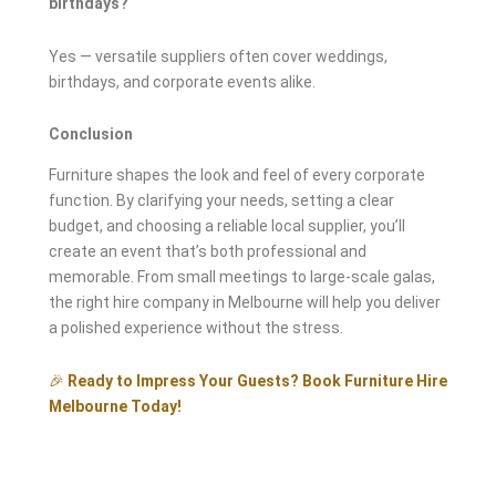
birthdays?
Yes — versatile suppliers often cover weddings,
birthdays, and corporate events alike.
Conclusion
Furniture shapes the look and feel of every corporate
function. By clarifying your needs, setting a clear
budget, and choosing a reliable local supplier, you’ll
create an event that’s both professional and
memorable. From small meetings to large-scale galas,
the right hire company in Melbourne will help you deliver
a polished experience without the stress.
🎉
Ready to Impress Your Guests? Book Furniture Hire
Melbourne Today!