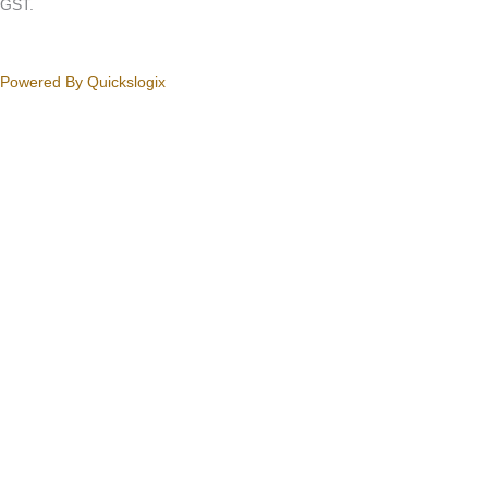
GST.
Powered By Quickslogix
Your Cart