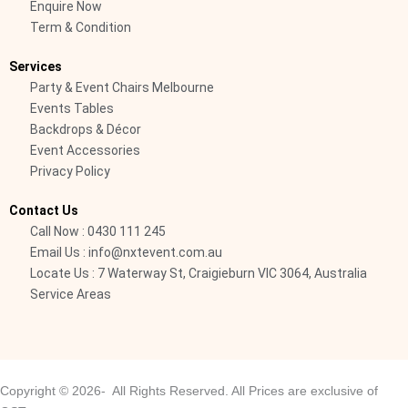
Enquire Now
-
Term & Condition
c
a
Services
l
Party & Event Chairs Melbourne
l
Events Tables
1
Backdrops & Décor
-
Event Accessories
Privacy Policy
l
i
Contact Us
g
Call Now : 0430 111 245
h
Email Us : info@nxtevent.com.au
t
Locate Us : 7 Waterway St, Craigieburn VIC 3064, Australia
Service Areas
Copyright © 2026- All Rights Reserved. All Prices are exclusive of