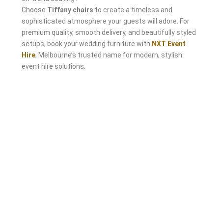
Choose
Tiffany chairs
to create a timeless and
sophisticated atmosphere your guests will adore. For
premium quality, smooth delivery, and beautifully styled
setups, book your wedding furniture with
NXT Event
Hire
, Melbourne’s trusted name for modern, stylish
event hire solutions.