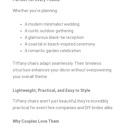
Whether you’re planning:
A modern minimalist wedding
A rustic outdoor gathering
A glamorous black-tie reception
A coastal or beach-inspired ceremony
A romantic garden celebration
Tiffany chairs adapt seamlessly. Their timeless
structure enhances your décor without overpowering
your overall theme.
Lightweight, Practical, and Easy to Style
Tiffany chairs aren’t just beautiful,they’re incredibly
practical for event hire companies and DIY brides alike.
Why Couples Love Them