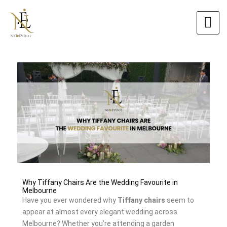
Skip
Original
Current
to
price
price
content
was:
is:
$6.00.
$5.40.
Why Tiffany Chairs Are the Wedding Favourite in
Melbourne
Have you ever wondered why
Tiffany chairs
seem to
appear at almost every elegant wedding across
Melbourne? Whether you’re attending a garden