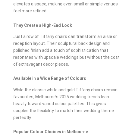
elevates a space, making even small or simple venues
feel more refined.
They Create a High-End Look
Just a row of Tiffany chairs can transform an aisle or
reception layout. Their sculptural back design and
polished finish add a touch of sophistication that
resonates with upscale weddings,but without the cost
of extravagant décor pieces.
Available in a Wide Range of Colours
While the classic white and gold Tiffany chairs remain
favourites, Melbourne’s 2025 wedding trends lean
heavily toward varied colour palettes. This gives
couples the flexibility to match their wedding theme
perfectly.
Popular Colour Choices in Melbourne