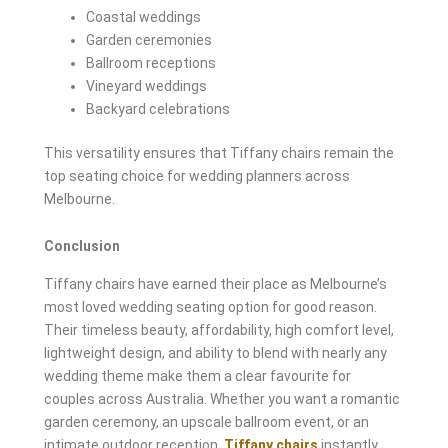
Coastal weddings
Garden ceremonies
Ballroom receptions
Vineyard weddings
Backyard celebrations
This versatility ensures that Tiffany chairs remain the
top seating choice for wedding planners across
Melbourne.
Conclusion
Tiffany chairs have earned their place as Melbourne’s
most loved wedding seating option for good reason.
Their timeless beauty, affordability, high comfort level,
lightweight design, and ability to blend with nearly any
wedding theme make them a clear favourite for
couples across Australia. Whether you want a romantic
garden ceremony, an upscale ballroom event, or an
intimate outdoor reception,
Tiffany chairs
instantly