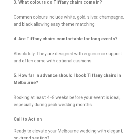
3. What colours do Tiffany chairs come in?
Common colours include white, gold, silver, champagne,
and black,allowing easy theme matching.
4. Are Tiffany chairs comfortable for long events?
Absolutely. They are designed with ergonomic support
and often come with optional cushions.
5. How far in advance should I book Tiffany chairs in
Melbourne?
Booking at least 4–8 weeks before your event is ideal,
especially during peak wedding months.
Call to Action
Ready to elevate your Melbourne wedding with elegant,
on-trend seating?