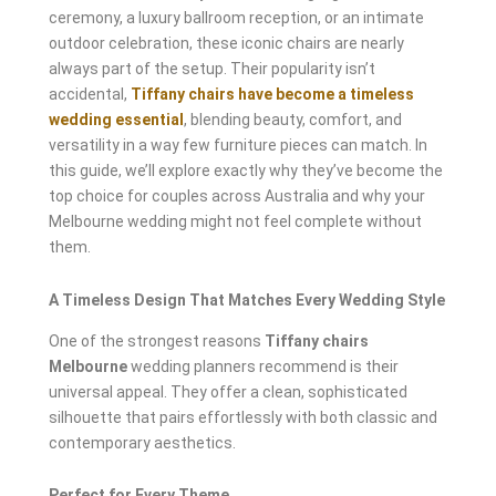
ceremony, a luxury ballroom reception, or an intimate
outdoor celebration, these iconic chairs are nearly
always part of the setup. Their popularity isn’t
accidental,
Tiffany chairs have become a timeless
wedding essential
, blending beauty, comfort, and
versatility in a way few furniture pieces can match. In
this guide, we’ll explore exactly why they’ve become the
top choice for couples across Australia and why your
Melbourne wedding might not feel complete without
them.
A Timeless Design That Matches Every Wedding Style
One of the strongest reasons
Tiffany chairs
Melbourne
wedding planners recommend is their
universal appeal. They offer a clean, sophisticated
silhouette that pairs effortlessly with both classic and
contemporary aesthetics.
Perfect for Every Theme