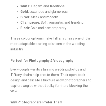
White:
Elegant and traditional
Gold:
Luxurious and glamorous
Silver:
Sleek and modern
Champagne:
Soft, romantic, and trending
Black:
Bold and contemporary
These colour options make Tiffany chairs one of the
most adaptable seating solutions in the wedding
industry.
Perfect for Photography & Videography
Every couple wants stunning wedding photos and
Tiffany chairs help create them. Their open-back
design and delicate structure allow photographers to
capture angles without bulky furniture blocking the
view.
Why Photographers Prefer Them