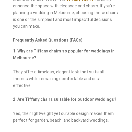
enhance the space with elegance and charm. If you’re
planning a wedding in Melbourne, choosing these chairs
is one of the simplest and most impactful decisions
you can make.
Frequently Asked Questions (FAQs)
1. Why are Tiffany chairs so popular for weddings in
Melbourne?
They offer a timeless, elegant look that suits all
themes while remaining comfortable and cost-
effective.
2. Are Tiffany chairs suitable for outdoor weddings?
Yes, their lightweight yet durable design makes them
perfect for garden, beach, and backyard weddings.