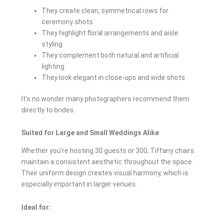
They create clean, symmetrical rows for
ceremony shots
They highlight floral arrangements and aisle
styling
They complement both natural and artificial
lighting
They look elegant in close-ups and wide shots
It’s no wonder many photographers recommend them
directly to brides.
Suited for Large and Small Weddings Alike
Whether you’re hosting 30 guests or 300, Tiffany chairs
maintain a consistent aesthetic throughout the space.
Their uniform design creates visual harmony, which is
especially important in larger venues.
Ideal for: