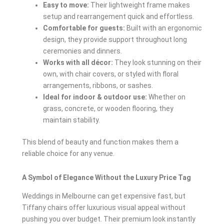
Easy to move:
Their lightweight frame makes
setup and rearrangement quick and effortless.
Comfortable for guests:
Built with an ergonomic
design, they provide support throughout long
ceremonies and dinners.
Works with all décor:
They look stunning on their
own, with chair covers, or styled with floral
arrangements, ribbons, or sashes.
Ideal for indoor & outdoor use:
Whether on
grass, concrete, or wooden flooring, they
maintain stability.
This blend of beauty and function makes them a
reliable choice for any venue.
A Symbol of Elegance Without the Luxury Price Tag
Weddings in Melbourne can get expensive fast, but
Tiffany chairs offer luxurious visual appeal without
pushing you over budget. Their premium look instantly