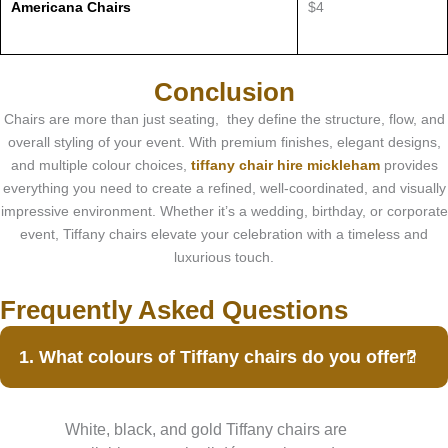
Americana Chairs
$4
Conclusion
Chairs are more than just seating, they define the structure, flow, and
overall styling of your event. With premium finishes, elegant designs,
and multiple colour choices,
tiffany chair hire mickleham
provides
everything you need to create a refined, well-coordinated, and visually
impressive environment. Whether it’s a wedding, birthday, or corporate
event, Tiffany chairs elevate your celebration with a timeless and
luxurious touch.
Frequently Asked Questions
1. What colours of Tiffany chairs do you offer?
White, black, and gold Tiffany chairs are