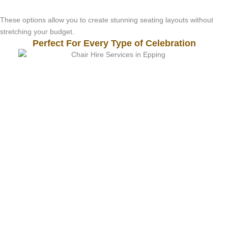
These options allow you to create stunning seating layouts without
stretching your budget.
Perfect For Every Type of Celebration