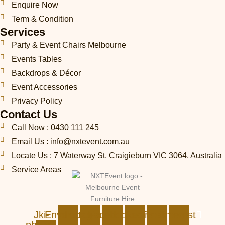
Enquire Now
Term & Condition
Services
Party & Event Chairs Melbourne
Events Tables
Backdrops & Décor
Event Accessories
Privacy Policy
Contact Us
Call Now : 0430 111 245
Email Us : info@nxtevent.com.au
Locate Us : 7 Waterway St, Craigieburn VIC 3064, Australia
Service Areas
Jki-
Envelope
Instagram
Facebook
Linkedin
Tiktok
Pinterest