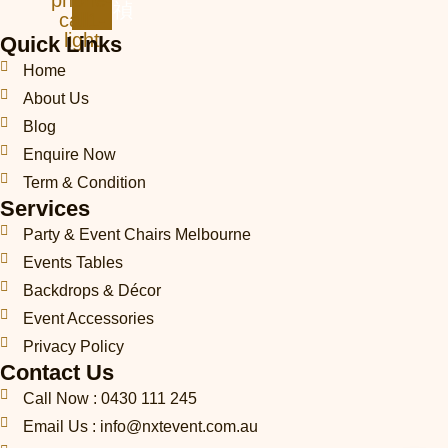
phone-
call1-
light
Quick Links
Home
About Us
Blog
Enquire Now
Term & Condition
Services
Party & Event Chairs Melbourne
Events Tables
Backdrops & Décor
Event Accessories
Privacy Policy
Contact Us
Call Now : 0430 111 245
Email Us : info@nxtevent.com.au