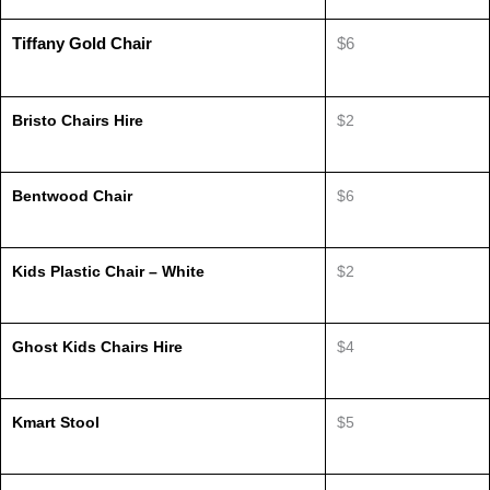
Tiffany Gold Chair
$6
Bristo Chairs Hire
$2
Bentwood Chair
$6
Kids Plastic Chair – White
$2
Ghost Kids Chairs Hire
$4
Kmart Stool
$5