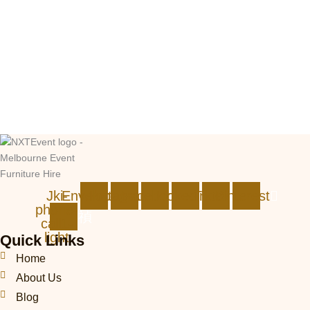
Jki-
Envelope
Instagram
Facebook
Linkedin
Tiktok
Pinterest
phone-
call1-
light
Quick Links
Home
About Us
Blog