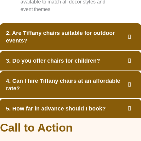
available to match all décor styles and
event themes.
2. Are Tiffany chairs suitable for outdoor
events?
3. Do you offer chairs for children?
4. Can I hire Tiffany chairs at an affordable
rate?
5. How far in advance should I book?
Call to Action