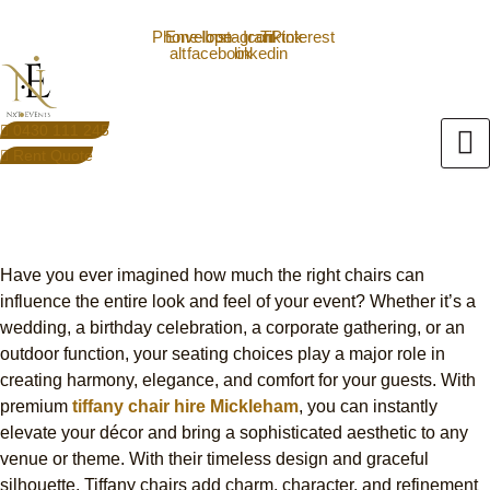
Skip
0430111245
info@nxtevent.com.au
to
Phone-
Envelope
Icon-
Instagram
Icon-
Tiktok
Pinterest
alt
facebook
linkedin
content
0430 111 245
Rent Quote
Tiffany Chair Hire Mickleham
Elevate Your Event Seating
Have you ever imagined how much the right chairs can
influence the entire look and feel of your event? Whether it’s a
wedding, a birthday celebration, a corporate gathering, or an
outdoor function, your seating choices play a major role in
creating harmony, elegance, and comfort for your guests. With
premium
tiffany chair hire Mickleham
, you can instantly
elevate your décor and bring a sophisticated aesthetic to any
venue or theme.
With their timeless design and graceful
silhouette, Tiffany chairs add charm, character, and refinement