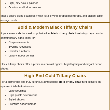
Light, airy colour palettes
Outdoor and indoor venues
These chairs blend seamlessly with floral styling, draped backdrops, and elegant table
arrangements.
Bold & Modern Black Tiffany Chairs
If your event calls for sleek sophistication,
black tiffany chair hire
brings depth and a
contemporary edge. Ideal for:
Corporate events
Evening receptions
Cocktail functions
Luxury indoor venues
Black Tiffany chairs offer a premium contrast against bright lighting and elegant décor
pieces.
High-End Gold Tiffany Chairs
For a glamorous and truly luxurious atmosphere,
gold tiffany chair hire
delivers an
upscale finish that enhances:
Luxe weddings
High-profile celebrations
Styled shoots
Premium décor themes