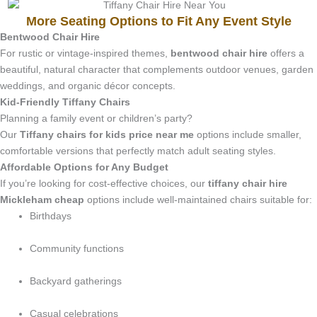
More Seating Options to Fit Any Event Style
Bentwood Chair Hire
For rustic or vintage-inspired themes,
bentwood chair hire
offers a
beautiful, natural character that complements outdoor venues, garden
weddings, and organic décor concepts.
Kid-Friendly Tiffany Chairs
Planning a family event or children’s party?
Our
Tiffany chairs for kids price near me
options include smaller,
comfortable versions that perfectly match adult seating styles.
Affordable Options for Any Budget
If you’re looking for cost-effective choices, our
tiffany chair hire
Mickleham cheap
options include well-maintained chairs suitable for:
Birthdays
Community functions
Backyard gatherings
Casual celebrations