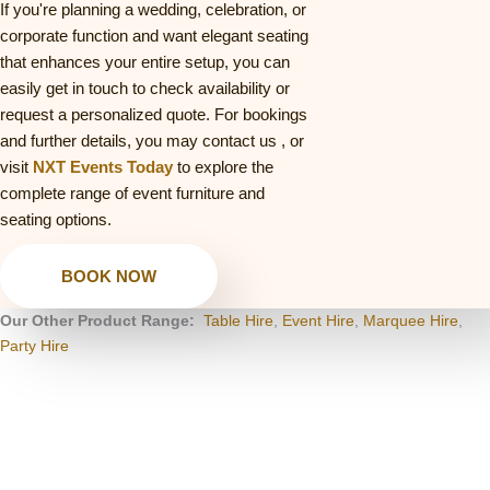
If you're planning a wedding, celebration, or
corporate function and want elegant seating
that enhances your entire setup, you can
easily get in touch to check availability or
request a personalized quote. For bookings
and further details, you may contact us
, or
visit
NXT Events Today
to explore the
complete range of event furniture and
seating options.
BOOK NOW
Our Other Product Range:
Table Hire
,
Event Hire
,
Marquee Hire
,
Party Hire