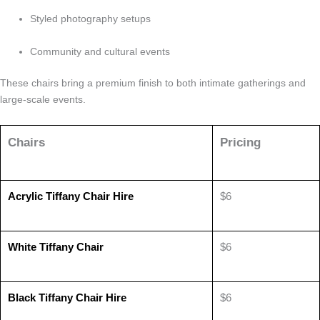
Styled photography setups
Community and cultural events
These chairs bring a premium finish to both intimate gatherings and
large-scale events.
Chairs
Pricing
Acrylic Tiffany Chair Hire
$6
White Tiffany Chair
$6
Black Tiffany Chair Hire
$6