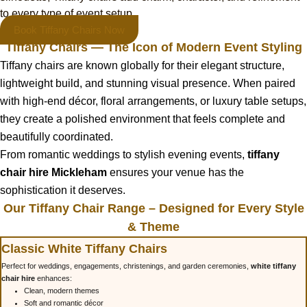
to every type of event setup.
Book Tiffany Chairs Now
Tiffany Chairs — The Icon of Modern Event Styling
Tiffany chairs are known globally for their elegant structure,
lightweight build, and stunning visual presence. When paired
with high-end décor, floral arrangements, or luxury table setups,
they create a polished environment that feels complete and
beautifully coordinated.
From romantic weddings to stylish evening events,
tiffany
chair hire Mickleham
ensures your venue has the
sophistication it deserves.
Our Tiffany Chair Range – Designed for Every Style
& Theme
Classic White Tiffany Chairs
Perfect for weddings, engagements, christenings, and garden ceremonies,
white tiffany
chair hire
enhances:
Clean, modern themes
Soft and romantic décor