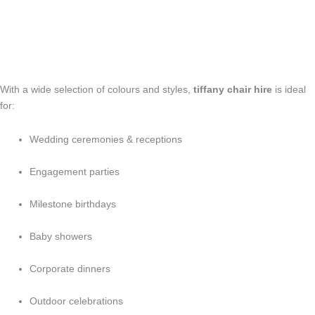
With a wide selection of colours and styles,
tiffany chair hire
is ideal
for:
Wedding ceremonies & receptions
Engagement parties
Milestone birthdays
Baby showers
Corporate dinners
Outdoor celebrations