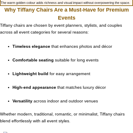
The warm golden colour adds richness and visual impact without overpowering the space.
Why Tiffany Chairs Are a Must-Have for Premium
Events
Tiffany chairs are chosen by event planners, stylists, and couples
across all event categories for several reasons:
Timeless elegance
that enhances photos and décor
Comfortable seating
suitable for long events
Lightweight build
for easy arrangement
High-end appearance
that matches luxury décor
Versatility
across indoor and outdoor venues
Whether modern, traditional, romantic, or minimalist, Tiffany chairs
blend effortlessly with all event styles.