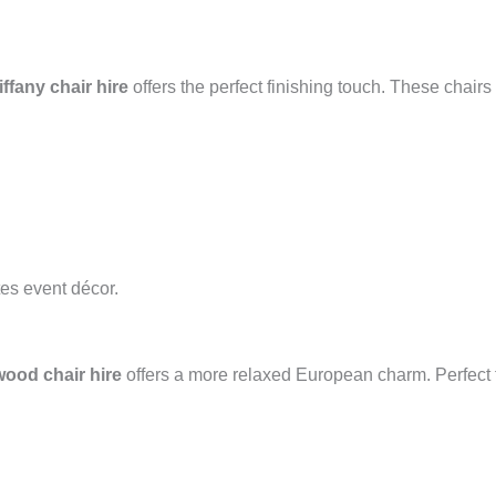
iffany chair hire
offers the perfect finishing touch. These chairs 
tes event décor.
ood chair hire
offers a more relaxed European charm. Perfect f