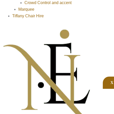
Crowd Control and accent
Marquee
Tiffany Chair Hire
X