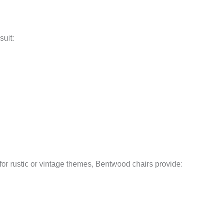
suit:
or rustic or vintage themes, Bentwood chairs provide: