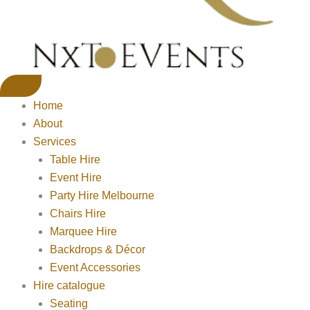
Home
About
Services
Table Hire
Event Hire
Party Hire Melbourne
Chairs Hire
Marquee Hire
Backdrops & Décor
Event Accessories
Hire catalogue
Seating