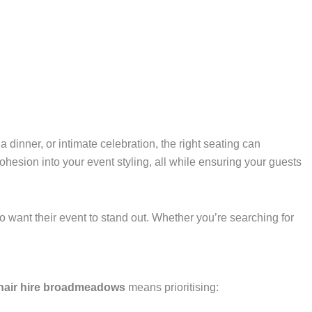
dinner, or intimate celebration, the right seating can
ohesion into your event styling, all while ensuring your guests
 want their event to stand out. Whether you’re searching for
chair hire broadmeadows
means prioritising: