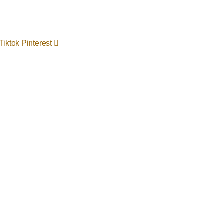
Tiktok
Pinterest