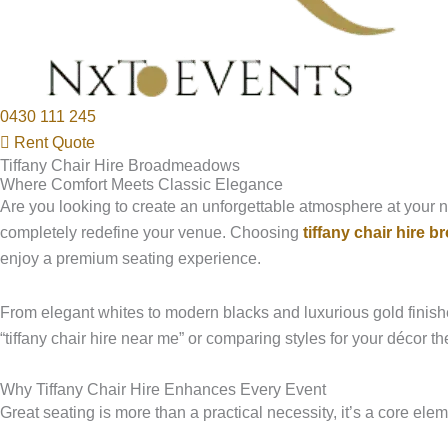
0430 111 245
Rent Quote
Tiffany Chair Hire Broadmeadows
Where Comfort Meets Classic Elegance
Are you looking to create an unforgettable atmosphere at your n
completely redefine your venue. Choosing
tiffany chair hire
enjoy a premium seating experience.
From elegant whites to modern blacks and luxurious gold finishe
“tiffany chair hire near me” or comparing styles for your décor 
Why Tiffany Chair Hire Enhances Every Event
Great seating is more than a practical necessity, it’s a core e