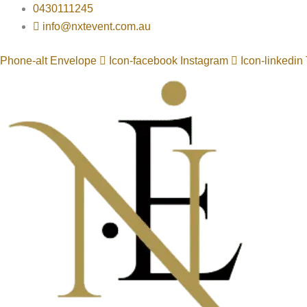
Skip
0430111245
to
info@nxtevent.com.au
content
Phone-alt
Envelope
Icon-facebook
Instagram
Icon-linkedin