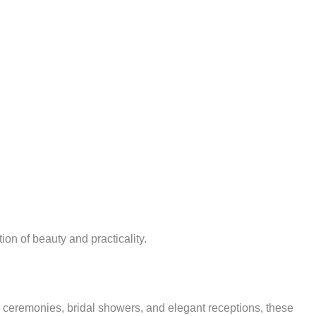
on of beauty and practicality.
 ceremonies, bridal showers, and elegant receptions, these