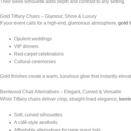
Their sleek silhouette adds depth and contrast to any setting.
Gold Tiffany Chairs – Glamour, Shine & Luxury
If your event calls for a high-end, glamorous atmosphere,
gold t
Opulent weddings
VIP dinners
Red-carpet celebrations
Cultural ceremonies
Gold finishes create a warm, luxurious glow that instantly eleva
Bentwood Chair Alternatives – Elegant, Curved & Versatile
While Tiffany chairs deliver crisp, straight-lined elegance,
bentw
Soft, curved silhouettes
A café-style aesthetic
Affordable alternatives for large guest lists