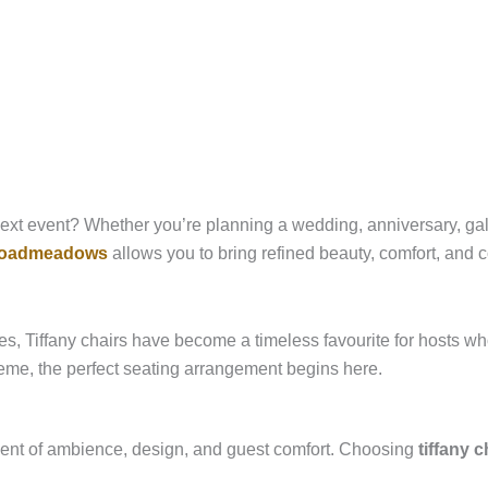
ext event? Whether you’re planning a wedding, anniversary, gala 
 broadmeadows
allows you to bring refined beauty, comfort, and c
s, Tiffany chairs have become a timeless favourite for hosts who
theme, the perfect seating arrangement begins here.
lement of ambience, design, and guest comfort. Choosing
tiffany 