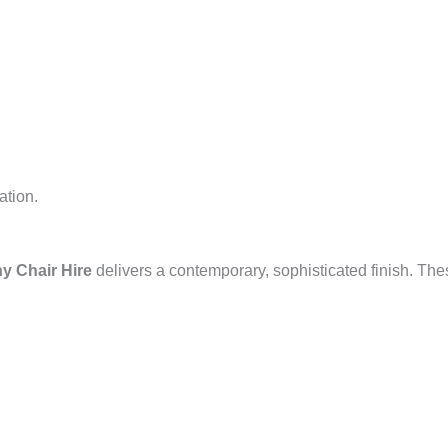
ation.
ny Chair Hire
delivers a contemporary, sophisticated finish. Th