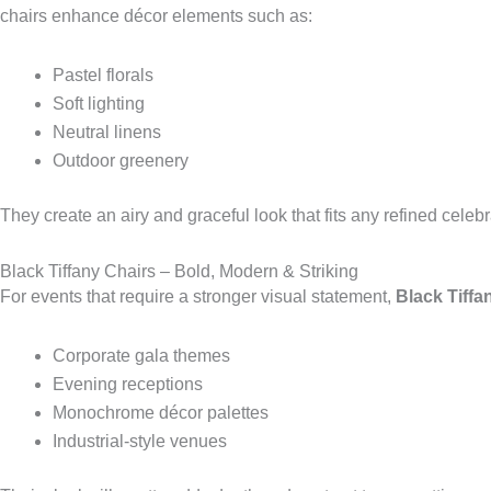
chairs enhance décor elements such as:
Pastel florals
Soft lighting
Neutral linens
Outdoor greenery
They create an airy and graceful look that fits any refined celebr
Black Tiffany Chairs – Bold, Modern & Striking
For events that require a stronger visual statement,
Black Tiffa
Corporate gala themes
Evening receptions
Monochrome décor palettes
Industrial-style venues