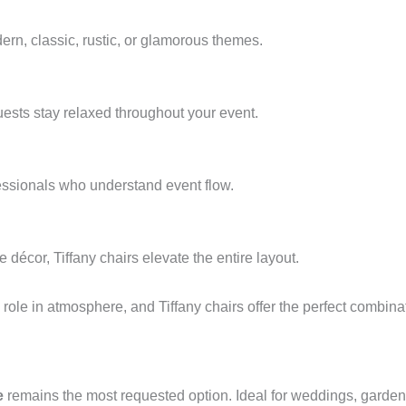
ern, classic, rustic, or glamorous themes.
ests stay relaxed throughout your event.
essionals who understand event flow.
 décor, Tiffany chairs elevate the entire layout.
ole in atmosphere, and Tiffany chairs offer the perfect combinati
e
remains the most requested option. Ideal for weddings, garden