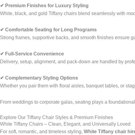
✔ Premium Finishes for Luxury Styling
White, black, and gold Tiffany chairs blend seamlessly with mod
✔ Comfortable Seating for Long Programs
Strong frames, supportive backs, and smooth finishes ensure gu
✔ Full-Service Convenience
Delivery, setup, alignment, and pack-down are handled by prof
✔ Complementary Styling Options
Whether you pair them with floral aisles, banquet tables, or stage
From weddings to corporate galas, seating plays a foundational r
Explore Our Tiffany Chair Styles & Premium Finishes
White Tiffany Chairs – Clean, Elegant, and Universally Loved
For soft, romantic, and timeless styling,
White Tiffany chair hir