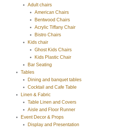
Adult chairs
American Chairs
Bentwood Chairs
Acrylic Tiffany Chair
Bistro Chairs
Kids chair
Ghost Kids Chairs
Kids Plastic Chair
Bar Seating
Tables
Dining and banquet tables
Cocktail and Cafe Table
Linen & Fabric
Table Linen and Covers
Aisle and Floor Runner
Event Decor & Props
Display and Presentation