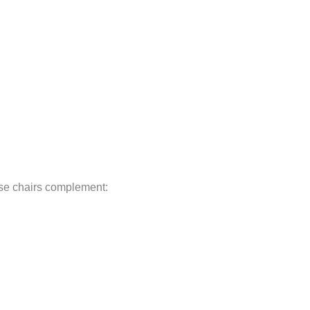
ese chairs complement: