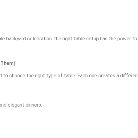
ple backyard celebration, the right table setup has the power t
e Them)
d to choose the right type of table. Each one creates a differen
nd elegant dinners.