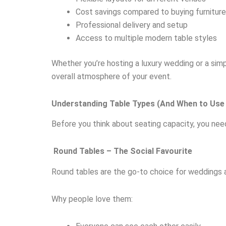
Cost savings compared to buying furniture
Professional delivery and setup
Access to multiple modern table styles
Whether you’re hosting a luxury wedding or a sim
overall atmosphere of your event.
Understanding Table Types (And When to Us
Before you think about seating capacity, you nee
Round Tables – The Social Favourite
Round tables are the go-to choice for weddings a
Why people love them: