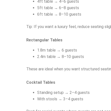
4ft table → 4–6 guests
5ft table → 6–8 guests
6ft table → 8–10 guests
Tip: If you want a luxury feel, reduce seating sli
Rectangular Tables
1.8m table → 6 guests
2.4m table → 8–10 guests
These are ideal when you want structured seating
Cocktail Tables
Standing setup → 2–4 guests
With stools → 3–4 guests