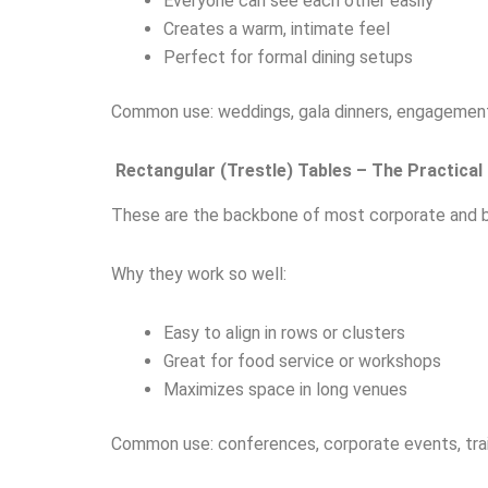
Everyone can see each other easily
Creates a warm, intimate feel
Perfect for formal dining setups
Common use: weddings, gala dinners, engagement
Rectangular (Trestle) Tables – The Practical
These are the backbone of most corporate and b
Why they work so well:
Easy to align in rows or clusters
Great for food service or workshops
Maximizes space in long venues
Common use: conferences, corporate events, trai