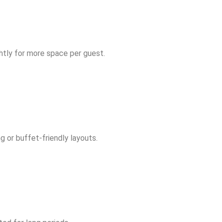
ghtly for more space per guest.
 or buffet-friendly layouts.