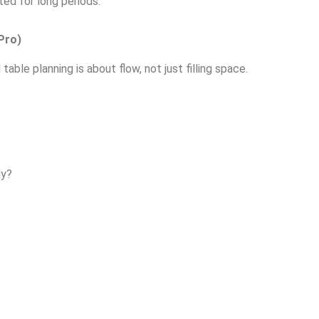
ed for long periods.
Pro)
ble planning is about flow, not just filling space.
ly?