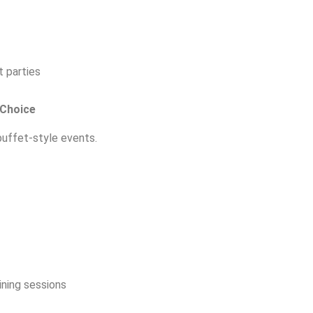
 parties
 Choice
uffet-style events.
ning sessions