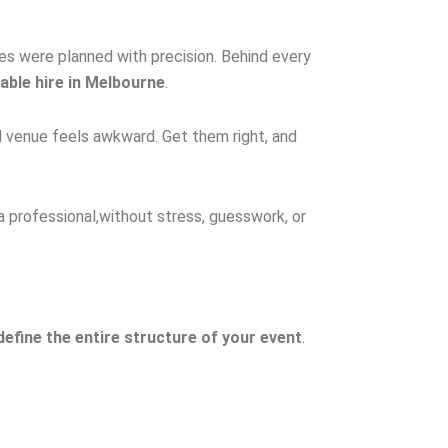
bles were planned with precision. Behind every
table hire in Melbourne
.
l venue feels awkward. Get them right, and
a professional,without stress, guesswork, or
define the entire structure of your event
.