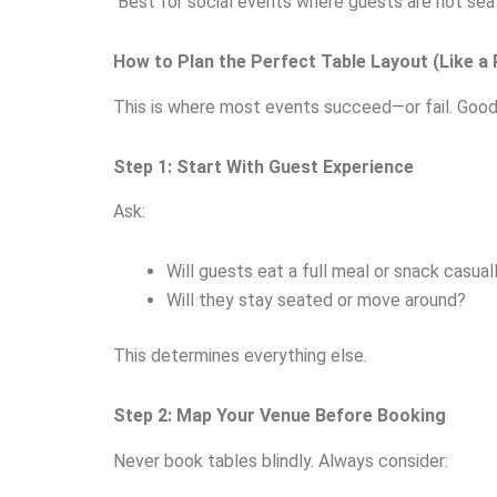
Best for social events where guests are not seat
How to Plan the Perfect Table Layout (Like a 
This is where most events succeed—or fail. Good ta
Step 1: Start With Guest Experience
Ask:
Will guests eat a full meal or snack casual
Will they stay seated or move around?
This determines everything else.
Step 2: Map Your Venue Before Booking
Never book tables blindly. Always consider: