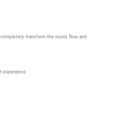
o completely transform the mood, flow, and
t experience.