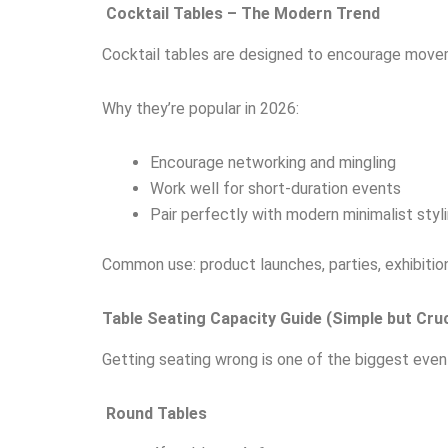
Cocktail Tables – The Modern Trend
Cocktail tables are designed to encourage movem
Why they’re popular in 2026:
Encourage networking and mingling
Work well for short-duration events
Pair perfectly with modern minimalist styl
Common use: product launches, parties, exhibitio
Table Seating Capacity Guide (Simple but Cruc
Getting seating wrong is one of the biggest event
Round Tables