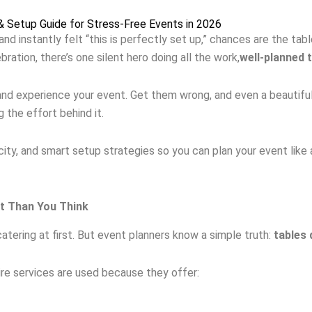
 & Setup Guide for Stress-Free Events in 2026
nd instantly felt “this is perfectly set up,” chances are the ta
ration, there’s one silent hero doing all the work,
well-planned 
and experience your event. Get them wrong, and even a beautifu
 the effort behind it.
ity, and smart setup strategies so you can plan your event like 
nt Than You Think
catering at first. But event planners know a simple truth:
tables 
ire services are used because they offer: