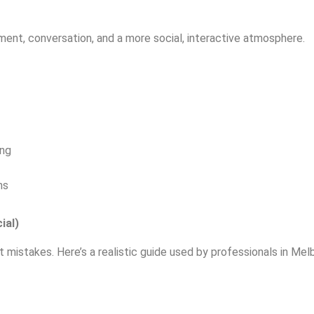
ent, conversation, and a more social, interactive atmosphere.
ing
ns
ial)
 mistakes. Here’s a realistic guide used by professionals in Mel