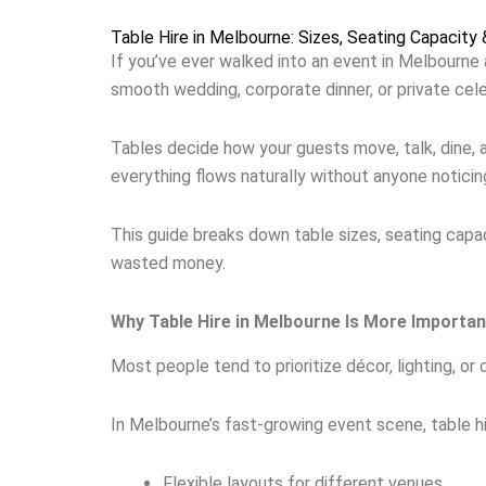
Table Hire in Melbourne: Sizes, Seating Capacity
If you’ve ever walked into an event in Melbourne a
smooth wedding, corporate dinner, or private celeb
Tables decide how your guests move, talk, dine, 
everything flows naturally without anyone noticing
This guide breaks down table sizes, seating capac
wasted money.
Why Table Hire in Melbourne Is More Importa
Most people tend to prioritize décor, lighting, or 
In Melbourne’s fast-growing event scene, table h
Flexible layouts for different venues