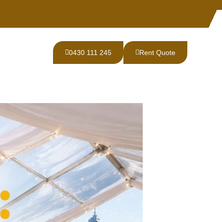
0430 111 245
Rent Quote