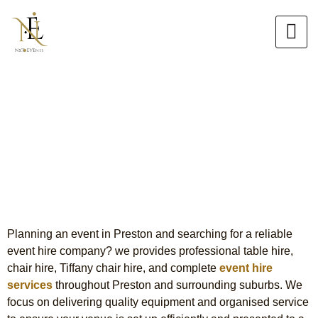
Skip
to
content
Event Hire in Preston
Premium Table, Chair & Tiffany
Chair Hire
Planning an event in Preston and searching for a reliable
event hire company? we provides professional table hire,
chair hire, Tiffany chair hire, and complete
event hire
services
throughout Preston and surrounding suburbs. We
focus on delivering quality equipment and organised service