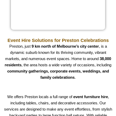
Event Hire Solutions for Preston Celebrations
Preston, just
9 km north of Melbourne’s city center
, is a
dynamic suburb known for its thriving community, vibrant
markets, and numerous event spaces. Home to around
38,000
residents
, the area hosts a wide variety of occasions, including
community gatherings, corporate events, weddings, and
family celebrations
.
We offers Preston locals a full range of
event furniture hire
,
including tables, chairs, and decorative accessories. Our
services are designed to make any event effortless, from stylish
backyard parties to large function hall setups. With reliable