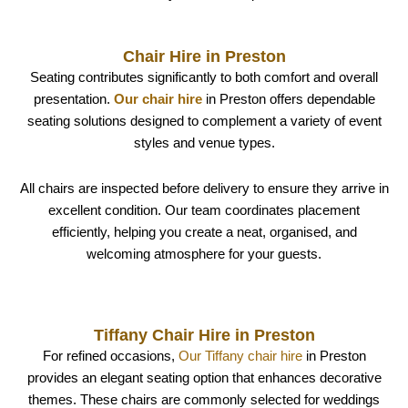
Chair Hire in Preston
Seating contributes significantly to both comfort and overall
presentation.
Our chair hire
in Preston offers dependable
seating solutions designed to complement a variety of event
styles and venue types.
All chairs are inspected before delivery to ensure they arrive in
excellent condition. Our team coordinates placement
efficiently, helping you create a neat, organised, and
welcoming atmosphere for your guests.
Tiffany Chair Hire in Preston
For refined occasions,
Our Tiffany chair hire
in Preston
provides an elegant seating option that enhances decorative
themes. These chairs are commonly selected for weddings