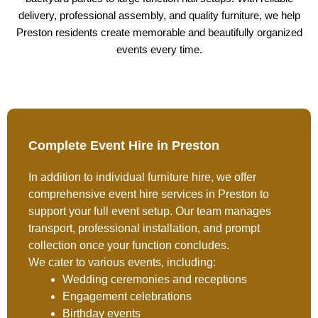
delivery, professional assembly, and quality furniture, we help
Preston residents create memorable and beautifully organized
events every time.
Complete Event Hire in Preston
In addition to individual furniture hire, we offer
comprehensive event hire services in Preston to
support your full event setup. Our team manages
transport, professional installation, and prompt
collection once your function concludes.
We cater to various events, including:
Wedding ceremonies and receptions
Engagement celebrations
Birthday events