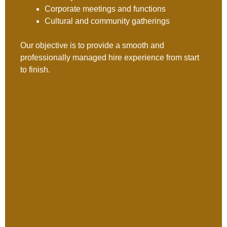
Corporate meetings and functions
Cultural and community gatherings
Our objective is to provide a smooth and
professionally managed hire experience from start
to finish.