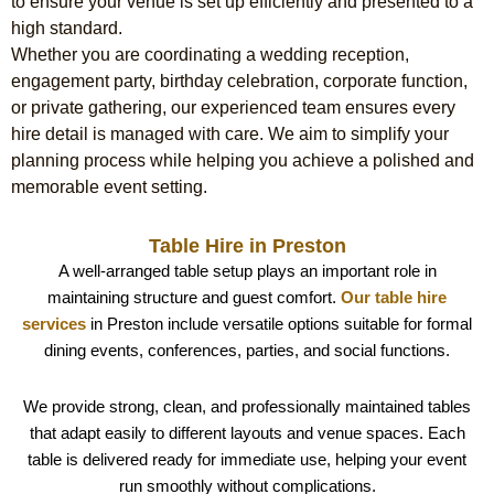
to ensure your venue is set up efficiently and presented to a
high standard.
Whether you are coordinating a wedding reception,
engagement party, birthday celebration, corporate function,
or private gathering, our experienced team ensures every
hire detail is managed with care. We aim to simplify your
planning process while helping you achieve a polished and
memorable event setting.
Table Hire in Preston
A well-arranged table setup plays an important role in
maintaining structure and guest comfort.
Our table hire
services
in Preston include versatile options suitable for formal
dining events, conferences, parties, and social functions.
We provide strong, clean, and professionally maintained tables
that adapt easily to different layouts and venue spaces. Each
table is delivered ready for immediate use, helping your event
run smoothly without complications.