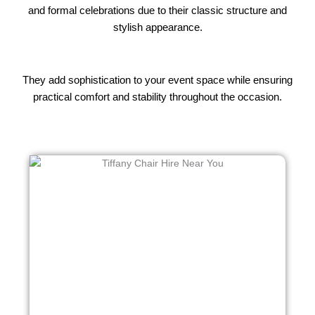
and formal celebrations due to their classic structure and
stylish appearance.
They add sophistication to your event space while ensuring
practical comfort and stability throughout the occasion.