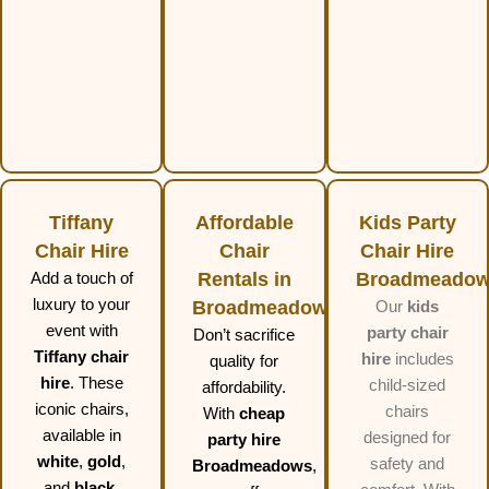
Tiffany
Affordable
Kids Party
Chair Hire
Chair
Chair Hire
Add a touch of
Rentals in
Broadmeado
luxury to your
Broadmeadows
Our
kids
event with
party chair
Don’t sacrifice
Tiffany chair
hire
includes
quality for
hire
. These
child-sized
affordability.
iconic chairs,
chairs
With
cheap
available in
designed for
party hire
white
,
gold
,
safety and
Broadmeadows
,
and
black
,