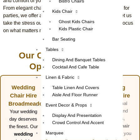
and comfort of your event.
Bistro Chairs
From elegant chairs for weddings to functional options for
Kids Chair
parties, we offer a wide selection to suit your needs. Let us
Ghost Kids Chairs
take the stress out of your event planning, so you can focus
Kids Plastic Chair
on what matters most, enjoying your celebration.
Bar Seating
Tables
Our Complete Party Hire
Dining And Banquet Tables
Options in Sunbury
Cocktail And Cafe Table
Linen & Fabric
Wedding
Party
Dining
Table Linen And Covers
Aisle And Floor Runner
Chair Hire
Chair Hire
Chair Hire
Broadmeadows
Whether
For formal
Event Decor & Props
you’re hosting
events and
Your wedding
Display And Presentation
a birthday,
dinners,
day deserves
Crowd Control And Accent
anniversary,
dining chair
the finest. Our
Marquee
or casual
hire
gives you
wedding