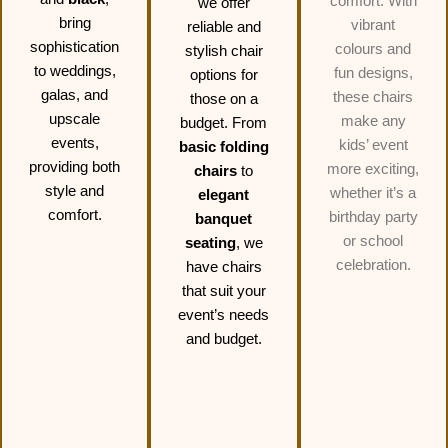
comfort. With
we offer
bring
vibrant
reliable and
sophistication
colours and
stylish chair
to weddings,
fun designs,
options for
galas, and
these chairs
those on a
upscale
make any
budget. From
events,
kids’ event
basic folding
providing both
more exciting,
chairs
to
style and
whether it’s a
elegant
comfort.
birthday party
banquet
or school
seating
, we
celebration.
have chairs
that suit your
event’s needs
and budget.