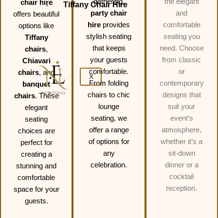
gathering,
the elegant
chair hire
Tiffany Chair Hire
party chair
and
offers beautiful
hire
provides
comfortable
options like
stylish seating
seating you
Tiffany
that keeps
need. Choose
chairs
,
your guests
from classic
Chiavari
comfortable.
or
chairs
, and
X
From folding
contemporary
banquet
chairs to chic
designs that
chairs
. These
lounge
suit your
elegant
seating, we
event’s
seating
offer a range
atmosphere,
choices are
of options for
whether it’s a
perfect for
any
sit-down
creating a
celebration.
dinner or a
stunning and
cocktail
comfortable
reception.
space for your
guests.