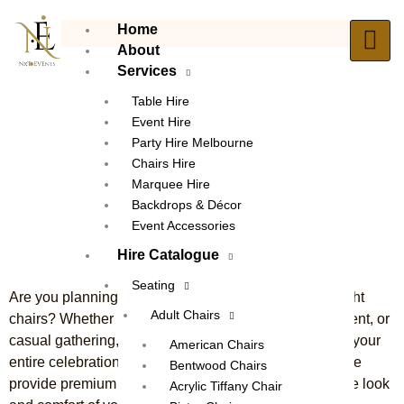
Skip
Home
to
About
content
Services
Table Hire
Event Hire
Party Hire Melbourne
Chair Hire Broadmeadows
Chairs Hire
The Ultimate Solution for
Marquee Hire
Exceptional Event Seating
Backdrops & Décor
Event Accessories
Hire Catalogue
Seating
Are you planning an event but struggling to find the right
Adult Chairs
chairs? Whether it’s a wedding, birthday, corporate event, or
casual gathering, the right seating can set the tone for your
American Chairs
entire celebration. With
chair hire Broadmeadows
, we
Bentwood Chairs
provide premium seating options that enhance both the look
Acrylic Tiffany Chair