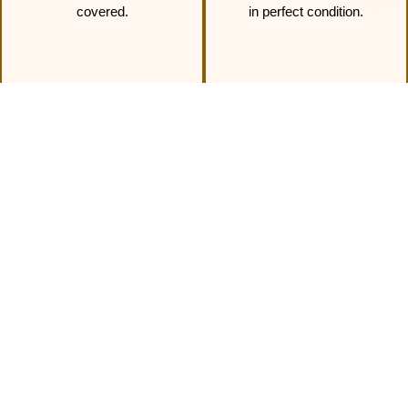
covered.
in perfect condition.