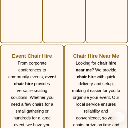
Event Chair Hire
Chair Hire Near Me
From corporate
Looking for
chair hire
conferences to
near me
? We provide
community events,
event
chair hire
with quick
chair hire
provides
delivery and setup,
versatile seating
making it easier for you to
solutions. Whether you
organise your event. Our
need a few chairs for a
local service ensures
small gathering or
reliability and
hundreds for a large
convenience, so your
event, we have you
chairs arrive on time and