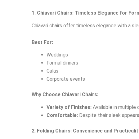
1. Chiavari Chairs: Timeless Elegance for For
Chiavari chairs offer timeless elegance with a slee
Best For:
Weddings
Formal dinners
Galas
Corporate events
Why Choose Chiavari Chairs:
Variety of Finishes:
Available in multiple 
Comfortable:
Despite their sleek appearan
2. Folding Chairs: Convenience and Practicalit