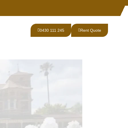
0430 111 245
Rent Quote