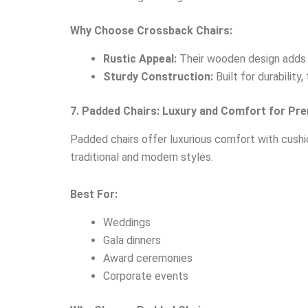
Why Choose Crossback Chairs:
Rustic Appeal:
Their wooden design adds a
Sturdy Construction:
Built for durability
7. Padded Chairs: Luxury and Comfort for Pr
Padded chairs offer luxurious comfort with cushio
traditional and modern styles.
Best For:
Weddings
Gala dinners
Award ceremonies
Corporate events