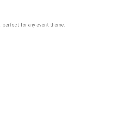
ic, perfect for any event theme.