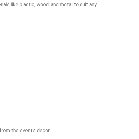
ials like plastic, wood, and metal to suit any
 from the event’s decor.