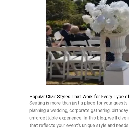
Popular Chair Styles That Work for Every Type o
Seating is more than just a place for your guests 
planning a wedding, corporate gathering, birthday 
unforgettable experience. In this blog, we’ll dive
that reflects your event’s unique style and needs.