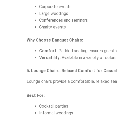
Corporate events
Large weddings
Conferences and seminars
Charity events
Why Choose Banquet Chairs:
Comfort:
Padded seating ensures guests 
Versatility:
Available in a variety of color
5. Lounge Chairs: Relaxed Comfort for Casual
Lounge chairs provide a comfortable, relaxed sea
Best For:
Cocktail parties
Informal weddings