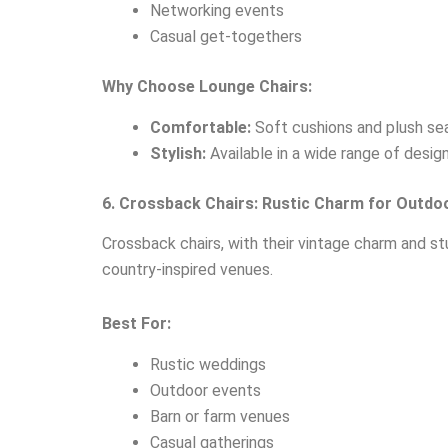
Networking events
Casual get-togethers
Why Choose Lounge Chairs:
Comfortable:
Soft cushions and plush seat
Stylish:
Available in a wide range of desig
6. Crossback Chairs: Rustic Charm for Outdo
Crossback chairs, with their vintage charm and s
country-inspired venues.
Best For:
Rustic weddings
Outdoor events
Barn or farm venues
Casual gatherings