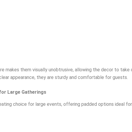
re makes them visually unobtrusive, allowing the decor to take 
clear appearance, they are sturdy and comfortable for guests.
 for Large Gatherings
ating choice for large events, offering padded options ideal for 