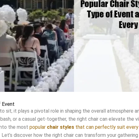
f Event
to sit; it plays a pivotal role in shaping the overall atmosphere
bash, or a casual get-together, the right chair can elevate the 
 into the most
popular
chair styles
that can perfectly suit ever
 Let’s discover how the right chair can transform your gathering