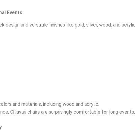
mal Events
k design and versatile finishes like gold, silver, wood, and acryl
colors and materials, including wood and acrylic.
ce, Chiavari chairs are surprisingly comfortable for long events.
y