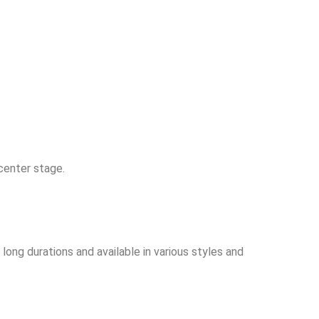
center stage.
long durations and available in various styles and