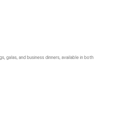
 galas, and business dinners, available in both