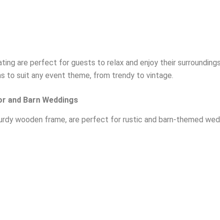
ing are perfect for guests to relax and enjoy their surroundings
ns to suit any event theme, from trendy to vintage.
or and Barn Weddings
turdy wooden frame, are perfect for rustic and barn-themed wedd