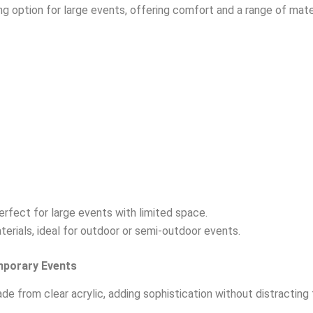
ing option for large events, offering comfort and a range of mater
erfect for large events with limited space.
terials, ideal for outdoor or semi-outdoor events.
mporary Events
de from clear acrylic, adding sophistication without distracting