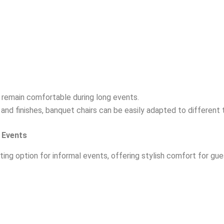
remain comfortable during long events.
s and finishes, banquet chairs can be easily adapted to different
 Events
ting option for informal events, offering stylish comfort for gu