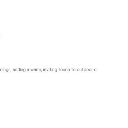
.
ings, adding a warm, inviting touch to outdoor or