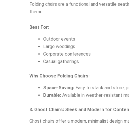
Folding chairs are a functional and versatile seat
theme.
Best For:
Outdoor events
Large weddings
Corporate conferences
Casual gatherings
Why Choose Folding Chairs:
Space-Saving:
Easy to stack and store, p
Durable:
Available in weather-resistant ma
3. Ghost Chairs: Sleek and Modern for Conte
Ghost chairs offer a modern, minimalist design ma