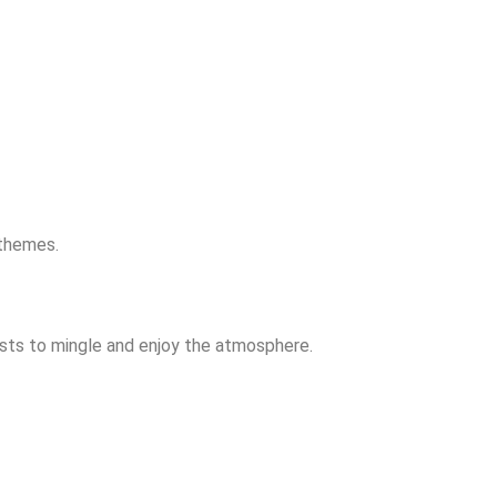
 themes.
ests to mingle and enjoy the atmosphere.