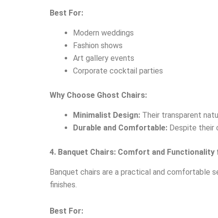
Best For:
Modern weddings
Fashion shows
Art gallery events
Corporate cocktail parties
Why Choose Ghost Chairs:
Minimalist Design:
Their transparent natu
Durable and Comfortable:
Despite their 
4. Banquet Chairs: Comfort and Functionality
Banquet chairs are a practical and comfortable se
finishes.
Best For: