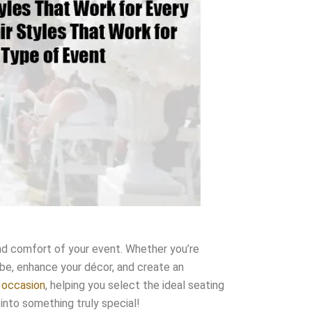
 and comfort of your event. Whether you’re
vibe, enhance your décor, and create an
y occasion
, helping you select the ideal seating
 into something truly special!