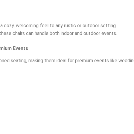
 cozy, welcoming feel to any rustic or outdoor setting.
, these chairs can handle both indoor and outdoor events.
emium Events
ned seating, making them ideal for premium events like weddings,