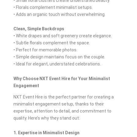
• Small floral clusters create understated beauty.
• Florals complement minimalist setups.
• Adds an organic touch without overwhelming.
Clean, Simple Backdrops
• White drapes and soft greenery create elegance.
• Subtle florals complement the space.
• Perfect for memorable photos.
• Simple design maintains focus on the couple.
• Ideal for elegant, understated celebrations.
Why Choose NXT Event Hire for Your Minimalist
Engagement
NXT Event Hire is the perfect partner for creating a
minimalist engagement setup, thanks to their
expertise, attention to detail, and commitment to
quality. Here’s why they stand out:
1. Expertise in Minimalist Design