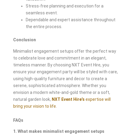
Stress-free planning and execution for a
seamless event.
Dependable and expert assistance throughout
the entire process.
Conclusion
Minimalist engagement setups offer the perfect way
to celebrate love and commitment in an elegant,
timeless manner. By choosing NXT Event Hire, you
ensure your engagement party will be styled with care,
using high-quality furniture and decor to create a
serene, sophisticated atmosphere. Whether you
envision a modern white-and-gold theme or a soft,
natural garden look,
NXT Event Hire’s
expertise will
bring your vision to life.
FAQs
1. What makes minimalist engagement setups