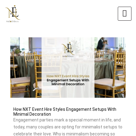
Skip
Original
Original
Current
Current
to
price
price
price
price
content
was:
was:
is:
is:
$5.00.
$6.00.
$4.00.
$5.40.
How NXT Event Hire Styles Engagement Setups With
Minimal Decoration
Engagement parties mark a special moment in life, and
today, many couples are opting for minimalist setups to
celebrate their love. Why is minimalism becoming so