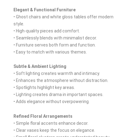
Elegant & Functional Furniture
• Ghost chairs and white gloss tables offer modern
style.
• High-quality pieces add comfort.
• Seamlessly blends with minimalist decor.
• Furniture serves both form and function.
• Easy to match with various themes.
Subtle & Ambient Lighting
• Soft lighting creates warmth and intimacy.
• Enhances the atmosphere without distraction.
• Spotlights highlight key areas.
• Lighting creates drama in important spaces.
• Adds elegance without overpowering.
Refined Floral Arrangements
• Simple floral accents enhance decor.
• Clear vases keep the focus on elegance.