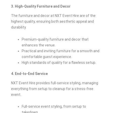
3. High-Quality Furniture and Decor
The furniture and decor at NXT Event Hire are of the
highest quality, ensuring both aesthetic appeal and
durability.
Premium-quality furniture and decor that
enhances the venue.
Practical and inviting furniture for a smooth and
comfortable guest experience.
High standards of quality for a flawless setup.
4. End-to-End Service
NXT Event Hire provides full-service styling, managing
everything from setup to cleanup for a stress-free
event.
Full-service event styling, from setup to
takedown.