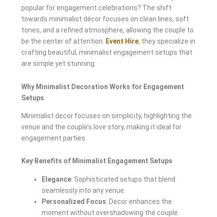
popular for engagement celebrations? The shift
towards minimalist décor focuses on clean lines, soft
tones, and a refined atmosphere, allowing the couple to
be the center of attention.
Event Hire
, they specialize in
crafting beautiful, minimalist engagement setups that
are simple yet stunning.
Why Minimalist Decoration Works for Engagement
Setups
Minimalist decor focuses on simplicity, highlighting the
venue and the couple’s love story, making it ideal for
engagement parties.
Key Benefits of Minimalist Engagement Setups
Elegance
: Sophisticated setups that blend
seamlessly into any venue.
Personalized Focus
: Decor enhances the
moment without overshadowing the couple.