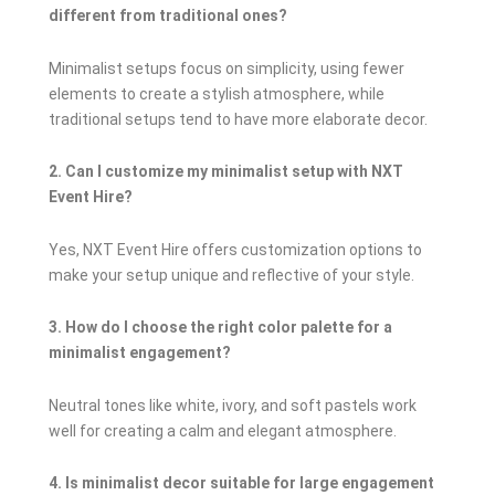
different from traditional ones?
Minimalist setups focus on simplicity, using fewer
elements to create a stylish atmosphere, while
traditional setups tend to have more elaborate decor.
2. Can I customize my minimalist setup with NXT
Event Hire?
Yes, NXT Event Hire offers customization options to
make your setup unique and reflective of your style.
3. How do I choose the right color palette for a
minimalist engagement?
Neutral tones like white, ivory, and soft pastels work
well for creating a calm and elegant atmosphere.
4. Is minimalist decor suitable for large engagement