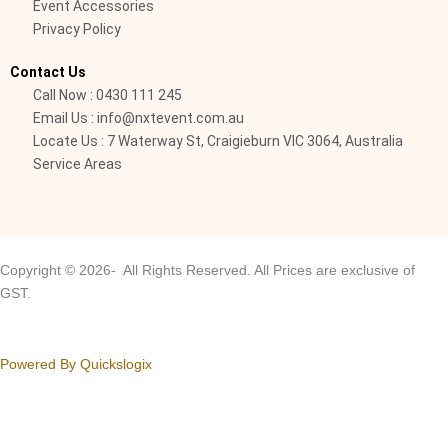
-
Event Accessories
Privacy Policy
l
i
Contact Us
g
Call Now : 0430 111 245
h
Email Us : info@nxtevent.com.au
t
Locate Us : 7 Waterway St, Craigieburn VIC 3064, Australia
Service Areas
Copyright © 2026- All Rights Reserved. All Prices are exclusive of
GST.
Powered By Quickslogix
Your Cart