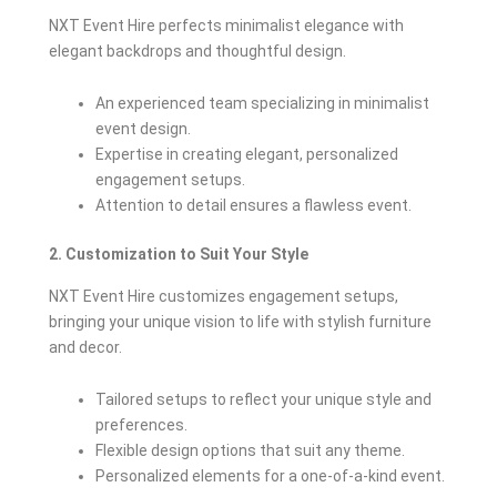
NXT Event Hire perfects minimalist elegance with
elegant backdrops and thoughtful design.
An experienced team specializing in minimalist
event design.
Expertise in creating elegant, personalized
engagement setups.
Attention to detail ensures a flawless event.
2. Customization to Suit Your Style
NXT Event Hire customizes engagement setups,
bringing your unique vision to life with stylish furniture
and decor.
Tailored setups to reflect your unique style and
preferences.
Flexible design options that suit any theme.
Personalized elements for a one-of-a-kind event.