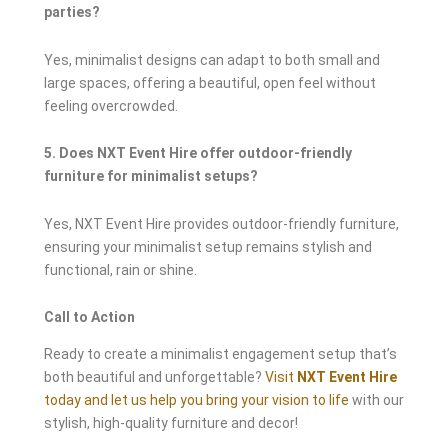
parties?
Yes, minimalist designs can adapt to both small and
large spaces, offering a beautiful, open feel without
feeling overcrowded.
5. Does NXT Event Hire offer outdoor-friendly
furniture for minimalist setups?
Yes, NXT Event Hire provides outdoor-friendly furniture,
ensuring your minimalist setup remains stylish and
functional, rain or shine.
Call to Action
Ready to create a minimalist engagement setup that’s
both beautiful and unforgettable?
Visit
NXT Event Hire
today and let us help you bring your vision to life
with our
stylish, high-quality furniture and decor!