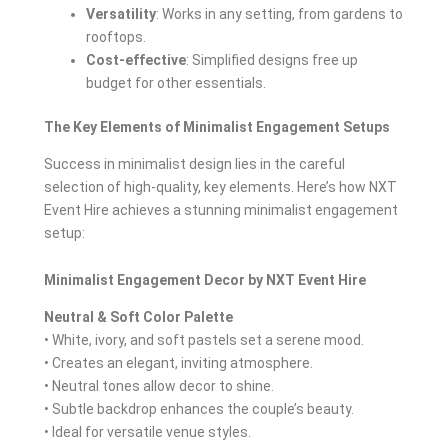
Versatility
: Works in any setting, from gardens to
rooftops.
Cost-effective
: Simplified designs free up
budget for other essentials.
The Key Elements of Minimalist Engagement Setups
Success in minimalist design lies in the careful
selection of high-quality, key elements. Here’s how NXT
Event Hire achieves a stunning minimalist engagement
setup:
Minimalist Engagement Decor by NXT Event Hire
Neutral & Soft Color Palette
• White, ivory, and soft pastels set a serene mood.
• Creates an elegant, inviting atmosphere.
• Neutral tones allow decor to shine.
• Subtle backdrop enhances the couple’s beauty.
• Ideal for versatile venue styles.