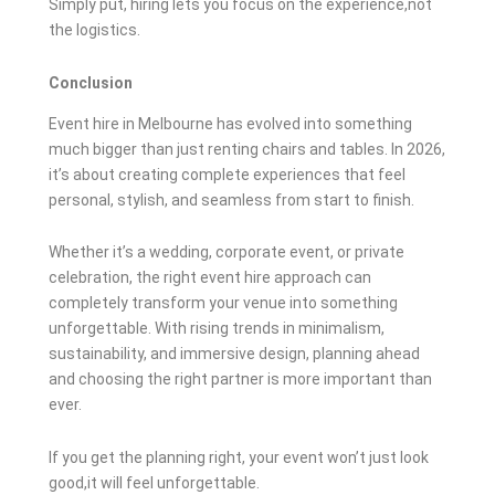
Simply put, hiring lets you focus on the experience,not
the logistics.
Conclusion
Event hire in Melbourne has evolved into something
much bigger than just renting chairs and tables. In 2026,
it’s about creating complete experiences that feel
personal, stylish, and seamless from start to finish.
Whether it’s a wedding, corporate event, or private
celebration, the right event hire approach can
completely transform your venue into something
unforgettable. With rising trends in minimalism,
sustainability, and immersive design, planning ahead
and choosing the right partner is more important than
ever.
If you get the planning right, your event won’t just look
good,it will feel unforgettable.