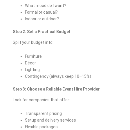
What mood do I want?
Formal or casual?
Indoor or outdoor?
Step 2: Set a Practical Budget
Split your budget into:
Furniture
Décor
Lighting
Contingency (always keep 10–15%)
Step 3: Choose a Reliable Event Hire Provider
Look for companies that offer:
Transparent pricing
Setup and delivery services
Flexible packages