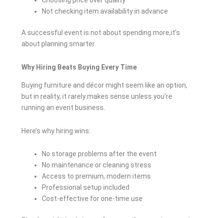
Choosing price over quality
Not checking item availability in advance
A successful event is not about spending more,it’s
about planning smarter.
Why Hiring Beats Buying Every Time
Buying furniture and décor might seem like an option,
but in reality, it rarely makes sense unless you’re
running an event business.
Here’s why hiring wins:
No storage problems after the event
No maintenance or cleaning stress
Access to premium, modern items
Professional setup included
Cost-effective for one-time use