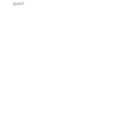
guest.