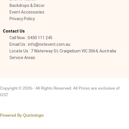
1
Backdrops & Décor
-
Event Accessories
Privacy Policy
l
i
Contact Us
g
Call Now : 0430 111 245
h
Email Us : info@nxtevent.com.au
t
Locate Us : 7 Waterway St, Craigieburn VIC 3064, Australia
Service Areas
Copyright © 2026- All Rights Reserved. All Prices are exclusive of
GST.
Powered By Quickslogix