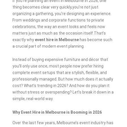
If you’re planning an event in Melbourne in 2026, one
thing becomes clear very quickly,you’re not just
organizing a gathering, you’re designing an experience.
From weddings and corporate functions to private
celebrations, the way an event looks and feels now
matters just as much as the occasion itself.That’s
exactly why
event hire in Melbourne
has become such
a crucial part of modern event planning.
Instead of buying expensive furniture and décor that
you’ll only use once, most people now prefer hiring
complete event setups that are stylish, flexible, and
professionally managed. But how much does it actually
cost? What’s trending in 2026? And how do you plan it
without stress or overspending? Let’s break it down in a
simple, real-world way.
Why Event Hire in Melbourne is Booming in 2026
Over the last few years, Melbourne’s event industry has