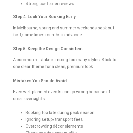
Strong customer reviews
Step 4: Lock Your Booking Early
In Melbourne, spring and summer weekends book out
fast,sometimes months in advance.
Step 5: Keep the Design Consistent
A common mistake is mixing too many styles. Stick to
one clear theme for a clean, premium look.
Mistakes You Should Avoid
Even well-planned events can go wrong because of
small oversights:
Booking too late during peak season
Ignoring setup/transport fees
Overcrowding décor elements