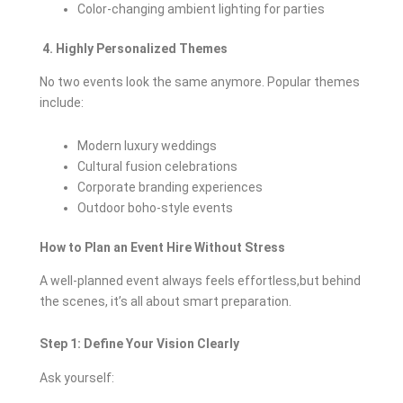
Color-changing ambient lighting for parties
4. Highly Personalized Themes
No two events look the same anymore. Popular themes
include:
Modern luxury weddings
Cultural fusion celebrations
Corporate branding experiences
Outdoor boho-style events
How to Plan an Event Hire Without Stress
A well-planned event always feels effortless,but behind
the scenes, it’s all about smart preparation.
Step 1: Define Your Vision Clearly
Ask yourself: