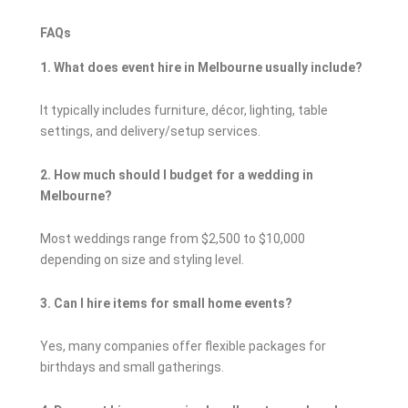
FAQs
1. What does event hire in Melbourne usually include?
It typically includes furniture, décor, lighting, table
settings, and delivery/setup services.
2. How much should I budget for a wedding in
Melbourne?
Most weddings range from $2,500 to $10,000
depending on size and styling level.
3. Can I hire items for small home events?
Yes, many companies offer flexible packages for
birthdays and small gatherings.