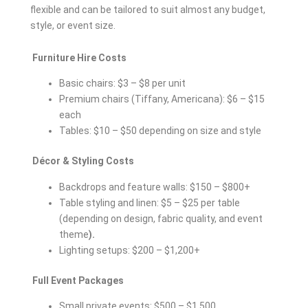
flexible and can be tailored to suit almost any budget,
style, or event size.
Furniture Hire Costs
Basic chairs: $3 – $8 per unit
Premium chairs (Tiffany, Americana): $6 – $15
each
Tables: $10 – $50 depending on size and style
Décor & Styling Costs
Backdrops and feature walls: $150 – $800+
Table styling and linen: $5 – $25 per table
(depending on design, fabric quality, and event
theme
).
Lighting setups: $200 – $1,200+
Full Event Packages
Small private events: $500 – $1,500