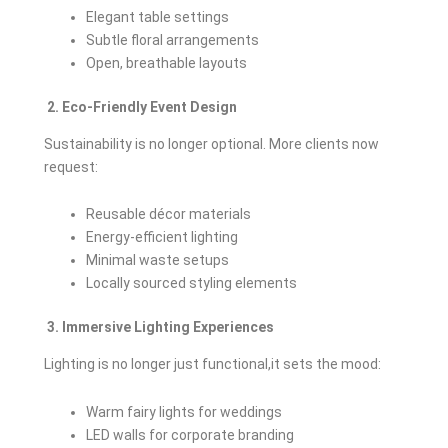
Elegant table settings
Subtle floral arrangements
Open, breathable layouts
2. Eco-Friendly Event Design
Sustainability is no longer optional. More clients now
request:
Reusable décor materials
Energy-efficient lighting
Minimal waste setups
Locally sourced styling elements
3. Immersive Lighting Experiences
Lighting is no longer just functional,it sets the mood:
Warm fairy lights for weddings
LED walls for corporate branding