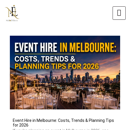
Skip
to
content
Event Hire in Melbourne: Costs, Trends & Planning Tips
for 2026