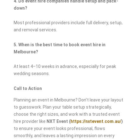
4. Do event hire companies handle setup and pack-
down?
Most professional providers include full delivery, setup,
and removal services.
5. When is the best time to book event hire in
Melbourne?
At least 4–10 weeks in advance, especially for peak
wedding seasons.
Call to Action
Planning an event in Melbourne? Don’t leave your layout
to guesswork. Plan your table setup strategically,
choose the right sizes, and work with a trusted event
hire provider like
NXT Event (
https://nxtevent.com.au/
)
to ensure your event looks professional, flows
smoothly, and leaves a lasting impression on every