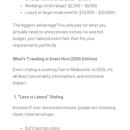
Weddings (mid-range): $2,500 – $8,000
Luxury or large-scale events: $10,000 – $25,000+
The biggest advantage?You only pay for what you
actually need,no unnecessary extras, no wasted
budget, just tailored event hire that fits your
requirements perfectly.
What’s Trending in Event Hire (2026 Edition)
Event styling is evolving fast in Melbourne. In 2026, it’s
all about personality, atmosphere, and emotional
impact.
1. “Less is Luxury” Styling
Instead of over-decorated venues, people are choosing
clean, minimal setups:
Soft neutral colors