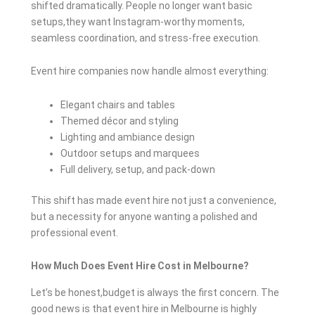
shifted dramatically. People no longer want basic
setups,they want Instagram-worthy moments,
seamless coordination, and stress-free execution.
Event hire companies now handle almost everything:
Elegant chairs and tables
Themed décor and styling
Lighting and ambiance design
Outdoor setups and marquees
Full delivery, setup, and pack-down
This shift has made event hire not just a convenience,
but a necessity for anyone wanting a polished and
professional event.
How Much Does Event Hire Cost in Melbourne?
Let’s be honest,budget is always the first concern. The
good news is that event hire in Melbourne is highly